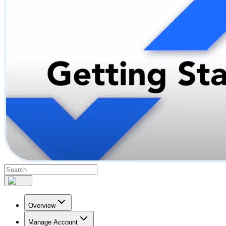
Overview
Manage Account