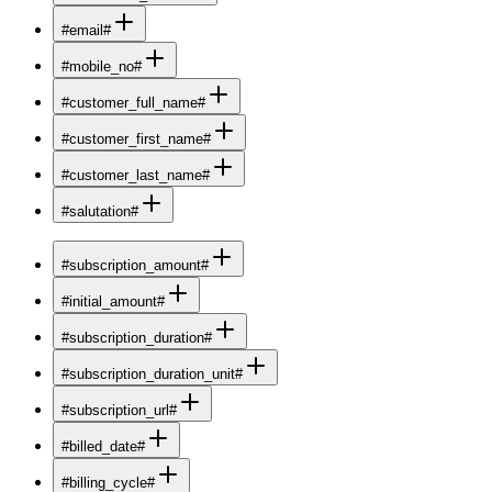
#email#
#mobile_no#
#customer_full_name#
#customer_first_name#
#customer_last_name#
#salutation#
#subscription_amount#
#initial_amount#
#subscription_duration#
#subscription_duration_unit#
#subscription_url#
#billed_date#
#billing_cycle#