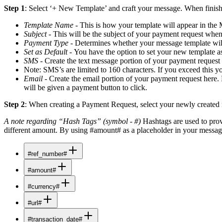
Step 1
: Select ‘+ New Template’ and craft your message. When finishe
Template Name
- This is how your template will appear in the 
Subject
- This will be the subject of your payment request when
Payment Type
- Determines whether your message template will
Set as Default
- You have the option to set your new template a
SMS
- Create the text message portion of your payment request h
Note: SMS’s are limited to 160 characters. If you exceed this y
Email
- Create the email portion of your payment request here.
will be given a payment button to click.
Step 2
: When creating a Payment Request, select your newly created me
A note regarding “Hash Tags” (symbol - #)
Hashtags are used to prov
different amount. By using #amount# as a placeholder in your message
#ref_number#
#amount#
#currency#
#url#
#transaction_date#