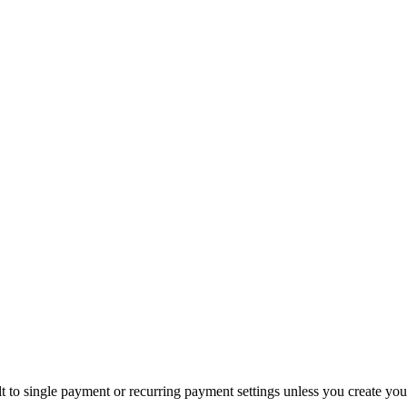
 to single payment or recurring payment settings unless you create yo