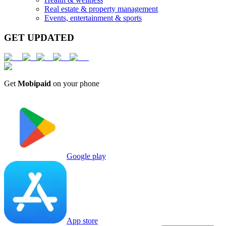
Real estate & property management
Events, entertainment & sports
GET UPDATED
Get
Mobipaid
on your phone
Google play
App store