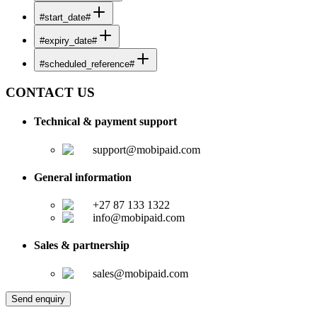
#start_date#
#expiry_date#
#scheduled_reference#
CONTACT US
Technical & payment support
support@mobipaid.com
General information
+27 87 133 1322
info@mobipaid.com
Sales & partnership
sales@mobipaid.com
Send enquiry