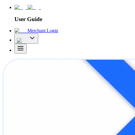
User Guide
Merchant Login