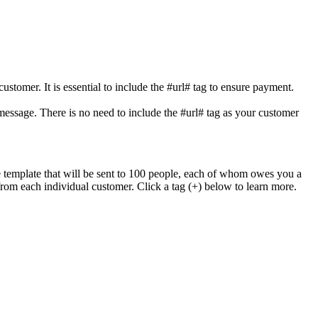
stomer. It is essential to include the #url# tag to ensure payment.
essage. There is no need to include the #url# tag as your customer
 template that will be sent to 100 people, each of whom owes you a
om each individual customer. Click a tag (+) below to learn more.