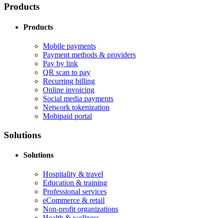
Products
Products
Mobile payments
Payment methods & providers
Pay by link
QR scan to pay
Recurring billing
Online invoicing
Social media payments
Network tokenization
Mobipaid portal
Solutions
Solutions
Hospitality & travel
Education & training
Professional services
eCommerce & retail
Non-profit organizations
Health & wellness