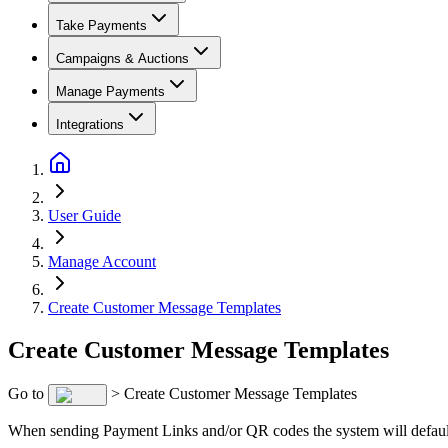
Take Payments
Campaigns & Auctions
Manage Payments
Integrations
User Guide
Manage Account
Create Customer Message Templates
Create Customer Message Templates
Go to
> Create Customer Message Templates
When sending Payment Links and/or QR codes the system will default