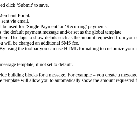
d click ‘Submit’ to save.
Merchant Portal.
 sent via email.
 be used for ‘Single Payment’ or ‘Recurring’ payments.
s the default payment message and/or set as the global template.
ere. Use tags to show details such as the amount requested from your cu
ou will be charged an additional SMS fee.
 By using the toolbar you can use HTML formatting to customize your m
ssage template, if not set to default.
ide building blocks for a message. For example – you create a message
 template will allow you to automatically show the amount requested fr