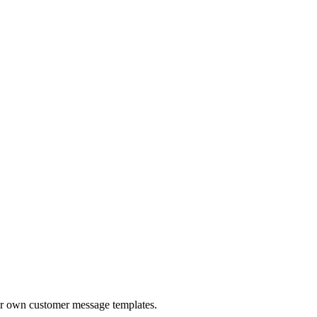
ur own customer message templates.