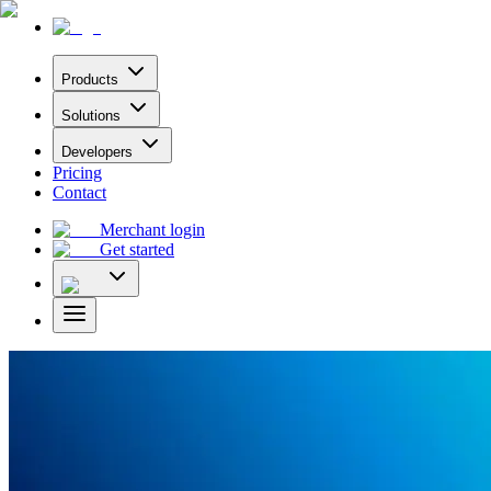
Products
Solutions
Developers
Pricing
Contact
Merchant login
Get started