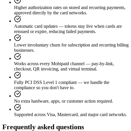
Higher authorization rates on stored and recurring payments,
approved directly by the card networks.
Automatic card updates — tokens stay live when cards are
reissued or expire, reducing failed payments.
Lower involuntary churn for subscription and recurring billing
businesses.
Works across every Mobipaid channel — pay-by-link,
checkout, QR invoicing, and virtual terminal.
Fully PCI DSS Level 1 compliant — we handle the
compliance so you don't have to.
No extra hardware, apps, or customer action required.
Supported across Visa, Mastercard, and major card networks.
Frequently asked questions