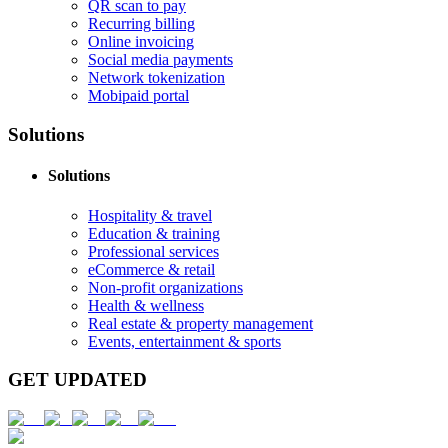
QR scan to pay
Recurring billing
Online invoicing
Social media payments
Network tokenization
Mobipaid portal
Solutions
Solutions
Hospitality & travel
Education & training
Professional services
eCommerce & retail
Non-profit organizations
Health & wellness
Real estate & property management
Events, entertainment & sports
GET UPDATED