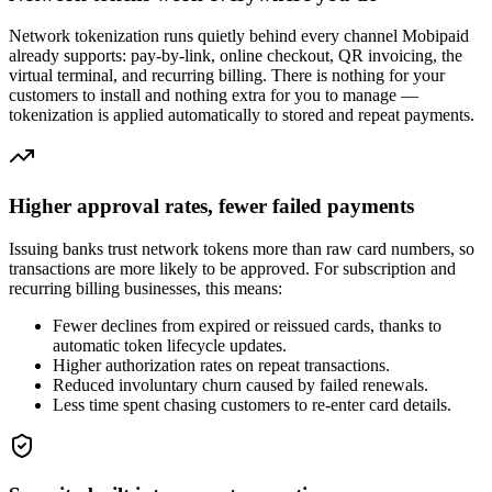
Network tokenization runs quietly behind every channel Mobipaid
already supports: pay-by-link, online checkout, QR invoicing, the
virtual terminal, and recurring billing. There is nothing for your
customers to install and nothing extra for you to manage —
tokenization is applied automatically to stored and repeat payments.
Higher approval rates, fewer failed payments
Issuing banks trust network tokens more than raw card numbers, so
transactions are more likely to be approved. For subscription and
recurring billing businesses, this means:
Fewer declines from expired or reissued cards, thanks to
automatic token lifecycle updates.
Higher authorization rates on repeat transactions.
Reduced involuntary churn caused by failed renewals.
Less time spent chasing customers to re-enter card details.