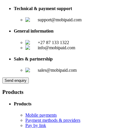
Technical & payment support
support@mobipaid.com
General information
+27 87 133 1322
info@mobipaid.com
Sales & partnership
sales@mobipaid.com
Send enquiry
Products
Products
Mobile payments
Payment methods & providers
Pay by link