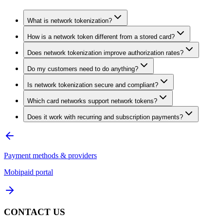
What is network tokenization?
How is a network token different from a stored card?
Does network tokenization improve authorization rates?
Do my customers need to do anything?
Is network tokenization secure and compliant?
Which card networks support network tokens?
Does it work with recurring and subscription payments?
Payment methods & providers
Mobipaid portal
CONTACT US