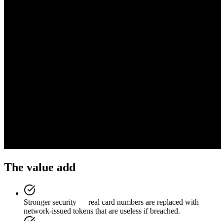
The value add
Stronger security — real card numbers are replaced with
network-issued tokens that are useless if breached.