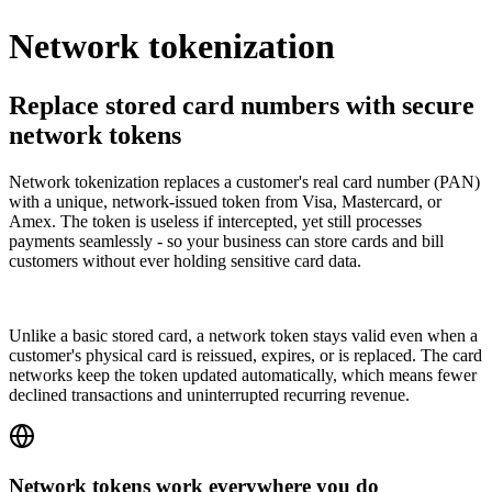
Network tokenization
Replace stored card numbers with secure
network tokens
Network tokenization replaces a customer's real card number (PAN)
with a unique, network-issued token from Visa, Mastercard, or
Amex. The token is useless if intercepted, yet still processes
payments seamlessly - so your business can store cards and bill
customers without ever holding sensitive card data.
Unlike a basic stored card, a network token stays valid even when a
customer's physical card is reissued, expires, or is replaced. The card
networks keep the token updated automatically, which means fewer
declined transactions and uninterrupted recurring revenue.
Network tokens work everywhere you do