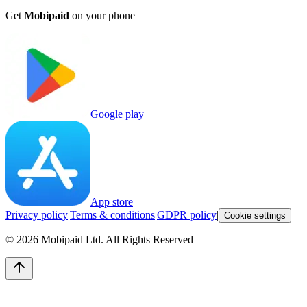
Get
Mobipaid
on your phone
Google play
App store
Privacy policy
|
Terms & conditions
|
GDPR policy
|
Cookie settings
©
2026
Mobipaid Ltd.
All Rights Reserved