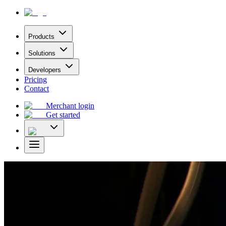
Products
Solutions
Developers
Pricing
Contact
Merchant login
Get started