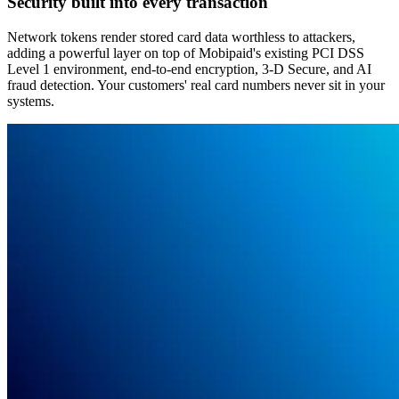
Security built into every transaction
Network tokens render stored card data worthless to attackers,
adding a powerful layer on top of Mobipaid's existing PCI DSS
Level 1 environment, end-to-end encryption, 3-D Secure, and AI
fraud detection. Your customers' real card numbers never sit in your
systems.