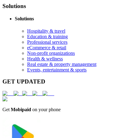
Solutions
Solutions
Hospitality & travel
Education & training
Professional services
eCommerce & retail
Non-profit organizations
Health & wellness
Real estate & property management
Events, entertainment & sports
GET UPDATED
Get
Mobipaid
on your phone