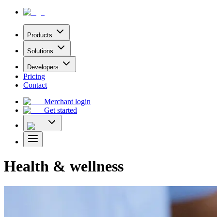
Products
Solutions
Developers
Pricing
Contact
Merchant login
Get started
Health & wellness