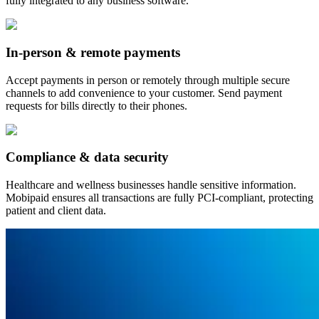
fully integrated to any business software.
In-person & remote payments
Accept payments in person or remotely through multiple secure
channels to add convenience to your customer. Send payment
requests for bills directly to their phones.
Compliance & data security
Healthcare and wellness businesses handle sensitive information.
Mobipaid ensures all transactions are fully PCI-compliant, protecting
patient and client data.