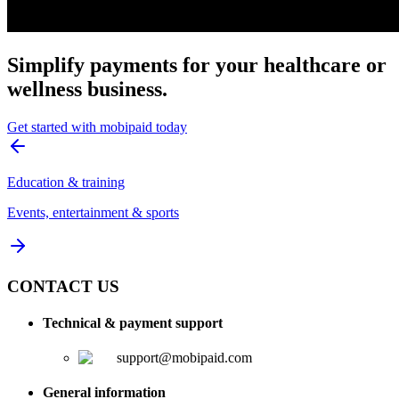
Simplify payments for your healthcare or
wellness business.
Get started with mobipaid today
Education & training
Events, entertainment & sports
CONTACT US
Technical & payment support
support@mobipaid.com
General information