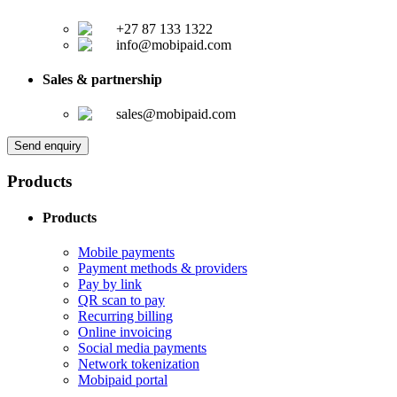
+27 87 133 1322
info@mobipaid.com
Sales & partnership
sales@mobipaid.com
Send enquiry
Products
Products
Mobile payments
Payment methods & providers
Pay by link
QR scan to pay
Recurring billing
Online invoicing
Social media payments
Network tokenization
Mobipaid portal