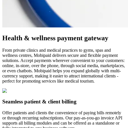
Health & wellness payment gateway
From private clinics and medical practices to gyms, spas and
wellness centres, Mobipaid delivers secure and flexible payment
solutions. Accept payments wherever convenient to your customers:
online, in-store, over the phone, through social media, marketplaces,
or even chatbots. Mobipaid helps you expand globally with multi-
currency support, making it easier to attract international clients -
perfect for promoting services like medical tourism.
Seamless patient & client billing
Offer patients and clients the convenience of paying bills remotely
or through recurring subscriptions. Our pay-as-you-go invoice API
supports all billing modules and can be offered as a standalone or