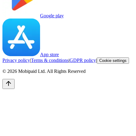
Google play
App store
Privacy policy
|
Terms & conditions
|
GDPR policy
|
Cookie settings
©
2026
Mobipaid Ltd.
All Rights Reserved