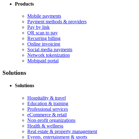
Products
Mobile payments
Payment methods & providers
Pay by link
QR scan to pay
Recurring billing
Online invoicing
Social media payments
Network tokenization
Mobipaid portal
Solutions
Solutions
Hospitality & travel
Education & training
Professional services
eCommerce & retail
Non-profit organizations
Health & wellness
Real estate & property management
Events, entertainment & sports