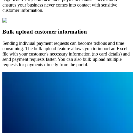
ensures your business never comes into contact with sensitive
customer information.
Bulk upload customer information
Sending indiviual payment requests can become tedious and time-
consuming. The bulk upload feature allows you to import an Excel
file with your customer's necessary information (no card details) and
send payment requests faster. You can also bulk-upload multiple
requests for payments directly from the portal.