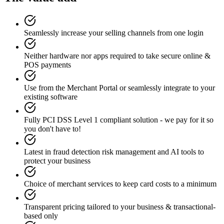
Seamlessly increase your selling channels from one login
Neither hardware nor apps required to take secure online &
POS payments
Use from the Merchant Portal or seamlessly integrate to your
existing software
Fully PCI DSS Level 1 compliant solution - we pay for it so
you don't have to!
Latest in fraud detection risk management and AI tools to
protect your business
Choice of merchant services to keep card costs to a minimum
Transparent pricing tailored to your business & transactional-
based only