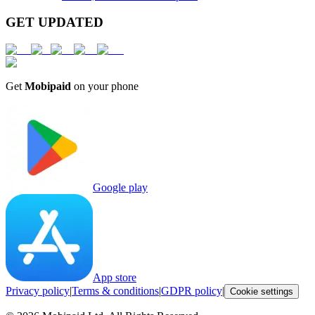
GET UPDATED
Get
Mobipaid
on your phone
Google play
App store
Privacy policy
|
Terms & conditions
|
GDPR policy
|
Cookie settings