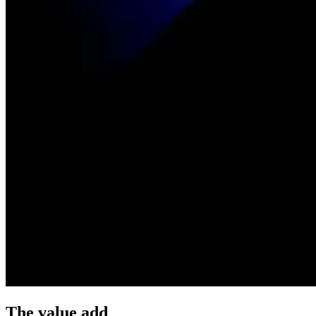
The value add