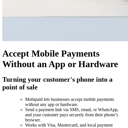
Accept Mobile Payments
Without an App or Hardware
Turning your customer's phone into a
point of sale
Mobipaid lets businesses accept mobile payments
without any app or hardware.
Send a payment link via SMS, email, or WhatsApp,
and your customer pays securely from their phone’s
browser.
Works with Visa, Mastercard, and local payment