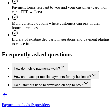
Payment forms relevant to you and your customer (card, non-
card, EFT, wallets)
Multi-currency options where customers can pay in their
home currencies
Library of existing 3rd party integrations and payment plugins
to chose from
Frequently asked questions
How do mobile payments work?
How can I accept mobile payments for my business?
Do customers need to download an app to pay?
Payment methods & providers