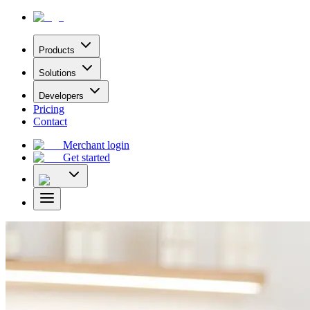
Products
Solutions
Developers
Pricing
Contact
Merchant login
Get started