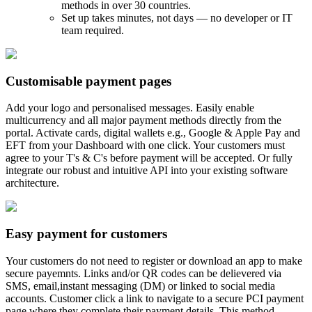
methods in over 30 countries.
Set up takes minutes, not days — no developer or IT
team required.
Customisable payment pages
Add your logo and personalised messages. Easily enable
multicurrency and all major payment methods directly from the
portal. Activate cards, digital wallets e.g., Google & Apple Pay and
EFT from your Dashboard with one click. Your customers must
agree to your T's & C's before payment will be accepted. Or fully
integrate our robust and intuitive API into your existing software
architecture.
Easy payment for customers
Your customers do not need to register or download an app to make
secure payemnts. Links and/or QR codes can be delievered via
SMS, email,instant messaging (DM) or linked to social media
accounts. Customer click a link to navigate to a secure PCI payment
page where they complete their payment details. This method