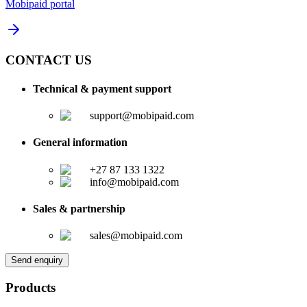
Mobipaid portal
CONTACT US
Technical & payment support
support@mobipaid.com
General information
+27 87 133 1322
info@mobipaid.com
Sales & partnership
sales@mobipaid.com
Send enquiry
Products