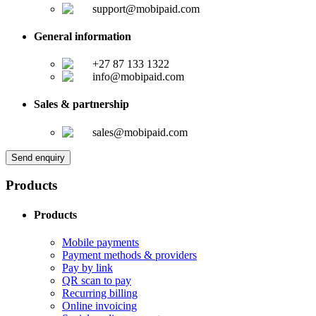
support@mobipaid.com
General information
+27 87 133 1322
info@mobipaid.com
Sales & partnership
sales@mobipaid.com
Send enquiry
Products
Products
Mobile payments
Payment methods & providers
Pay by link
QR scan to pay
Recurring billing
Online invoicing