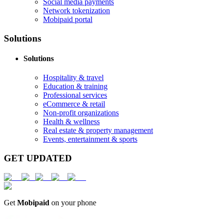
Social media payments
Network tokenization
Mobipaid portal
Solutions
Solutions
Hospitality & travel
Education & training
Professional services
eCommerce & retail
Non-profit organizations
Health & wellness
Real estate & property management
Events, entertainment & sports
GET UPDATED
Get
Mobipaid
on your phone