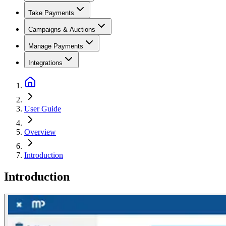
Take Payments
Campaigns & Auctions
Manage Payments
Integrations
User Guide
Overview
Introduction
Introduction