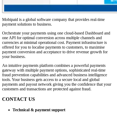
Mobipaid is a global software company that provides real-time
payment solutions to business.
Orchestrate your payments using one cloud-based Dashboard and
one API for optimal conversion across multiple channels and
currencies at minimal operational cost. Payment infrastructure is
offered for you to localise payments to customers, to maximise
payment conversion and acceptance to drive revenue growth for
your business.
An intuitive payments platform combines a powerful payments
gateway with multiple payment options, sophisticated real-time
fraud prevention capabilities and advanced business intelligence
tools. Your business gets access to a secure local and global
payments and payout network giving you the confidence that your
customers and transactions are protected against fraud.
CONTACT US
Technical & payment support