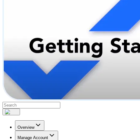
Overview
Manage Account