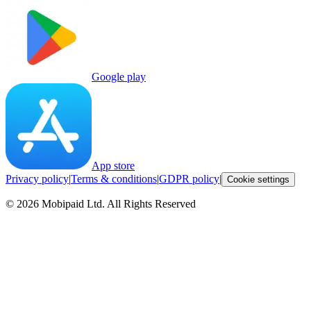
Google play
App store
Privacy policy
|
Terms & conditions
|
GDPR policy
|
Cookie settings
©
2026
Mobipaid Ltd.
All Rights Reserved