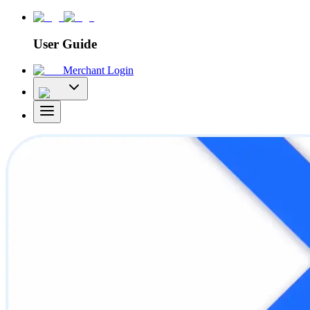
User Guide
Merchant Login