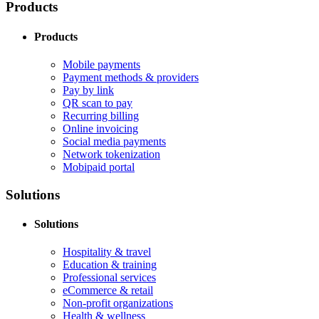
Products
Products
Mobile payments
Payment methods & providers
Pay by link
QR scan to pay
Recurring billing
Online invoicing
Social media payments
Network tokenization
Mobipaid portal
Solutions
Solutions
Hospitality & travel
Education & training
Professional services
eCommerce & retail
Non-profit organizations
Health & wellness