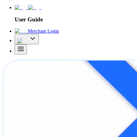
User Guide
Merchant Login