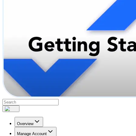
Overview
Manage Account