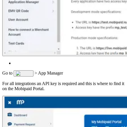
Go to
> App Manager
For all integrations an API key is required and this is where to find it
on the Mobipaid Portal.