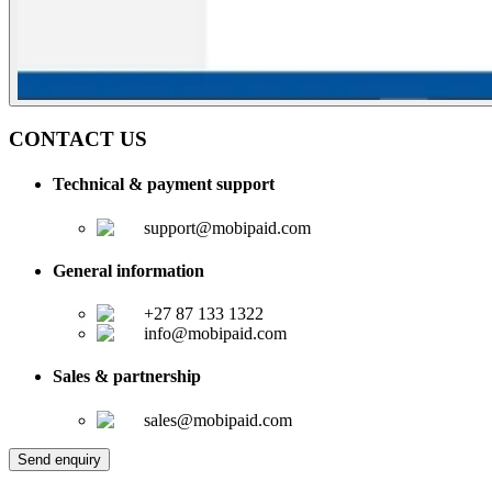
CONTACT US
Technical & payment support
support@mobipaid.com
General information
+27 87 133 1322
info@mobipaid.com
Sales & partnership
sales@mobipaid.com
Send enquiry