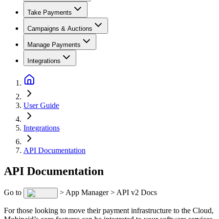
Take Payments
Campaigns & Auctions
Manage Payments
Integrations
User Guide
Integrations
API Documentation
API Documentation
Go to
> App Manager > API v2 Docs
For those looking to move their payment infrastructure to the Cloud,