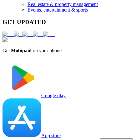
Real estate & property management
Events, entertainment & sports
GET UPDATED
Get
Mobipaid
on your phone
Google play
App store