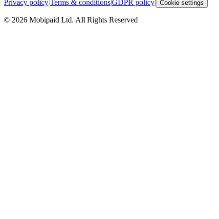
Privacy policy
|
Terms & conditions
|
GDPR policy
|
Cookie settings
©
2026
Mobipaid Ltd.
All Rights Reserved