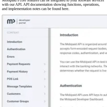
Mobipaid’s core features can be integrated to your software services
with our API. API documentation showing functions, operations,
and implementation notes can be found here.