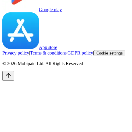
Google play
App store
Privacy policy
|
Terms & conditions
|
GDPR policy
|
Cookie settings
©
2026
Mobipaid Ltd.
All Rights Reserved