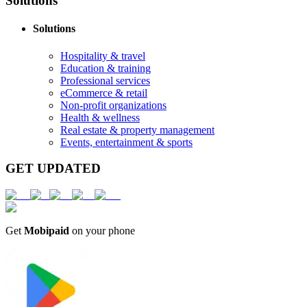
Solutions
Solutions
Hospitality & travel
Education & training
Professional services
eCommerce & retail
Non-profit organizations
Health & wellness
Real estate & property management
Events, entertainment & sports
GET UPDATED
Get
Mobipaid
on your phone