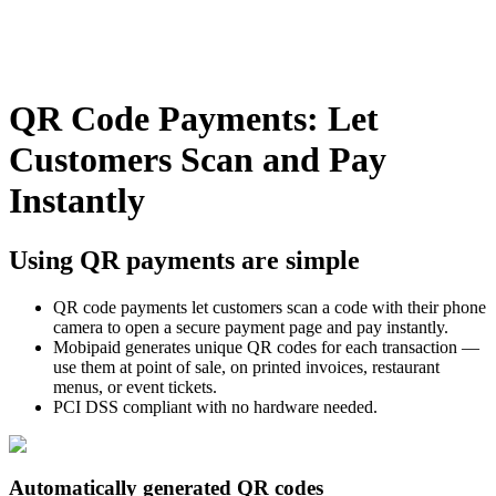
QR Code Payments: Let
Customers Scan and Pay
Instantly
Using QR payments are simple
QR code payments let customers scan a code with their phone
camera to open a secure payment page and pay instantly.
Mobipaid generates unique QR codes for each transaction —
use them at point of sale, on printed invoices, restaurant
menus, or event tickets.
PCI DSS compliant with no hardware needed.
Automatically generated QR codes