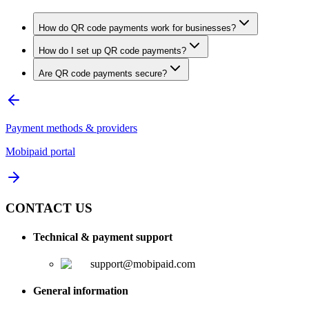
How do QR code payments work for businesses?
How do I set up QR code payments?
Are QR code payments secure?
Payment methods & providers
Mobipaid portal
CONTACT US
Technical & payment support
support@mobipaid.com
General information