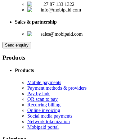
+27 87 133 1322
info@mobipaid.com
Sales & partnership
sales@mobipaid.com
Send enquiry
Products
Products
Mobile payments
Payment methods & providers
Pay by link
QR scan to pay
Recurring billing
Online invoicing
Social media payments
Network tokenization
Mobipaid portal