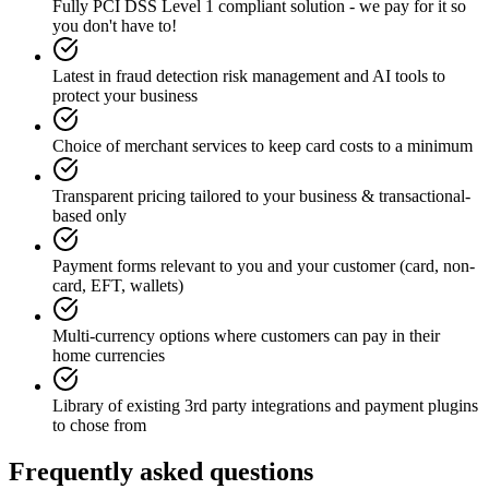
Fully PCI DSS Level 1 compliant solution - we pay for it so
you don't have to!
Latest in fraud detection risk management and AI tools to
protect your business
Choice of merchant services to keep card costs to a minimum
Transparent pricing tailored to your business & transactional-
based only
Payment forms relevant to you and your customer (card, non-
card, EFT, wallets)
Multi-currency options where customers can pay in their
home currencies
Library of existing 3rd party integrations and payment plugins
to chose from
Frequently asked questions