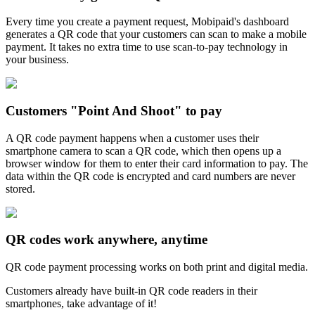
Every time you create a payment request, Mobipaid's dashboard
generates a QR code that your customers can scan to make a mobile
payment. It takes no extra time to use scan-to-pay technology in
your business.
Customers "Point And Shoot" to pay
A QR code payment happens when a customer uses their
smartphone camera to scan a QR code, which then opens up a
browser window for them to enter their card information to pay. The
data within the QR code is encrypted and card numbers are never
stored.
QR codes work anywhere, anytime
QR code payment processing works on both print and digital media.
Customers already have built-in QR code readers in their
smartphones, take advantage of it!