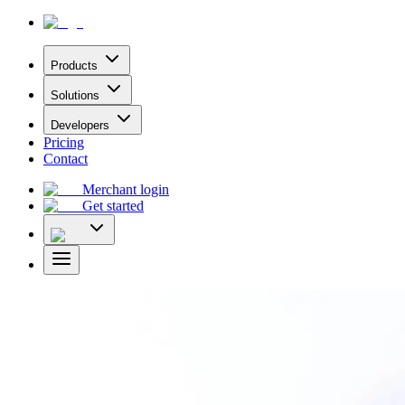
Products
Solutions
Developers
Pricing
Contact
Merchant login
Get started