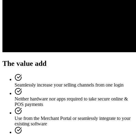
The value add
Seamlessly increase your selling channels from one login
Neither hardware nor apps required to take secure online &
POS payments
Use from the Merchant Portal or seamlessly integrate to your
existing software