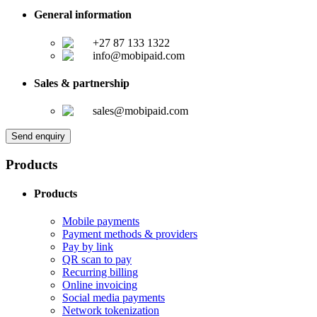
General information
+27 87 133 1322
info@mobipaid.com
Sales & partnership
sales@mobipaid.com
Send enquiry
Products
Products
Mobile payments
Payment methods & providers
Pay by link
QR scan to pay
Recurring billing
Online invoicing
Social media payments
Network tokenization