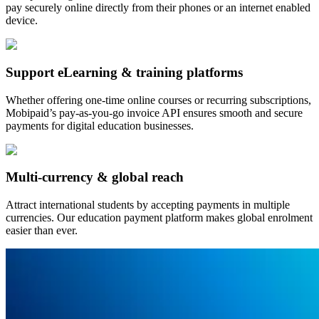
pay securely online directly from their phones or an internet enabled
device.
Support eLearning & training platforms
Whether offering one-time online courses or recurring subscriptions,
Mobipaid’s pay-as-you-go invoice API ensures smooth and secure
payments for digital education businesses.
Multi-currency & global reach
Attract international students by accepting payments in multiple
currencies. Our education payment platform makes global enrolment
easier than ever.