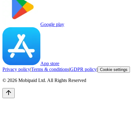
Google play
App store
Privacy policy
|
Terms & conditions
|
GDPR policy
|
Cookie settings
©
2026
Mobipaid Ltd.
All Rights Reserved