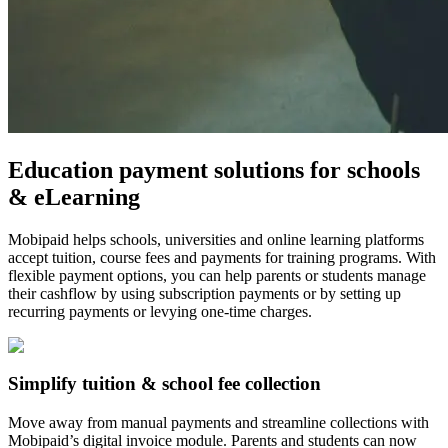
Education payment solutions for schools
& eLearning
Mobipaid helps schools, universities and online learning platforms
accept tuition, course fees and payments for training programs. With
flexible payment options, you can help parents or students manage
their cashflow by using subscription payments or by setting up
recurring payments or levying one-time charges.
Simplify tuition & school fee collection
Move away from manual payments and streamline collections with
Mobipaid’s digital invoice module. Parents and students can now