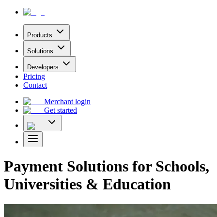
Products
Solutions
Developers
Pricing
Contact
Merchant login
Get started
Payment Solutions for Schools,
Universities & Education