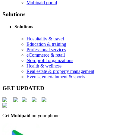
Mobipaid portal
Solutions
Solutions
Hospitality & travel
Education & training
Professional services
eCommerce & retail
Non-profit organizations
Health & wellness
Real estate & property management
Events, entertainment & sports
GET UPDATED
Get
Mobipaid
on your phone