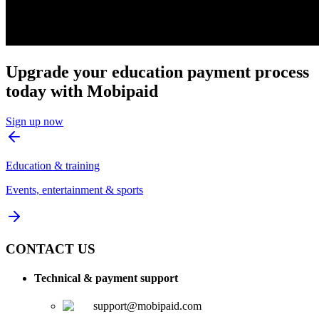
Upgrade your education payment process
today with Mobipaid
Sign up now
Education & training
Events, entertainment & sports
CONTACT US
Technical & payment support
support@mobipaid.com