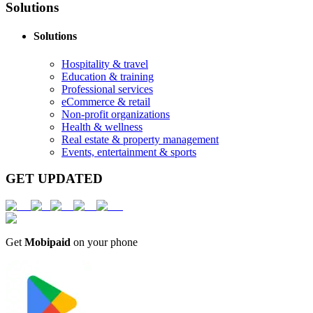
Solutions
Solutions
Hospitality & travel
Education & training
Professional services
eCommerce & retail
Non-profit organizations
Health & wellness
Real estate & property management
Events, entertainment & sports
GET UPDATED
Get
Mobipaid
on your phone