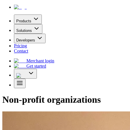
Products
Solutions
Developers
Pricing
Contact
Merchant login
Get started
Non-profit organizations