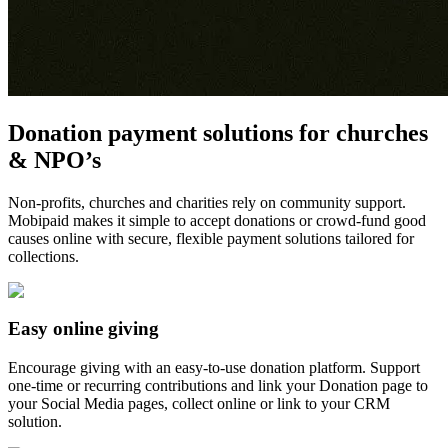
Donation payment solutions for churches
& NPO’s
Non-profits, churches and charities rely on community support.
Mobipaid makes it simple to accept donations or crowd-fund good
causes online with secure, flexible payment solutions tailored for
collections.
Easy online giving
Encourage giving with an easy-to-use donation platform. Support
one-time or recurring contributions and link your Donation page to
your Social Media pages, collect online or link to your CRM
solution.