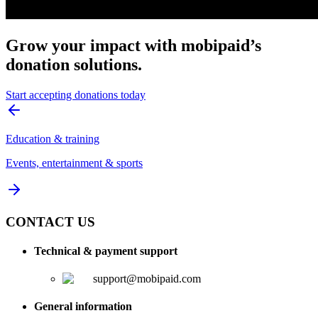
Grow your impact with mobipaid’s
donation solutions.
Start accepting donations today
Education & training
Events, entertainment & sports
CONTACT US
Technical & payment support
support@mobipaid.com
General information