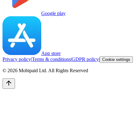
Google play
App store
Privacy policy
|
Terms & conditions
|
GDPR policy
|
Cookie settings
©
2026
Mobipaid Ltd.
All Rights Reserved