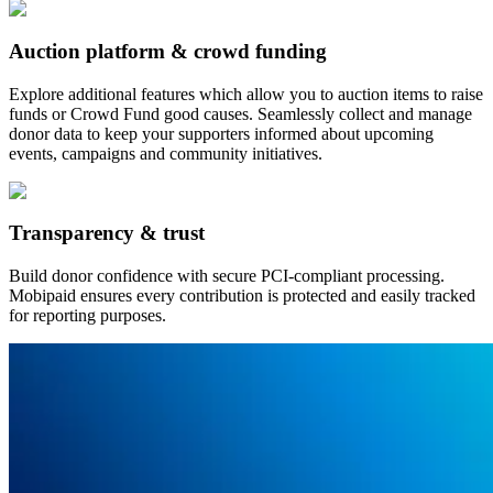
Auction platform & crowd funding
Explore additional features which allow you to auction items to raise
funds or Crowd Fund good causes. Seamlessly collect and manage
donor data to keep your supporters informed about upcoming
events, campaigns and community initiatives.
Transparency & trust
Build donor confidence with secure PCI-compliant processing.
Mobipaid ensures every contribution is protected and easily tracked
for reporting purposes.