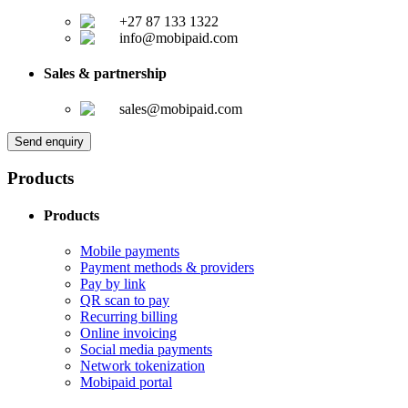
+27 87 133 1322
info@mobipaid.com
Sales & partnership
sales@mobipaid.com
Send enquiry
Products
Products
Mobile payments
Payment methods & providers
Pay by link
QR scan to pay
Recurring billing
Online invoicing
Social media payments
Network tokenization
Mobipaid portal