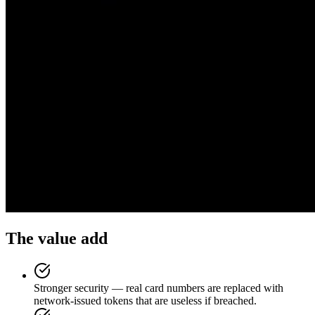
The value add
Stronger security — real card numbers are replaced with
network-issued tokens that are useless if breached.