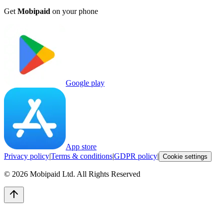
Get
Mobipaid
on your phone
Google play
App store
Privacy policy
|
Terms & conditions
|
GDPR policy
|
Cookie settings
©
2026
Mobipaid Ltd.
All Rights Reserved