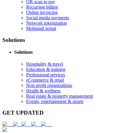
QR scan to pay
Recurring billing
Online invoicing
Social media payments
Network tokenization
Mobipaid portal
Solutions
Solutions
Hospitality & travel
Education & training
Professional services
eCommerce & retail
Non-profit organizations
Health & wellness
Real estate & property management
Events, entertainment & sports
GET UPDATED