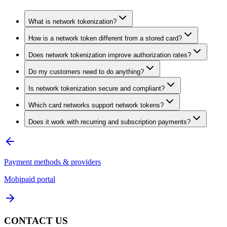
What is network tokenization?
How is a network token different from a stored card?
Does network tokenization improve authorization rates?
Do my customers need to do anything?
Is network tokenization secure and compliant?
Which card networks support network tokens?
Does it work with recurring and subscription payments?
Payment methods & providers
Mobipaid portal
CONTACT US