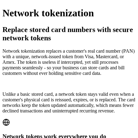
Network tokenization
Replace stored card numbers with secure
network tokens
Network tokenization replaces a customer's real card number (PAN)
with a unique, network-issued token from Visa, Mastercard, or
Amex. The token is useless if intercepted, yet still processes
payments seamlessly - so your business can store cards and bill
customers without ever holding sensitive card data.
Unlike a basic stored card, a network token stays valid even when a
customer's physical card is reissued, expires, or is replaced. The card
networks keep the token updated automatically, which means fewer
declined transactions and uninterrupted recurring revenue.
Network tokens work everywhere you do