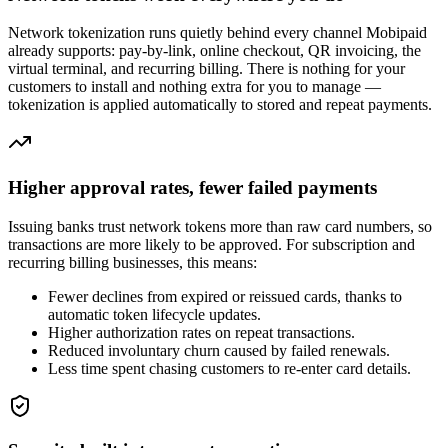
Network tokenization runs quietly behind every channel Mobipaid
already supports: pay-by-link, online checkout, QR invoicing, the
virtual terminal, and recurring billing. There is nothing for your
customers to install and nothing extra for you to manage —
tokenization is applied automatically to stored and repeat payments.
Higher approval rates, fewer failed payments
Issuing banks trust network tokens more than raw card numbers, so
transactions are more likely to be approved. For subscription and
recurring billing businesses, this means:
Fewer declines from expired or reissued cards, thanks to
automatic token lifecycle updates.
Higher authorization rates on repeat transactions.
Reduced involuntary churn caused by failed renewals.
Less time spent chasing customers to re-enter card details.