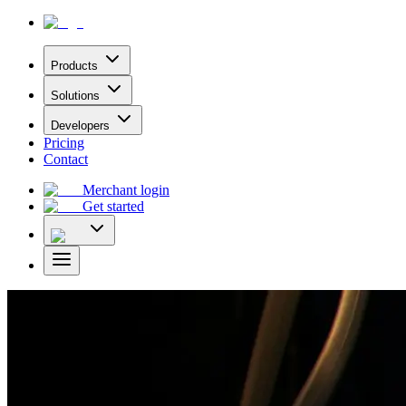
Products
Solutions
Developers
Pricing
Contact
Merchant login
Get started