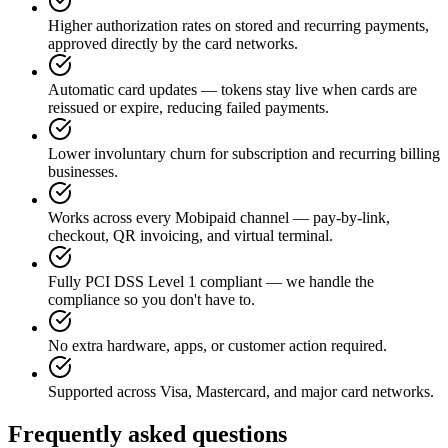
Higher authorization rates on stored and recurring payments,
approved directly by the card networks.
Automatic card updates — tokens stay live when cards are
reissued or expire, reducing failed payments.
Lower involuntary churn for subscription and recurring billing
businesses.
Works across every Mobipaid channel — pay-by-link,
checkout, QR invoicing, and virtual terminal.
Fully PCI DSS Level 1 compliant — we handle the
compliance so you don't have to.
No extra hardware, apps, or customer action required.
Supported across Visa, Mastercard, and major card networks.
Frequently asked questions