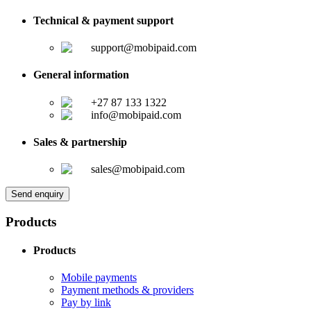
Technical & payment support
support@mobipaid.com
General information
+27 87 133 1322
info@mobipaid.com
Sales & partnership
sales@mobipaid.com
Send enquiry
Products
Products
Mobile payments
Payment methods & providers
Pay by link