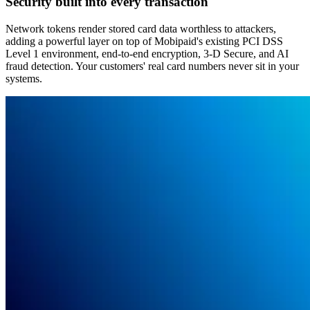
Security built into every transaction
Network tokens render stored card data worthless to attackers,
adding a powerful layer on top of Mobipaid's existing PCI DSS
Level 1 environment, end-to-end encryption, 3-D Secure, and AI
fraud detection. Your customers' real card numbers never sit in your
systems.