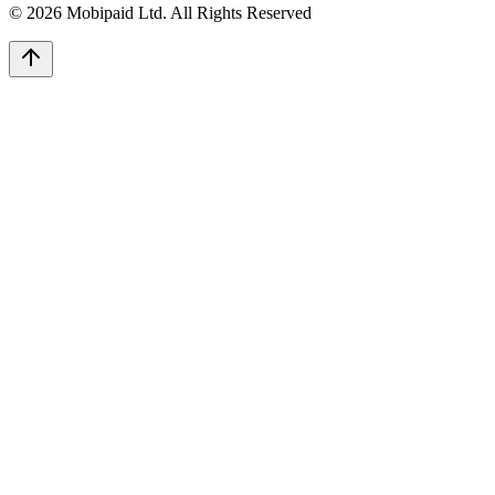
©
2026
Mobipaid Ltd.
All Rights Reserved