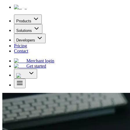
Products
Solutions
Developers
Pricing
Contact
Merchant login
Get started