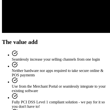
The value add
Seamlessly increase your selling channels from one login
Neither hardware nor apps required to take secure online &
POS payments
Use from the Merchant Portal or seamlessly integrate to your
existing software
Fully PCI DSS Level 1 compliant solution - we pay for it so
you don't have to!