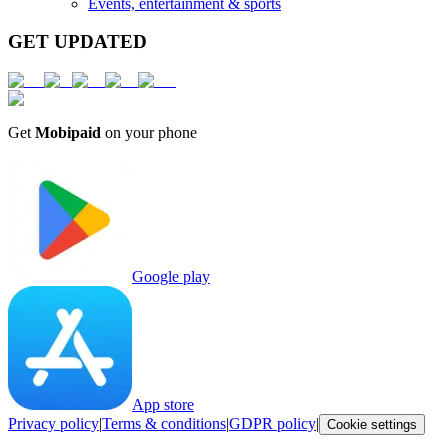
Events, entertainment & sports
GET UPDATED
Get
Mobipaid
on your phone
Google play
App store
Privacy policy
|
Terms & conditions
|
GDPR policy
|
Cookie settings