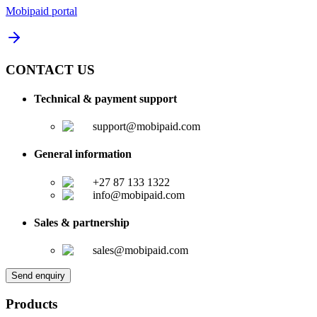
Mobipaid portal
CONTACT US
Technical & payment support
support@mobipaid.com
General information
+27 87 133 1322
info@mobipaid.com
Sales & partnership
sales@mobipaid.com
Send enquiry
Products