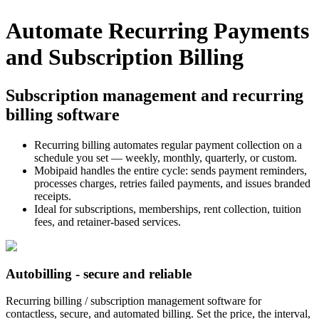
Automate Recurring Payments
and Subscription Billing
Subscription management and recurring
billing software
Recurring billing automates regular payment collection on a
schedule you set — weekly, monthly, quarterly, or custom.
Mobipaid handles the entire cycle: sends payment reminders,
processes charges, retries failed payments, and issues branded
receipts.
Ideal for subscriptions, memberships, rent collection, tuition
fees, and retainer-based services.
Autobilling - secure and reliable
Recurring billing / subscription management software for
contactless, secure, and automated billing. Set the price, the interval,