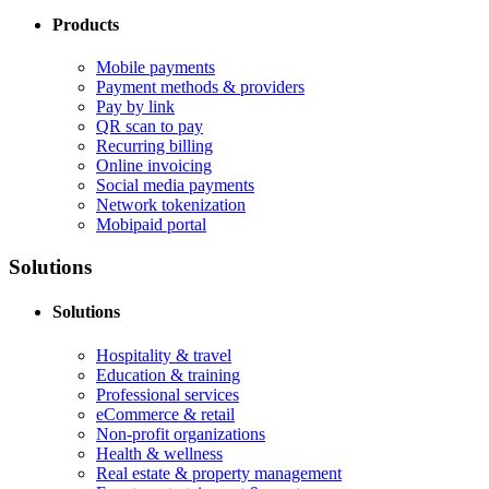
Products
Mobile payments
Payment methods & providers
Pay by link
QR scan to pay
Recurring billing
Online invoicing
Social media payments
Network tokenization
Mobipaid portal
Solutions
Solutions
Hospitality & travel
Education & training
Professional services
eCommerce & retail
Non-profit organizations
Health & wellness
Real estate & property management