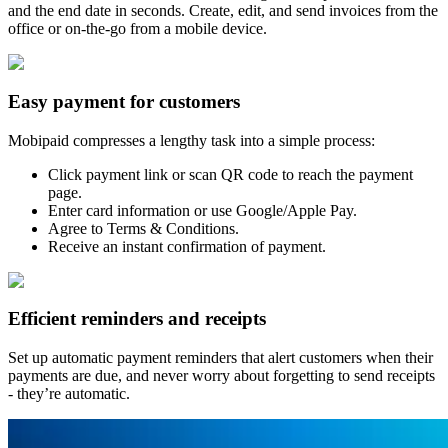
and the end date in seconds. Create, edit, and send invoices from the
office or on-the-go from a mobile device.
Easy payment for customers
Mobipaid compresses a lengthy task into a simple process:
Click payment link or scan QR code to reach the payment
page.
Enter card information or use Google/Apple Pay.
Agree to Terms & Conditions.
Receive an instant confirmation of payment.
Efficient reminders and receipts
Set up automatic payment reminders that alert customers when their
payments are due, and never worry about forgetting to send receipts
- they’re automatic.