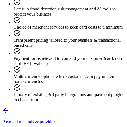
Latest in fraud detection risk management and AI tools to
protect your business
Choice of merchant services to keep card costs to a minimum
Transparent pricing tailored to your business & transactional-
based only
Payment forms relevant to you and your customer (card, non-
card, EFT, wallets)
Multi-currency options where customers can pay in their
home currencies
Library of existing 3rd party integrations and payment plugins
to chose from
Payment methods & providers