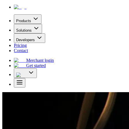
Products
Solutions
Developers
Pricing
Contact
Merchant login
Get started