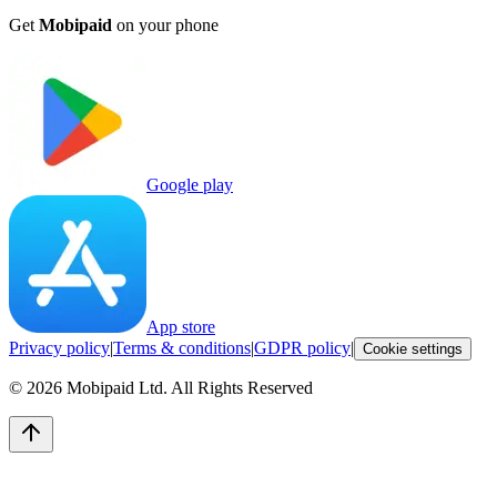
Get
Mobipaid
on your phone
Google play
App store
Privacy policy
|
Terms & conditions
|
GDPR policy
|
Cookie settings
©
2026
Mobipaid Ltd.
All Rights Reserved