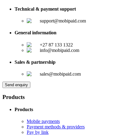
Technical & payment support
support@mobipaid.com
General information
+27 87 133 1322
info@mobipaid.com
Sales & partnership
sales@mobipaid.com
Send enquiry
Products
Products
Mobile payments
Payment methods & providers
Pay by link