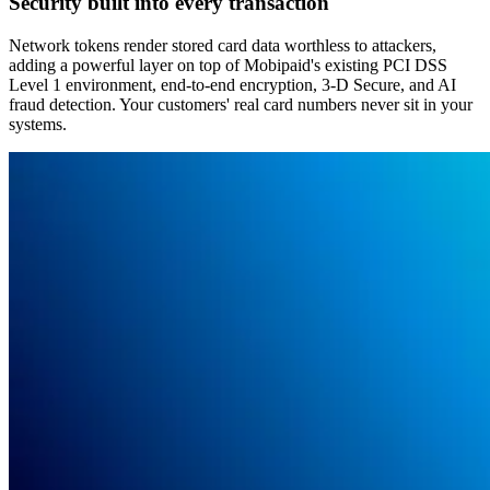
Security built into every transaction
Network tokens render stored card data worthless to attackers,
adding a powerful layer on top of Mobipaid's existing PCI DSS
Level 1 environment, end-to-end encryption, 3-D Secure, and AI
fraud detection. Your customers' real card numbers never sit in your
systems.