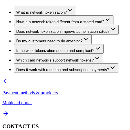
What is network tokenization?
How is a network token different from a stored card?
Does network tokenization improve authorization rates?
Do my customers need to do anything?
Is network tokenization secure and compliant?
Which card networks support network tokens?
Does it work with recurring and subscription payments?
Payment methods & providers
Mobipaid portal
CONTACT US