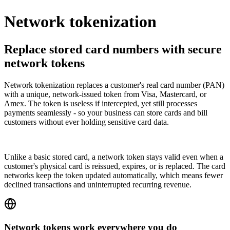
Network tokenization
Replace stored card numbers with secure
network tokens
Network tokenization replaces a customer's real card number (PAN)
with a unique, network-issued token from Visa, Mastercard, or
Amex. The token is useless if intercepted, yet still processes
payments seamlessly - so your business can store cards and bill
customers without ever holding sensitive card data.
Unlike a basic stored card, a network token stays valid even when a
customer's physical card is reissued, expires, or is replaced. The card
networks keep the token updated automatically, which means fewer
declined transactions and uninterrupted recurring revenue.
Network tokens work everywhere you do