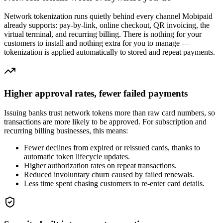
Network tokenization runs quietly behind every channel Mobipaid
already supports: pay-by-link, online checkout, QR invoicing, the
virtual terminal, and recurring billing. There is nothing for your
customers to install and nothing extra for you to manage —
tokenization is applied automatically to stored and repeat payments.
Higher approval rates, fewer failed payments
Issuing banks trust network tokens more than raw card numbers, so
transactions are more likely to be approved. For subscription and
recurring billing businesses, this means:
Fewer declines from expired or reissued cards, thanks to
automatic token lifecycle updates.
Higher authorization rates on repeat transactions.
Reduced involuntary churn caused by failed renewals.
Less time spent chasing customers to re-enter card details.