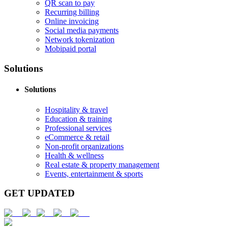
QR scan to pay
Recurring billing
Online invoicing
Social media payments
Network tokenization
Mobipaid portal
Solutions
Solutions
Hospitality & travel
Education & training
Professional services
eCommerce & retail
Non-profit organizations
Health & wellness
Real estate & property management
Events, entertainment & sports
GET UPDATED