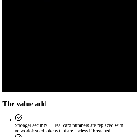
The value add
Stronger security — real card numbers are replaced with
network-issued tokens that are useless if breached.