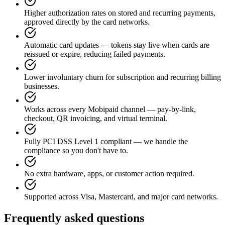
Higher authorization rates on stored and recurring payments,
approved directly by the card networks.
Automatic card updates — tokens stay live when cards are
reissued or expire, reducing failed payments.
Lower involuntary churn for subscription and recurring billing
businesses.
Works across every Mobipaid channel — pay-by-link,
checkout, QR invoicing, and virtual terminal.
Fully PCI DSS Level 1 compliant — we handle the
compliance so you don't have to.
No extra hardware, apps, or customer action required.
Supported across Visa, Mastercard, and major card networks.
Frequently asked questions