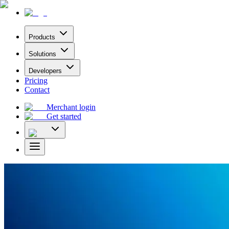
Products
Solutions
Developers
Pricing
Contact
Merchant login
Get started