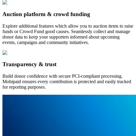
Auction platform & crowd funding
Explore additional features which allow you to auction items to raise
funds or Crowd Fund good causes. Seamlessly collect and manage
donor data to keep your supporters informed about upcoming
events, campaigns and community initiatives.
Transparency & trust
Build donor confidence with secure PCI-compliant processing.
Mobipaid ensures every contribution is protected and easily tracked
for reporting purposes.