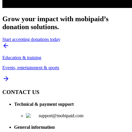
Grow your impact with mobipaid’s
donation solutions.
Start accepting donations today
Education & training
Events, entertainment & sports
CONTACT US
Technical & payment support
support@mobipaid.com
General information