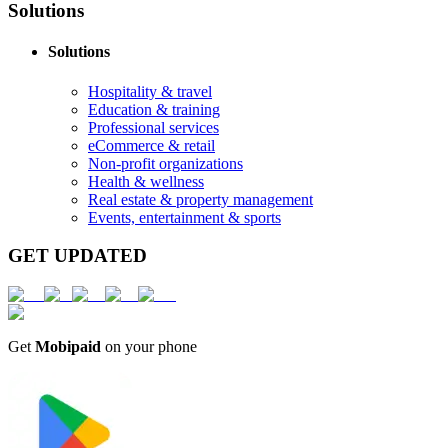
Solutions
Solutions
Hospitality & travel
Education & training
Professional services
eCommerce & retail
Non-profit organizations
Health & wellness
Real estate & property management
Events, entertainment & sports
GET UPDATED
Get
Mobipaid
on your phone