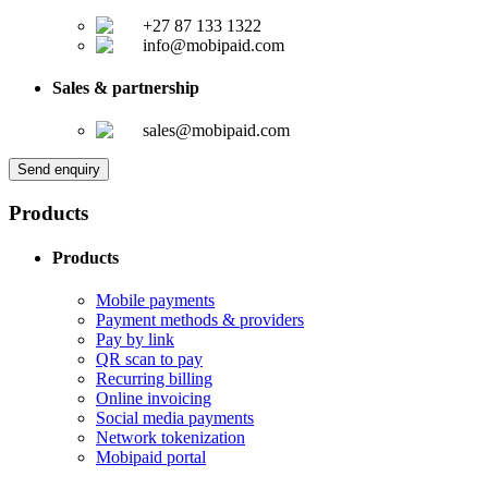
+27 87 133 1322
info@mobipaid.com
Sales & partnership
sales@mobipaid.com
Send enquiry
Products
Products
Mobile payments
Payment methods & providers
Pay by link
QR scan to pay
Recurring billing
Online invoicing
Social media payments
Network tokenization
Mobipaid portal