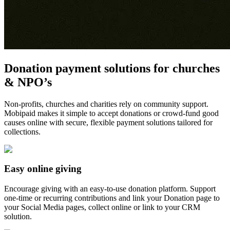
Donation payment solutions for churches
& NPO’s
Non-profits, churches and charities rely on community support.
Mobipaid makes it simple to accept donations or crowd-fund good
causes online with secure, flexible payment solutions tailored for
collections.
Easy online giving
Encourage giving with an easy-to-use donation platform. Support
one-time or recurring contributions and link your Donation page to
your Social Media pages, collect online or link to your CRM
solution.