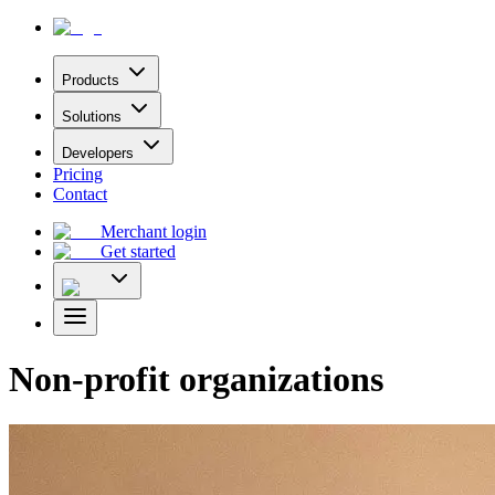
Products
Solutions
Developers
Pricing
Contact
Merchant login
Get started
Non-profit organizations