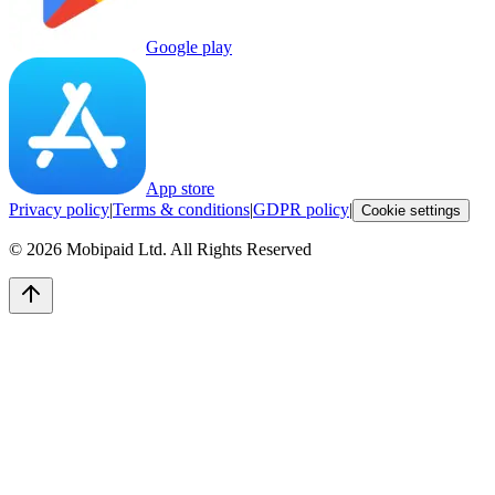
Google play
App store
Privacy policy
|
Terms & conditions
|
GDPR policy
|
Cookie settings
©
2026
Mobipaid Ltd.
All Rights Reserved