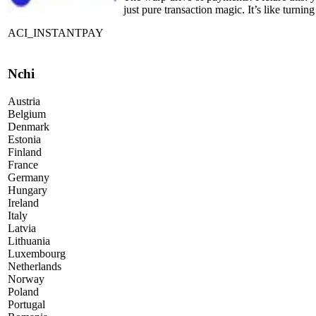
just pure transaction magic. It’s like turni
ACI_INSTANTPAY
Nchi
Austria
Belgium
Denmark
Estonia
Finland
France
Germany
Hungary
Ireland
Italy
Latvia
Lithuania
Luxembourg
Netherlands
Norway
Poland
Portugal