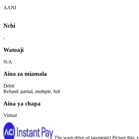
AANI
Nchi
-
Watoaji
N/A
Aina za miamala
Debit
Refund: partial, multiple, full
Aina ya chapa
Virtual
The warp drive of payments! Picture this: 