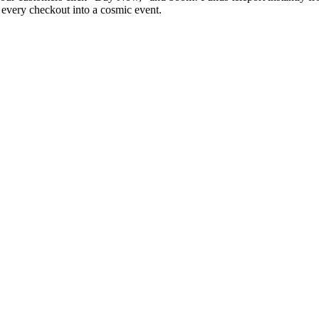
ng every checkout into a cosmic event.