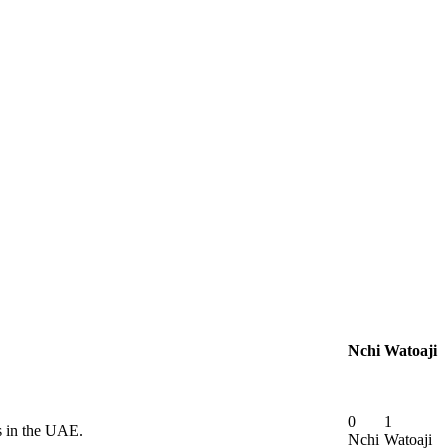
Nchi
Watoaji
0
1
s in the UAE.
Nchi
Watoaji