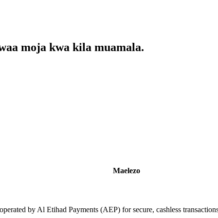
kwaa moja kwa kila muamala.
Maelezo
operated by Al Etihad Payments (AEP) for secure, cashless transaction