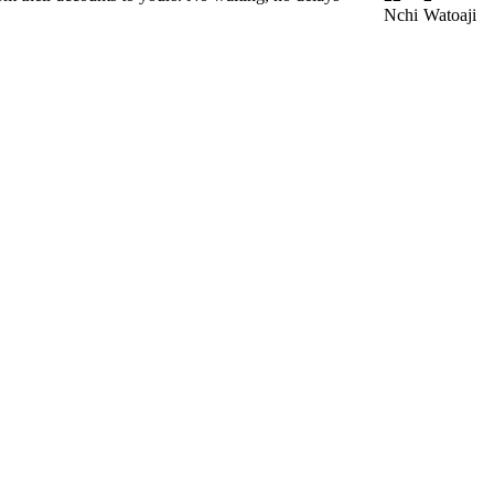
Nchi
Watoaji