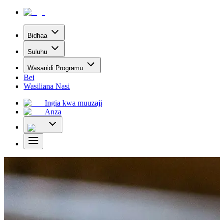
Bidhaa
Suluhu
Wasanidi Programu
Bei
Wasiliana Nasi
Ingia kwa muuzaji
Anza