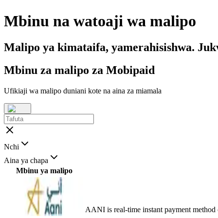
Mbinu na watoaji wa malipo
Malipo ya kimataifa, yamerahisishwa. Ju
Mbinu za malipo za Mobipaid
Ufikiaji wa malipo duniani kote na aina za miamala
Nchi
Aina ya chapa
Mbinu ya malipo
AANI is real-time instant payment method 