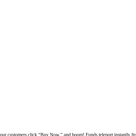
your customers click “Buy Now,” and boom! Funds teleport instantly fr