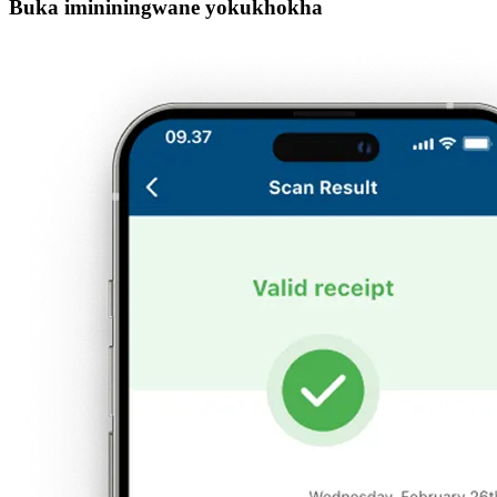
Buka imininingwane yokukhokha