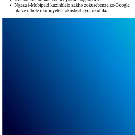
Ngeza i-Mobipaid kuzinhlelo zakho zokusebenza ze-Google
ukuze uthole ukufinyelela okusheshayo, okulula.