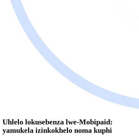
Uhlelo lokusebenza lwe-Mobipaid:
yamukela izinkokhelo noma kuphi