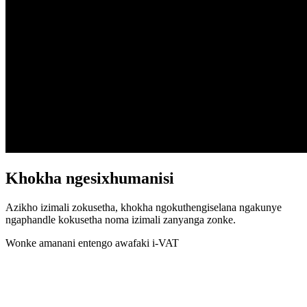
Khokha ngesixhumanisi
Azikho izimali zokusetha, khokha ngokuthengiselana ngakunye
ngaphandle kokusetha noma izimali zanyanga zonke.
Wonke amanani entengo awafaki i-VAT