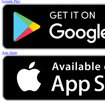
Google Play
App Store