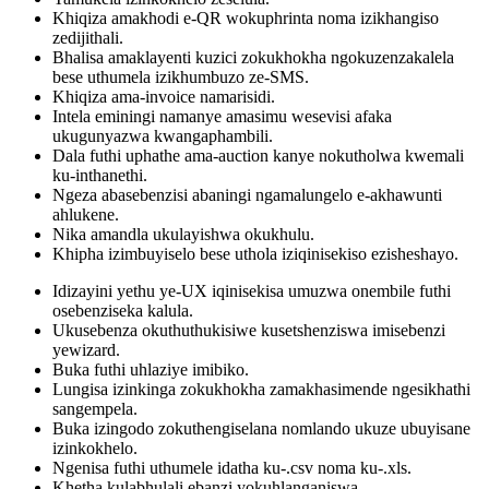
Khiqiza amakhodi e-QR wokuphrinta noma izikhangiso
zedijithali.
Bhalisa amaklayenti kuzici zokukhokha ngokuzenzakalela
bese uthumela izikhumbuzo ze-SMS.
Khiqiza ama-invoice namarisidi.
Intela eminingi namanye amasimu wesevisi afaka
ukugunyazwa kwangaphambili.
Dala futhi uphathe ama-auction kanye nokutholwa kwemali
ku-inthanethi.
Ngeza abasebenzisi abaningi ngamalungelo e-akhawunti
ahlukene.
Nika amandla ukulayishwa okukhulu.
Khipha izimbuyiselo bese uthola iziqinisekiso ezisheshayo.
Idizayini yethu ye-UX iqinisekisa umuzwa onembile futhi
osebenziseka kalula.
Ukusebenza okuthuthukisiwe kusetshenziswa imisebenzi
yewizard.
Buka futhi uhlaziye imibiko.
Lungisa izinkinga zokukhokha zamakhasimende ngesikhathi
sangempela.
Buka izingodo zokuthengiselana nomlando ukuze ubuyisane
izinkokhelo.
Ngenisa futhi uthumele idatha ku-.csv noma ku-.xls.
Khetha kulabhulali ebanzi yokuhlanganiswa.