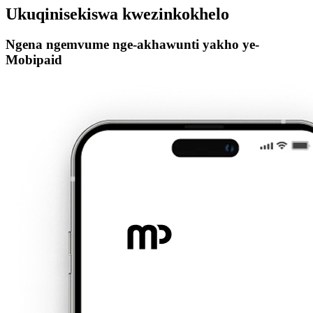
Ukuqinisekiswa kwezinkokhelo
Ngena ngemvume nge-akhawunti yakho ye-
Mobipaid