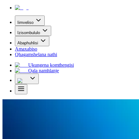
Iimveliso
Izisombululo
Abaphuhlisi
Amaxabiso
Qhagamshelana nathi
Ukungena komthengisi
Qala namhlanje