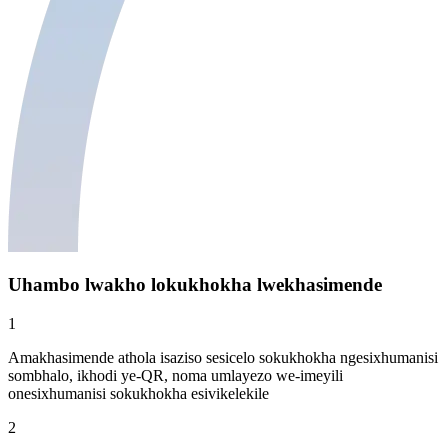
Uhambo lwakho lokukhokha lwekhasimende
1
Amakhasimende athola isaziso sesicelo sokukhokha ngesixhumanisi
sombhalo, ikhodi ye-QR, noma umlayezo we-imeyili
onesixhumanisi sokukhokha esivikelekile
2