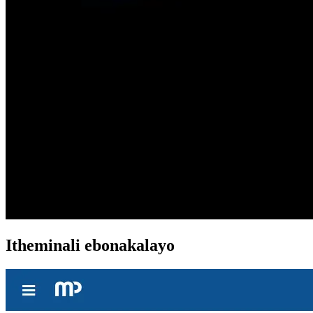
Itheminali ebonakalayo