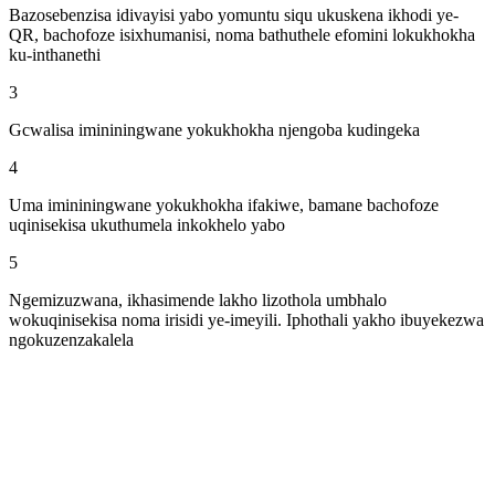
Bazosebenzisa idivayisi yabo yomuntu siqu ukuskena ikhodi ye-
QR, bachofoze isixhumanisi, noma bathuthele efomini lokukhokha
ku-inthanethi
3
Gcwalisa imininingwane yokukhokha njengoba kudingeka
4
Uma imininingwane yokukhokha ifakiwe, bamane bachofoze
uqinisekisa ukuthumela inkokhelo yabo
5
Ngemizuzwana, ikhasimende lakho lizothola umbhalo
wokuqinisekisa noma irisidi ye-imeyili. Iphothali yakho ibuyekezwa
ngokuzenzakalela