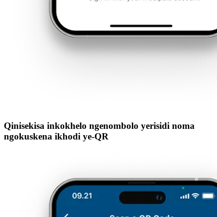
Qinisekisa inkokhelo ngenombolo yerisidi noma
ngokuskena ikhodi ye-QR