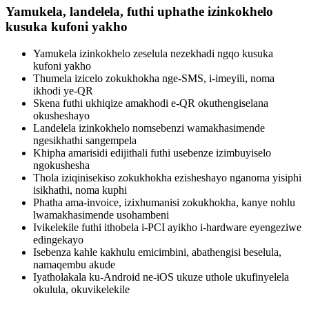
Yamukela, landelela, futhi uphathe izinkokhelo
kusuka kufoni yakho
Yamukela izinkokhelo zeselula nezekhadi ngqo kusuka
kufoni yakho
Thumela izicelo zokukhokha nge-SMS, i-imeyili, noma
ikhodi ye-QR
Skena futhi ukhiqize amakhodi e-QR okuthengiselana
okusheshayo
Landelela izinkokhelo nomsebenzi wamakhasimende
ngesikhathi sangempela
Khipha amarisidi edijithali futhi usebenze izimbuyiselo
ngokushesha
Thola iziqinisekiso zokukhokha ezisheshayo nganoma yisiphi
isikhathi, noma kuphi
Phatha ama-invoice, izixhumanisi zokukhokha, kanye nohlu
lwamakhasimende usohambeni
Ivikelekile futhi ithobela i-PCI ayikho i-hardware eyengeziwe
edingekayo
Isebenza kahle kakhulu emicimbini, abathengisi beselula,
namaqembu akude
Iyatholakala ku-Android ne-iOS ukuze uthole ukufinyelela
okulula, okuvikelekile