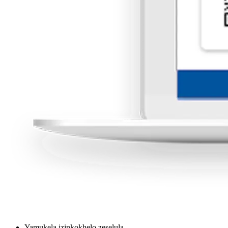
Yamukela izinkokhelo zeselula.