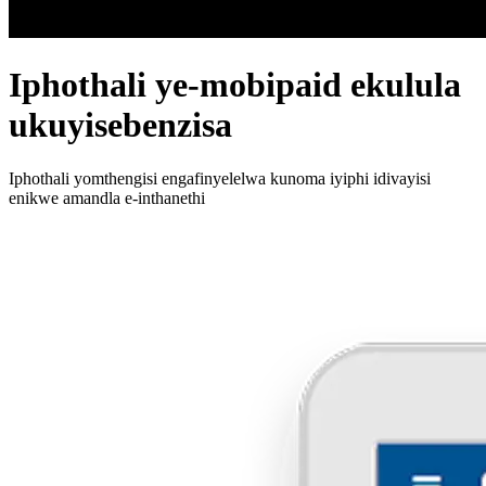
Iphothali ye-mobipaid ekulula
ukuyisebenzisa
Iphothali yomthengisi engafinyelelwa kunoma iyiphi idivayisi
enikwe amandla e-inthanethi