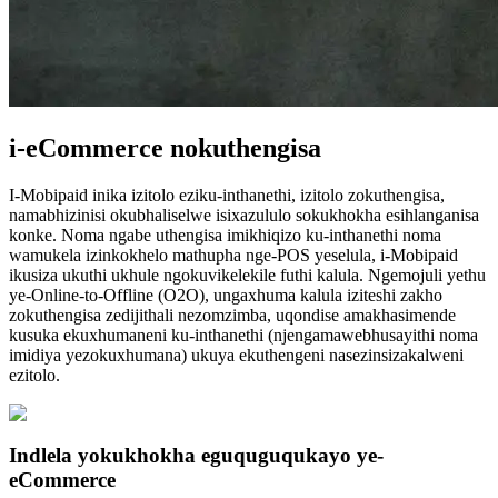
i-eCommerce nokuthengisa
I-Mobipaid inika izitolo eziku-inthanethi, izitolo zokuthengisa,
namabhizinisi okubhaliselwe isixazululo sokukhokha esihlanganisa
konke. Noma ngabe uthengisa imikhiqizo ku-inthanethi noma
wamukela izinkokhelo mathupha nge-POS yeselula, i-Mobipaid
ikusiza ukuthi ukhule ngokuvikelekile futhi kalula. Ngemojuli yethu
ye-Online-to-Offline (O2O), ungaxhuma kalula iziteshi zakho
zokuthengisa zedijithali nezomzimba, uqondise amakhasimende
kusuka ekuxhumaneni ku-inthanethi (njengamawebhusayithi noma
imidiya yezokuxhumana) ukuya ekuthengeni nasezinsizakalweni
ezitolo.
Indlela yokukhokha eguquguqukayo ye-
eCommerce