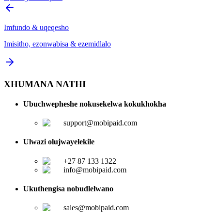
Imfundo & uqeqesho
Imisitho, ezonwabisa & ezemidlalo
XHUMANA NATHI
Ubuchwepheshe nokusekelwa kokukhokha
support@mobipaid.com
Ulwazi olujwayelekile
+27 87 133 1322
info@mobipaid.com
Ukuthengisa nobudlelwano
sales@mobipaid.com