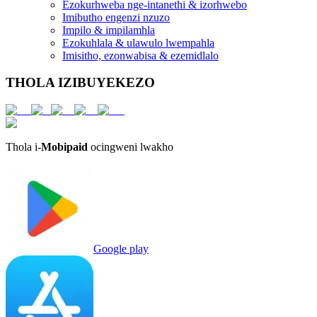
Ezokurhweba nge-intanethi & izorhwebo
Imibutho engenzi nzuzo
Impilo & impilamhla
Ezokuhlala & ulawulo lwempahla
Imisitho, ezonwabisa & ezemidlalo
THOLA IZIBUYEKEZO
Thola i-
Mobipaid
ocingweni lwakho
Google play