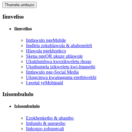
Thumela umbuzo
Iimveliso
Iimveliso
Iintlawulo ngeMobile
Iindlela zokuhlawula & ababoneleli
Hlawula ngekhonkco
Skena ngeQR ukuze uhlawule
Ukukhutshwa kwezikweletu rhoqo
Ukuthumela izikweletu kwi-Intanethi
Iintlawulo nge-Social Media
Ukugcinwa kwamagama enethiwekhi
I-portal yeMobipaid
Izisombululo
Izisombululo
Ezokhenketho & uhambo
Imfundo & uqeqesho
Iinkonzo zobungcali