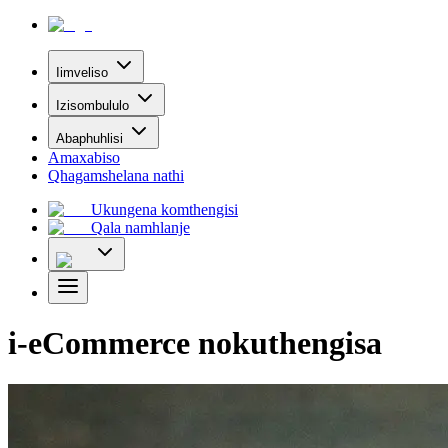
Iimveliso
Izisombululo
Abaphuhlisi
Amaxabiso
Qhagamshelana nathi
Ukungena komthengisi
Qala namhlanje
i-eCommerce nokuthengisa