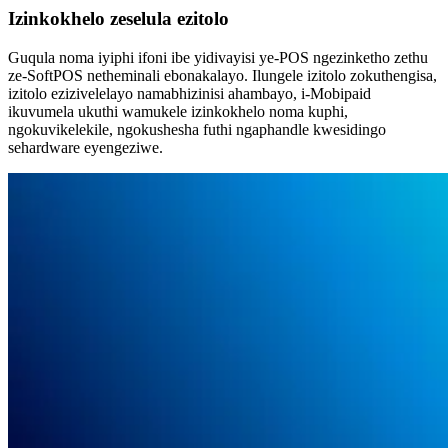
Izinkokhelo zeselula ezitolo
Guqula noma iyiphi ifoni ibe yidivayisi ye-POS ngezinketho zethu
ze-SoftPOS netheminali ebonakalayo. Ilungele izitolo zokuthengisa,
izitolo ezizivelelayo namabhizinisi ahambayo, i-Mobipaid
ikuvumela ukuthi wamukele izinkokhelo noma kuphi,
ngokuvikelekile, ngokushesha futhi ngaphandle kwesidingo
sehardware eyengeziwe.