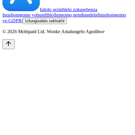
Isitolo sezinhlelo zokusebenza
Inqubomgomo yobumfihlo
|
Imigomo nemibandela
|
Inqubomgomo
ye-GDPR
|
Izilungiselelo zekhukhi
©
2026
Mobipaid Ltd.
Wonke Amalungelo Agodliwe