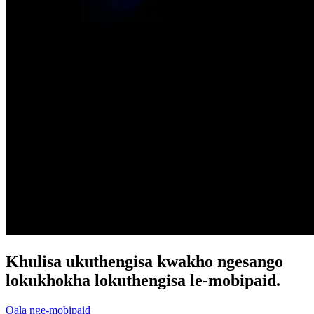
Khulisa ukuthengisa kwakho ngesango
lokukhokha lokuthengisa le-mobipaid.
Qala nge-mobipaid