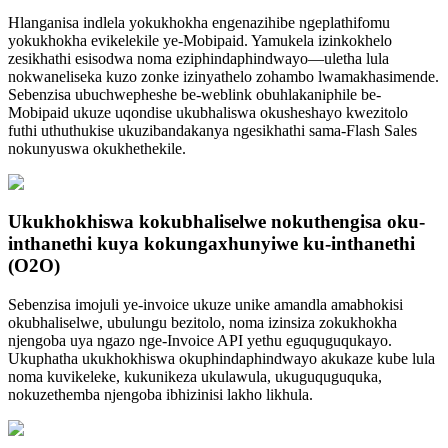
Hlanganisa indlela yokukhokha engenazihibe ngeplathifomu
yokukhokha evikelekile ye-Mobipaid. Yamukela izinkokhelo
zesikhathi esisodwa noma eziphindaphindwayo—uletha lula
nokwaneliseka kuzo zonke izinyathelo zohambo lwamakhasimende.
Sebenzisa ubuchwepheshe be-weblink obuhlakaniphile be-
Mobipaid ukuze uqondise ukubhaliswa okusheshayo kwezitolo
futhi uthuthukise ukuzibandakanya ngesikhathi sama-Flash Sales
nokunyuswa okukhethekile.
Ukukhokhiswa kokubhaliselwe nokuthengisa oku-
inthanethi kuya kokungaxhunyiwe ku-inthanethi
(O2O)
Sebenzisa imojuli ye-invoice ukuze unike amandla amabhokisi
okubhaliselwe, ubulungu bezitolo, noma izinsiza zokukhokha
njengoba uya ngazo nge-Invoice API yethu eguquguqukayo.
Ukuphatha ukukhokhiswa okuphindaphindwayo akukaze kube lula
noma kuvikeleke, kukunikeza ukulawula, ukuguquguquka,
nokuzethemba njengoba ibhizinisi lakho likhula.