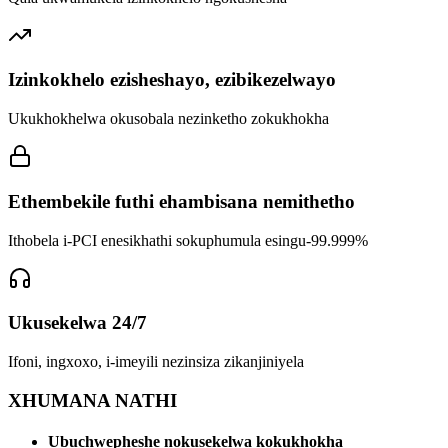
Izinkokhelo ezisheshayo, ezibikezelwayo
Ukukhokhelwa okusobala nezinketho zokukhokha
Ethembekile futhi ehambisana nemithetho
Ithobela i-PCI enesikhathi sokuphumula esingu-99.999%
Ukusekelwa 24/7
Ifoni, ingxoxo, i-imeyili nezinsiza zikanjiniyela
XHUMANA NATHI
Ubuchwepheshe nokusekelwa kokukhokha