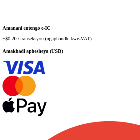
Amanani entengo e-IC++
+$0.20 / transeksyon (ngaphandle kwe-VAT)
Amakhadi aphesheya (USD)