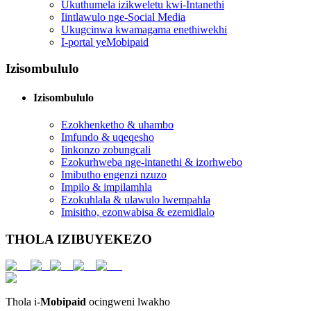
Ukuthumela izikweletu kwi-Intanethi
Iintlawulo nge-Social Media
Ukugcinwa kwamagama enethiwekhi
I-portal yeMobipaid
Izisombululo
Izisombululo
Ezokhenketho & uhambo
Imfundo & uqeqesho
Iinkonzo zobungcali
Ezokurhweba nge-intanethi & izorhwebo
Imibutho engenzi nzuzo
Impilo & impilamhla
Ezokuhlala & ulawulo lwempahla
Imisitho, ezonwabisa & ezemidlalo
THOLA IZIBUYEKEZO
Thola i-
Mobipaid
ocingweni lwakho