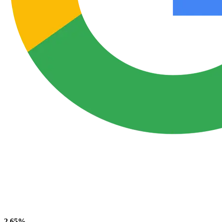
2.65%