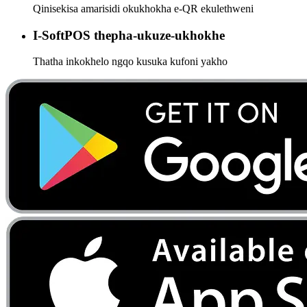
Qinisekisa amarisidi okukhokha e-QR ekulethweni
I-SoftPOS thepha-ukuze-ukhokhe
Thatha inkokhelo ngqo kusuka kufoni yakho