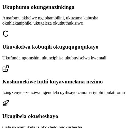
Ukuphuma okungenazinkinga
Amafomu akhelwe ngaphambilini, ukuzama kabusha
okuhlakaniphile, ukugeleza okuthuthukisiwe
Ukuvikelwa kobuqili okuguquguqukayo
Ukufunda ngomshini ukunciphisa ukubuyiselwa kwemali
Kushumekiwe futhi kuyavumelana nezimo
Izingxenye ezenziwa ngendlela oyifisayo zanoma iyiphi ipulatifomu
Ukugibela okusheshayo
Qala ukwamukela izinkokhelo ngokushesha