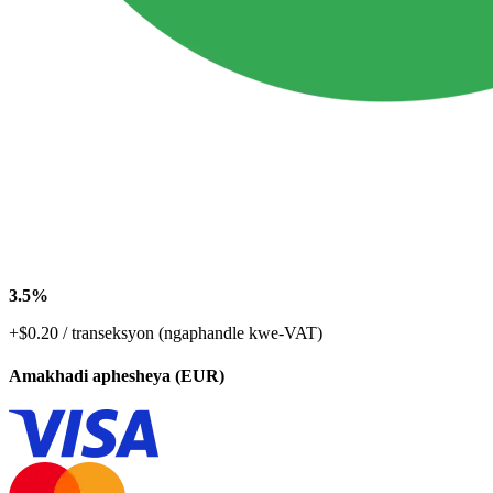
3.5%
+$0.20 / transeksyon (ngaphandle kwe-VAT)
Amakhadi aphesheya (EUR)