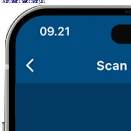
Xhumana nabathengisi