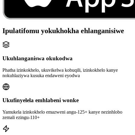
Ipulatifomu yokukhokha ehlanganisiwe
Ukuhlanganiswa okukodwa
Phatha izinkokhelo, ukuvikelwa kobuqili, izinkokhelo kanye
nokuhlaziywa kusuka endaweni eyodwa
Ukufinyelela emhlabeni wonke
Yamukela izinkokhelo emazweni angu-125+ kanye nezinhlobo
zemali ezingu-110+