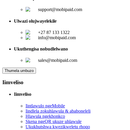
support@mobipaid.com
Ulwazi olujwayelekile
+27 87 133 1322
info@mobipaid.com
Ukuthengisa nobudlelwano
sales@mobipaid.com
Thumela umbuzo
Iimveliso
Iimveliso
Iintlawulo ngeMobile
Iindlela zokuhlawula & ababoneleli
Hlawula ngekhonkco
Skena ngeQR ukuze uhlawule
Ukukhutshwa kwezikweletu rhoqo