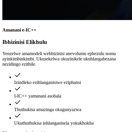
Amanani e-IC++
Ibhizinisi Elikhulu
Yenzelwe amamodeli webhizinisi anevolumu ephezulu noma
ayinkimbinkimbi. Ukusekelwa okuzinikele ukuhlangabezana
nezidingo ezithile.
Izindleko ezihlanganisiwe eziphansi
I-IC++ yamanani asobala
Thuthukisa amazinga okugunyazwa
Ukuthuthukisa inhlanganisela yokukhokha