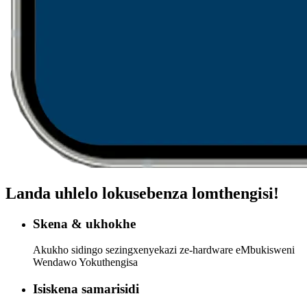
Landa uhlelo lokusebenza lomthengisi!
Skena & ukhokhe
Akukho sidingo sezingxenyekazi ze-hardware eMbukisweni
Wendawo Yokuthengisa
Isiskena samarisidi