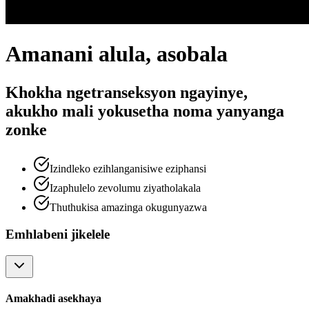
Amanani alula, asobala
Khokha ngetranseksyon ngayinye,
akukho mali yokusetha noma yanyanga
zonke
Izindleko ezihlanganisiwe eziphansi
Izaphulelo zevolumu ziyatholakala
Thuthukisa amazinga okugunyazwa
Emhlabeni jikelele
Amakhadi asekhaya