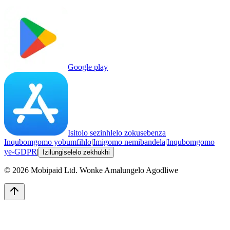
Google play
Isitolo sezinhlelo zokusebenza
Inqubomgomo yobumfihlo
|
Imigomo nemibandela
|
Inqubomgomo
ye-GDPR
|
Izilungiselelo zekhukhi
©
2026
Mobipaid Ltd.
Wonke Amalungelo Agodliwe