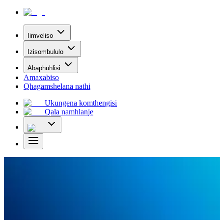
Iimveliso
Izisombululo
Abaphuhlisi
Amaxabiso
Qhagamshelana nathi
Ukungena komthengisi
Qala namhlanje