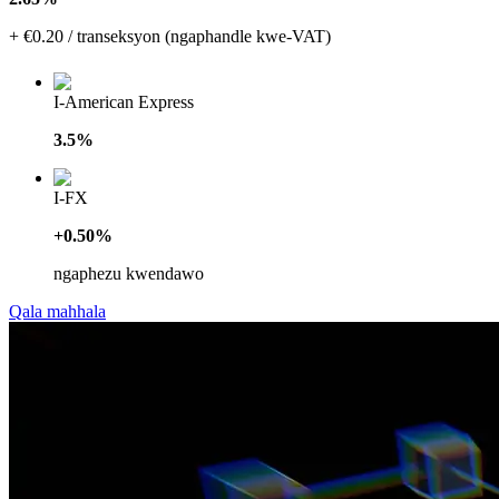
+ €0.20 / transeksyon (ngaphandle kwe-VAT)
I-American Express
3.5%
I-FX
+0.50%
ngaphezu kwendawo
Qala mahhala