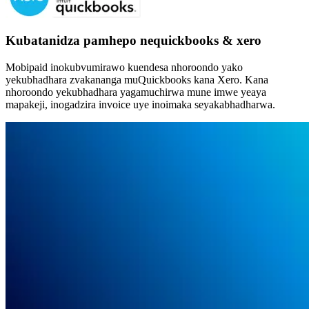
Kubatanidza pamhepo nequickbooks & xero
Mobipaid inokubvumirawo kuendesa nhoroondo yako
yekubhadhara zvakananga muQuickbooks kana Xero. Kana
nhoroondo yekubhadhara yagamuchirwa mune imwe yeaya
mapakeji, inogadzira invoice uye inoimaka seyakabhadharwa.