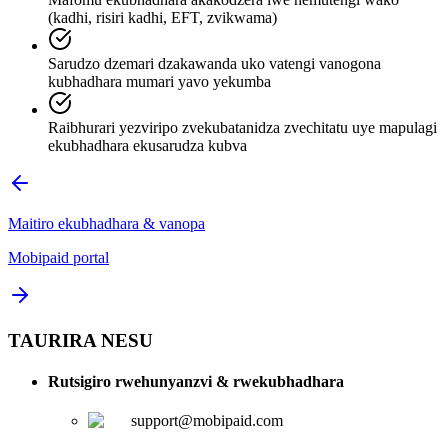
(kadhi, risiri kadhi, EFT, zvikwama)
Sarudzo dzemari dzakawanda uko vatengi vanogona
kubhadhara mumari yavo yekumba
Raibhurari yezviripo zvekubatanidza zvechitatu uye mapulagi
ekubhadhara ekusarudza kubva
Maitiro ekubhadhara & vanopa
Mobipaid portal
TAURIRA NESU
Rutsigiro rwehunyanzvi & rwekubhadhara
support@mobipaid.com