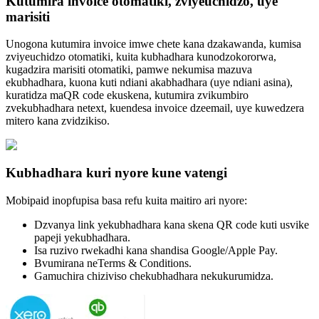
Kutumira invoice otomatiki, zviyeuchidzo, uye
marisiti
Unogona kutumira invoice imwe chete kana dzakawanda, kumisa
zviyeuchidzo otomatiki, kuita kubhadhara kunodzokororwa,
kugadzira marisiti otomatiki, pamwe nekumisa mazuva
ekubhadhara, kuona kuti ndiani akabhadhara (uye ndiani asina),
kuratidza maQR code ekuskena, kutumira zvikumbiro
zvekubhadhara netext, kuendesa invoice dzeemail, uye kuwedzera
mitero kana zvidzikiso.
Kubhadhara kuri nyore kune vatengi
Mobipaid inopfupisa basa refu kuita maitiro ari nyore:
Dzvanya link yekubhadhara kana skena QR code kuti usvike
papeji yekubhadhara.
Isa ruzivo rwekadhi kana shandisa Google/Apple Pay.
Bvumirana neTerms & Conditions.
Gamuchira chiziviso chekubhadhara nekukurumidza.