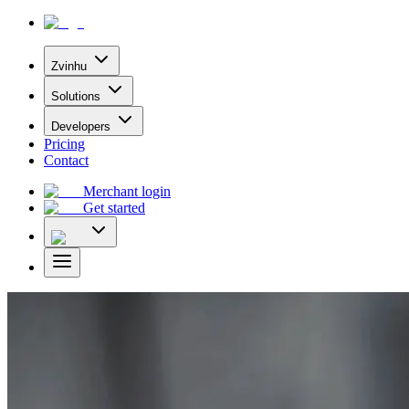
Zvinhu
Solutions
Developers
Pricing
Contact
Merchant login
Get started