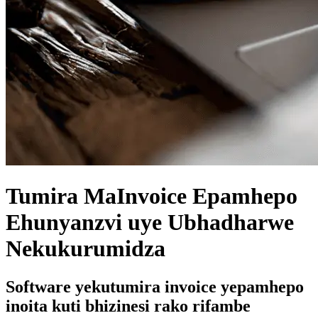
Tumira MaInvoice Epamhepo
Ehunyanzvi uye Ubhadharwe
Nekukurumidza
Software yekutumira invoice yepamhepo
inoita kuti bhizinesi rako rifambe