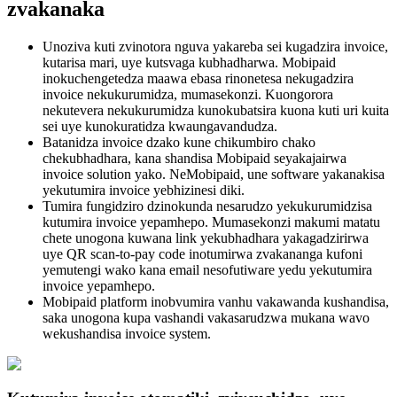
zvakanaka
Unoziva kuti zvinotora nguva yakareba sei kugadzira invoice,
kutarisa mari, uye kutsvaga kubhadharwa. Mobipaid
inokuchengetedza maawa ebasa rinonetesa nekugadzira
invoice nekukurumidza, mumasekonzi. Kuongorora
nekutevera nekukurumidza kunokubatsira kuona kuti uri kuita
sei uye kunokuratidza kwaungavandudza.
Batanidza invoice dzako kune chikumbiro chako
chekubhadhara, kana shandisa Mobipaid seyakajairwa
invoice solution yako. NeMobipaid, une software yakanakisa
yekutumira invoice yebhizinesi diki.
Tumira fungidziro dzinokunda nesarudzo yekukurumidzisa
kutumira invoice yepamhepo. Mumasekonzi makumi matatu
chete unogona kuwana link yekubhadhara yakagadzirirwa
uye QR scan-to-pay code inotumirwa zvakananga kufoni
yemutengi wako kana email nesofutiware yedu yekutumira
invoice yepamhepo.
Mobipaid platform inobvumira vanhu vakawanda kushandisa,
saka unogona kupa vashandi vakasarudzwa mukana wavo
wekushandisa invoice system.