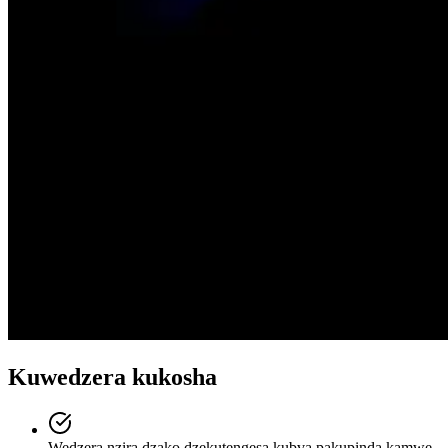
Kuwedzera kukosha
Wedzera nzira dzako dzekutengesa kubva pakupinda kamwe