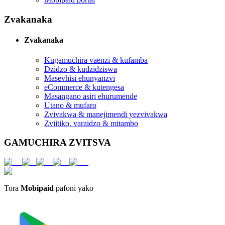
Zvakanaka
Zvakanaka
Kugamuchira vaenzi & kufamba
Dzidzo & kudzidziswa
Masevhisi ehunyanzvi
eCommerce & kutengesa
Masangano asiri ehurumende
Utano & mufaro
Zvivakwa & manejimendi yezvivakwa
Zviitiko, varaidzo & mitambo
GAMUCHIRA ZVITSVA
Tora
Mobipaid
pafoni yako