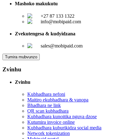
Mashoko makukutu
+27 87 133 1322
info@mobipaid.com
Zvekutengesa & kudyidzana
sales@mobipaid.com
Tumira mubvunzo
Zvinhu
Zvinhu
Kubhadhara nefoni
Maitiro ekubhadhara & vanopa
Bhadhara ne link
QR scan kubhadhara
Kubhadhara kunoitika nguva dzose
Kutumira invoice online
Kubhadhara kuburikidza social media
Network tokenization
Mobipaid portal