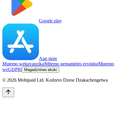
Google play
App store
Mutemo wekuvanzika
|
Mitemo nemamiriro ezvinhu
|
Mutemo
weGDPR
|
Magadzirirwo ekuki
©
2026
Mobipaid Ltd.
Kodzero Dzese Dzakachengetwa