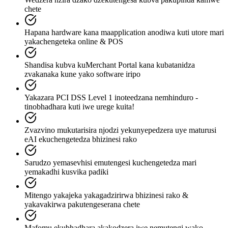
chete
Hapana hardware kana maapplication anodiwa kuti utore mari
yakachengeteka online & POS
Shandisa kubva kuMerchant Portal kana kubatanidza
zvakanaka kune yako software iripo
Yakazara PCI DSS Level 1 inoteedzana nemhinduro -
tinobhadhara kuti iwe urege kuita!
Zvazvino mukutarisira njodzi yekunyepedzera uye maturusi
eAI ekuchengetedza bhizinesi rako
Sarudzo yemasevhisi emutengesi kuchengetedza mari
yemakadhi kusvika padiki
Mitengo yakajeka yakagadzirirwa bhizinesi rako &
yakavakirwa pakutengeserana chete
Mafomu ekubhadhara akakodzera iwe nemutengi wako