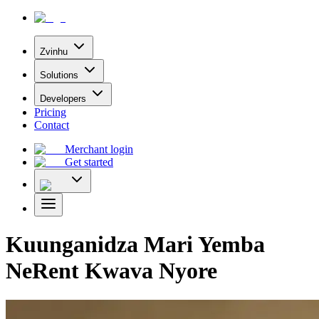
Zvinhu
Solutions
Developers
Pricing
Contact
Merchant login
Get started
Kuunganidza Mari Yemba
NeRent Kwava Nyore