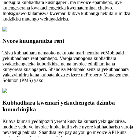
inotsigira kubhadhara kusingaperi, ma invoice epamhepo, uye
kutengeserana kwakachengeteka kwematerminal chaiwo.
Inotsigirawo kutamiswa kwemari kubva kubhangi nekukurumidza
kudzikisa mutengo wekugadzirisa.
Nyore kuunganidza rent
Tsiva kubhadhara nemaoko nekubata mari nenzira yeMobipaid
yekubhadhara rent pamhepo. Varoja vanogona kubhadhara
zvakachengeteka kuburikidza nema invoice edhijitari kana
kunyoresa kusingaperi. Shandisa Mobipaid senzira yekubhadhara
yakazvimirira kana kuibatanidza zvizere neProperty Management
Solution (PMS) yako.
Kubhadhara kwemari yekuchengeta dzimba
kunochinjika
Kubva kumari yedhipoziti yerent kusvika kumari yekugadzirisa,
module yedu ye invoice inoita kuti zvive nyore kubhadharisa varoja
nevatengi pakuda. Shandisa iyo pay as you go invoice API kuita