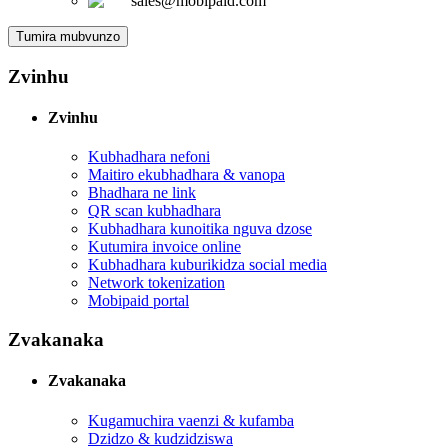
sales@mobipaid.com
Tumira mubvunzo
Zvinhu
Zvinhu
Kubhadhara nefoni
Maitiro ekubhadhara & vanopa
Bhadhara ne link
QR scan kubhadhara
Kubhadhara kunoitika nguva dzose
Kutumira invoice online
Kubhadhara kuburikidza social media
Network tokenization
Mobipaid portal
Zvakanaka
Zvakanaka
Kugamuchira vaenzi & kufamba
Dzidzo & kudzidziswa