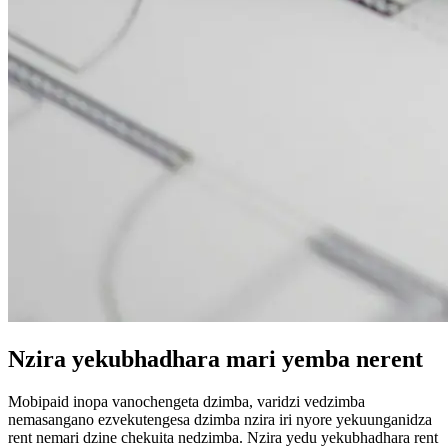
Nzira yekubhadhara mari yemba nerent
Mobipaid inopa vanochengeta dzimba, varidzi vedzimba
nemasangano ezvekutengesa dzimba nzira iri nyore yekuunganidza
rent nemari dzine chekuita nedzimba. Nzira yedu yekubhadhara rent