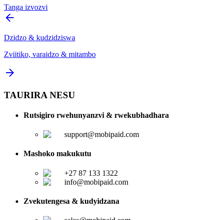
Tanga izvozvi
Dzidzo & kudzidziswa
Zviitiko, varaidzo & mitambo
TAURIRA NESU
Rutsigiro rwehunyanzvi & rwekubhadhara
support@mobipaid.com
Mashoko makukutu
+27 87 133 1322
info@mobipaid.com
Zvekutengesa & kudyidzana