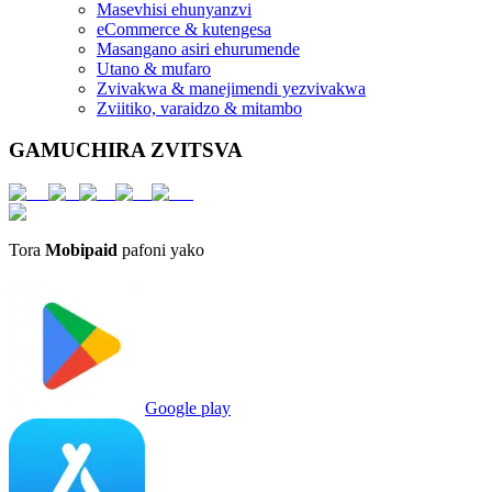
Masevhisi ehunyanzvi
eCommerce & kutengesa
Masangano asiri ehurumende
Utano & mufaro
Zvivakwa & manejimendi yezvivakwa
Zviitiko, varaidzo & mitambo
GAMUCHIRA ZVITSVA
Tora
Mobipaid
pafoni yako
Google play