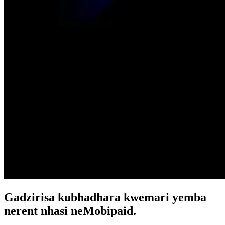
Gadzirisa kubhadhara kwemari yemba
nerent nhasi neMobipaid.