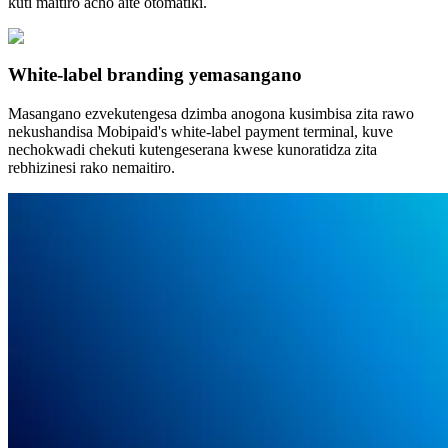
kuti maitiro acho aite otomatiki.
White-label branding yemasangano
Masangano ezvekutengesa dzimba anogona kusimbisa zita rawo
nekushandisa Mobipaid's white-label payment terminal, kuve
nechokwadi chekuti kutengeserana kwese kunoratidza zita
rebhizinesi rako nemaitiro.