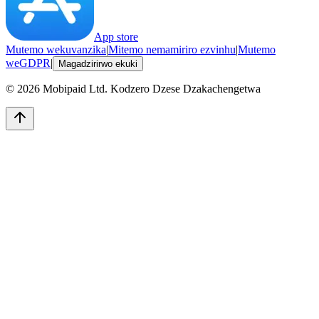
App store
Mutemo wekuvanzika
|
Mitemo nemamiriro ezvinhu
|
Mutemo
weGDPR
|
Magadzirirwo ekuki
©
2026
Mobipaid Ltd.
Kodzero Dzese Dzakachengetwa