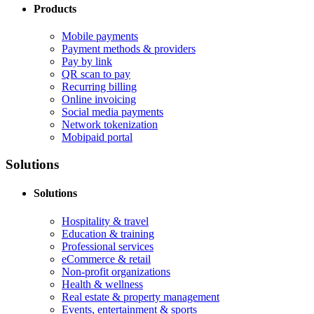
Products
Mobile payments
Payment methods & providers
Pay by link
QR scan to pay
Recurring billing
Online invoicing
Social media payments
Network tokenization
Mobipaid portal
Solutions
Solutions
Hospitality & travel
Education & training
Professional services
eCommerce & retail
Non-profit organizations
Health & wellness
Real estate & property management
Events, entertainment & sports