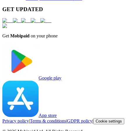
GET UPDATED
Get
Mobipaid
on your phone
Google play
App store
Privacy policy
|
Terms & conditions
|
GDPR policy
|
Cookie settings