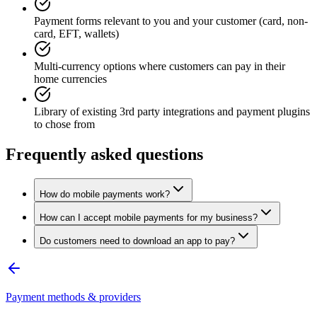
Payment forms relevant to you and your customer (card, non-
card, EFT, wallets)
Multi-currency options where customers can pay in their
home currencies
Library of existing 3rd party integrations and payment plugins
to chose from
Frequently asked questions
How do mobile payments work?
How can I accept mobile payments for my business?
Do customers need to download an app to pay?
Payment methods & providers