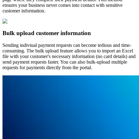
ensures your business never comes into contact with sensitive
customer information.
Bulk upload customer information
Sending indiviual payment requests can become tedious and time-
consuming. The bulk upload feature allows you to import an Excel
file with your customer's necessary information (no card details) and
send payment requests faster. You can also bulk-upload multiple
requests for payments directly from the portal.