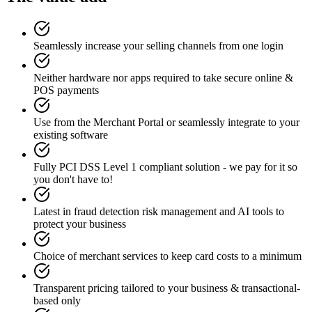
Seamlessly increase your selling channels from one login
Neither hardware nor apps required to take secure online &
POS payments
Use from the Merchant Portal or seamlessly integrate to your
existing software
Fully PCI DSS Level 1 compliant solution - we pay for it so
you don't have to!
Latest in fraud detection risk management and AI tools to
protect your business
Choice of merchant services to keep card costs to a minimum
Transparent pricing tailored to your business & transactional-
based only