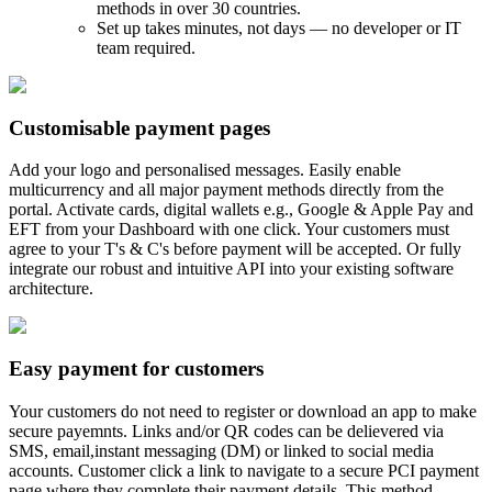
methods in over 30 countries.
Set up takes minutes, not days — no developer or IT
team required.
Customisable payment pages
Add your logo and personalised messages. Easily enable
multicurrency and all major payment methods directly from the
portal. Activate cards, digital wallets e.g., Google & Apple Pay and
EFT from your Dashboard with one click. Your customers must
agree to your T's & C's before payment will be accepted. Or fully
integrate our robust and intuitive API into your existing software
architecture.
Easy payment for customers
Your customers do not need to register or download an app to make
secure payemnts. Links and/or QR codes can be delievered via
SMS, email,instant messaging (DM) or linked to social media
accounts. Customer click a link to navigate to a secure PCI payment
page where they complete their payment details. This method