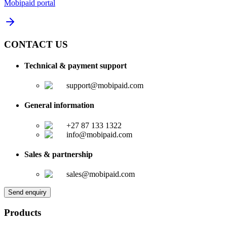
Mobipaid portal
CONTACT US
Technical & payment support
support@mobipaid.com
General information
+27 87 133 1322
info@mobipaid.com
Sales & partnership
sales@mobipaid.com
Send enquiry
Products