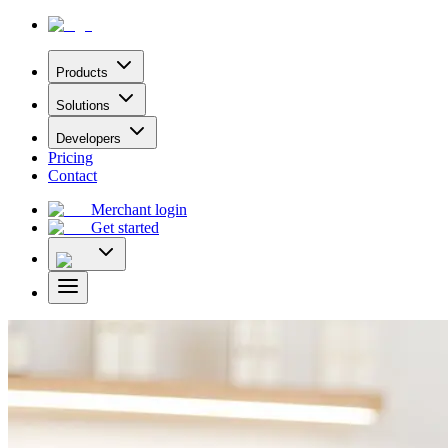
Products
Solutions
Developers
Pricing
Contact
Merchant login
Get started