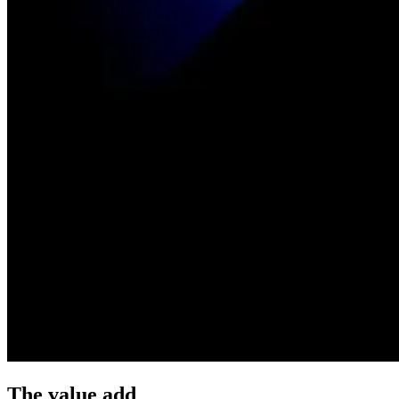
The value add