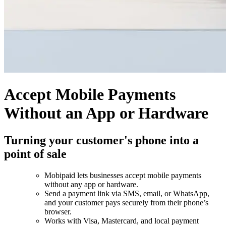
Accept Mobile Payments
Without an App or Hardware
Turning your customer's phone into a
point of sale
Mobipaid lets businesses accept mobile payments
without any app or hardware.
Send a payment link via SMS, email, or WhatsApp,
and your customer pays securely from their phone’s
browser.
Works with Visa, Mastercard, and local payment