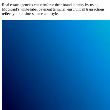
Real estate agencies can reinforce their brand identity by using
Mobipaid’s white-label payment terminal, ensuring all transactions
reflect your business name and style.