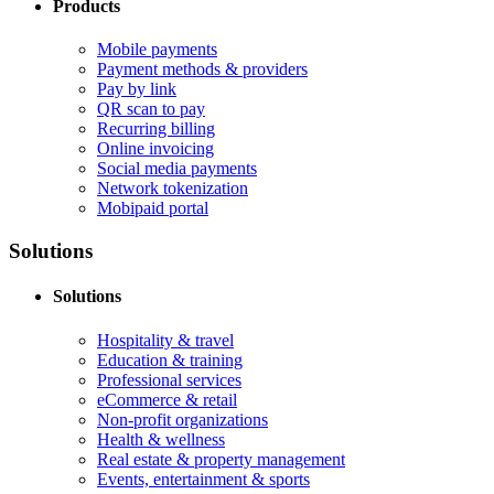
Products
Mobile payments
Payment methods & providers
Pay by link
QR scan to pay
Recurring billing
Online invoicing
Social media payments
Network tokenization
Mobipaid portal
Solutions
Solutions
Hospitality & travel
Education & training
Professional services
eCommerce & retail
Non-profit organizations
Health & wellness
Real estate & property management
Events, entertainment & sports