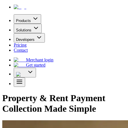
Products
Solutions
Developers
Pricing
Contact
Merchant login
Get started
Property & Rent Payment
Collection Made Simple