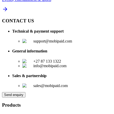
CONTACT US
Technical & payment support
support@mobipaid.com
General information
+27 87 133 1322
info@mobipaid.com
Sales & partnership
sales@mobipaid.com
Send enquiry
Products