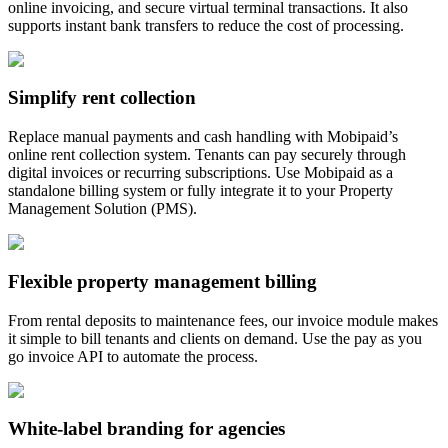
online invoicing, and secure virtual terminal transactions. It also
supports instant bank transfers to reduce the cost of processing.
Simplify rent collection
Replace manual payments and cash handling with Mobipaid’s
online rent collection system. Tenants can pay securely through
digital invoices or recurring subscriptions. Use Mobipaid as a
standalone billing system or fully integrate it to your Property
Management Solution (PMS).
Flexible property management billing
From rental deposits to maintenance fees, our invoice module makes
it simple to bill tenants and clients on demand. Use the pay as you
go invoice API to automate the process.
White-label branding for agencies