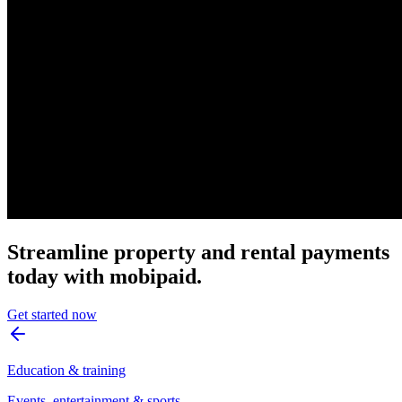
Streamline property and rental payments
today with mobipaid.
Get started now
Education & training
Events, entertainment & sports