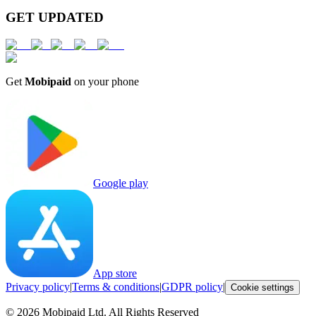
GET UPDATED
Get
Mobipaid
on your phone
Google play
App store
Privacy policy
|
Terms & conditions
|
GDPR policy
|
Cookie settings
©
2026
Mobipaid Ltd.
All Rights Reserved