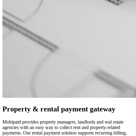
Property & rental payment gateway
Mobipaid provides property managers, landlords and real estate
agencies with an easy way to collect rent and property-related
payments. Our rental payment solution supports recurring billing,