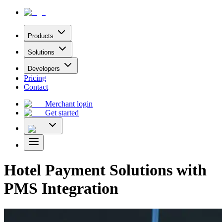
Products
Solutions
Developers
Pricing
Contact
Merchant login
Get started
Hotel Payment Solutions with
PMS Integration