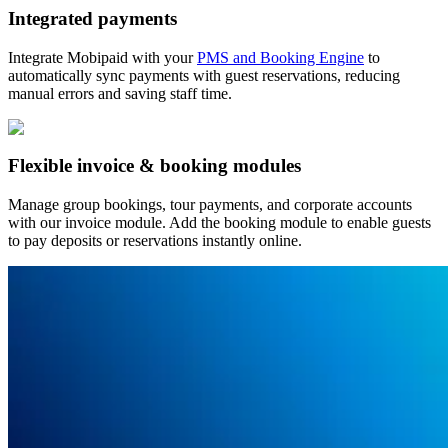
Integrated payments
Integrate Mobipaid with your
PMS and Booking Engine
to
automatically sync payments with guest reservations, reducing
manual errors and saving staff time.
Flexible invoice & booking modules
Manage group bookings, tour payments, and corporate accounts
with our invoice module. Add the booking module to enable guests
to pay deposits or reservations instantly online.