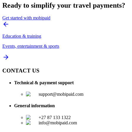
Ready to simplify your travel payments?
Get started with mobipaid
Education & training
Events, entertainment & sports
CONTACT US
Technical & payment support
support@mobipaid.com
General information
+27 87 133 1322
info@mobipaid.com