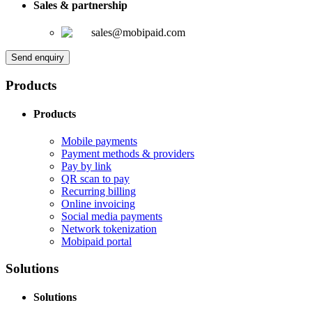
Sales & partnership
sales@mobipaid.com
Send enquiry
Products
Products
Mobile payments
Payment methods & providers
Pay by link
QR scan to pay
Recurring billing
Online invoicing
Social media payments
Network tokenization
Mobipaid portal
Solutions
Solutions