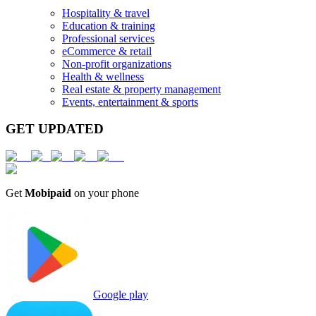
Hospitality & travel
Education & training
Professional services
eCommerce & retail
Non-profit organizations
Health & wellness
Real estate & property management
Events, entertainment & sports
GET UPDATED
Get
Mobipaid
on your phone
Google play