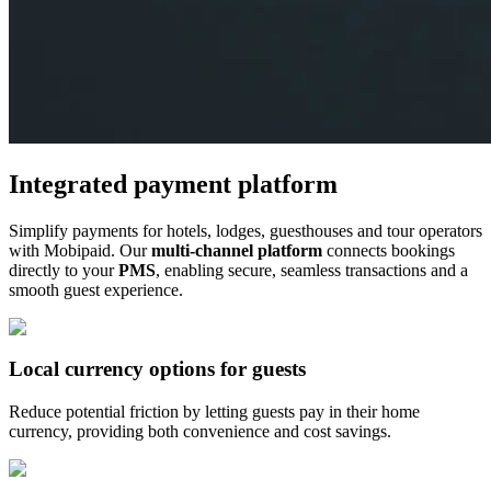
Integrated payment platform
Simplify payments for hotels, lodges, guesthouses and tour operators
with Mobipaid. Our
multi-channel platform
connects bookings
directly to your
PMS
, enabling secure, seamless transactions and a
smooth guest experience.
Local currency options for guests
Reduce potential friction by letting guests pay in their home
currency, providing both convenience and cost savings.