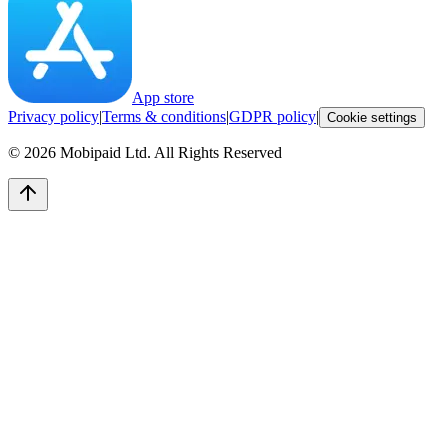
App store
Privacy policy
|
Terms & conditions
|
GDPR policy
|
Cookie settings
©
2026
Mobipaid Ltd.
All Rights Reserved