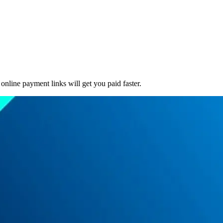
online payment links will get you paid faster.