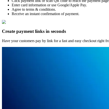
Click payment link or scan QR code to reach the payment page
Enter card information or use Google/Apple Pay.
Agree to terms & conditions.
Receive an instant confirmation of payment.
Create payment links in seconds
Have your customers pay by link for a fast and easy checkout right fro