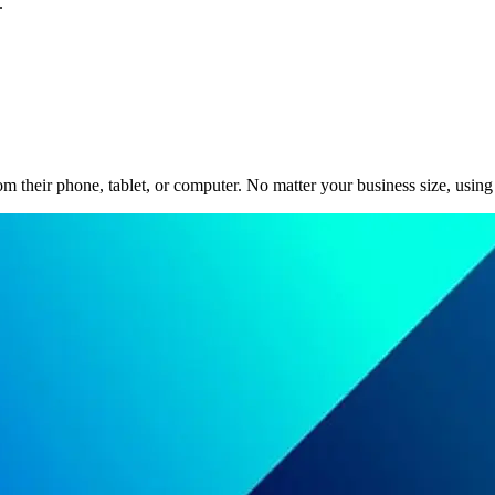
.
m their phone, tablet, or computer. No matter your business size, using 