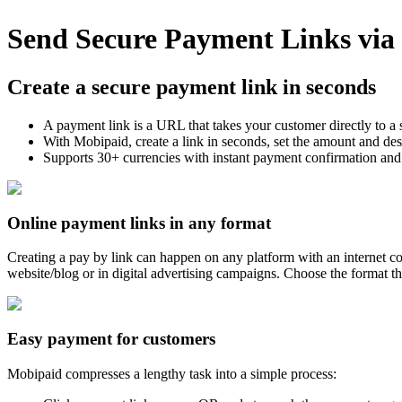
Send Secure Payment Links vi
Create a secure payment link in seconds
A payment link is a URL that takes your customer directly to a
With Mobipaid, create a link in seconds, set the amount and de
Supports 30+ currencies with instant payment confirmation and
Online payment links in any format
Creating a pay by link can happen on any platform with an internet c
website/blog or in digital advertising campaigns. Choose the format th
Easy payment for customers
Mobipaid compresses a lengthy task into a simple process: