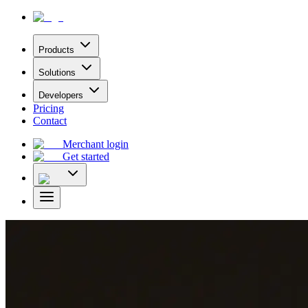
Products
Solutions
Developers
Pricing
Contact
Merchant login
Get started