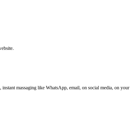
website.
, instant massaging like WhatsApp, email, on social media, on your