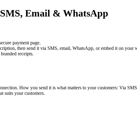
a SMS, Email & WhatsApp
 secure payment page.
scription, then send it via SMS, email, WhatsApp, or embed it on your 
 branded receipts.
onnection. How you send it is what matters to your customers: Via SMS
at suits your customers.