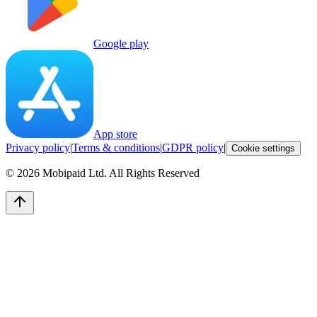
Google play
App store
Privacy policy
|
Terms & conditions
|
GDPR policy
|
Cookie settings
©
2026
Mobipaid Ltd.
All Rights Reserved