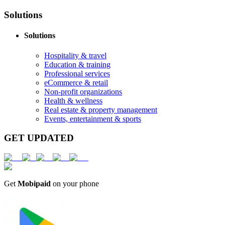
Solutions
Solutions
Hospitality & travel
Education & training
Professional services
eCommerce & retail
Non-profit organizations
Health & wellness
Real estate & property management
Events, entertainment & sports
GET UPDATED
Get
Mobipaid
on your phone