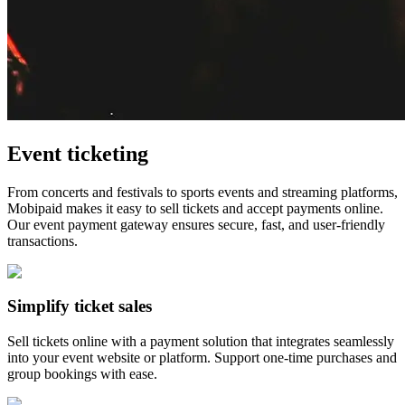
Event ticketing
From concerts and festivals to sports events and streaming platforms,
Mobipaid makes it easy to sell tickets and accept payments online.
Our event payment gateway ensures secure, fast, and user-friendly
transactions.
Simplify ticket sales
Sell tickets online with a payment solution that integrates seamlessly
into your event website or platform. Support one-time purchases and
group bookings with ease.