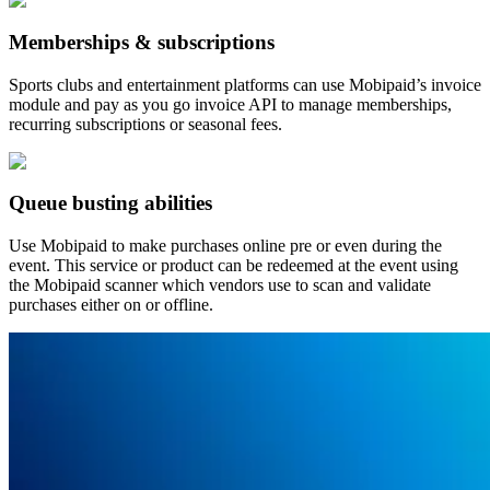
Memberships & subscriptions
Sports clubs and entertainment platforms can use Mobipaid’s invoice
module and pay as you go invoice API to manage memberships,
recurring subscriptions or seasonal fees.
Queue busting abilities
Use Mobipaid to make purchases online pre or even during the
event. This service or product can be redeemed at the event using
the Mobipaid scanner which vendors use to scan and validate
purchases either on or offline.