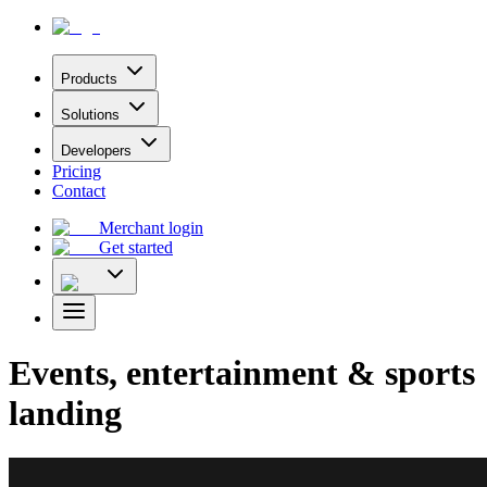
Products
Solutions
Developers
Pricing
Contact
Merchant login
Get started
Events, entertainment & sports
landing