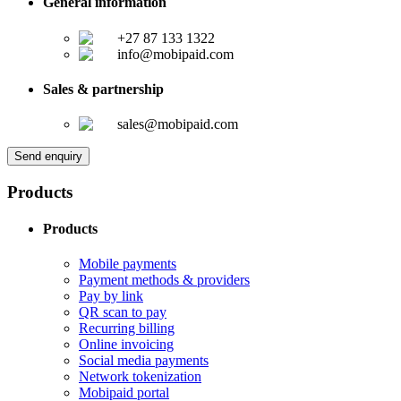
General information
+27 87 133 1322
info@mobipaid.com
Sales & partnership
sales@mobipaid.com
Send enquiry
Products
Products
Mobile payments
Payment methods & providers
Pay by link
QR scan to pay
Recurring billing
Online invoicing
Social media payments
Network tokenization
Mobipaid portal