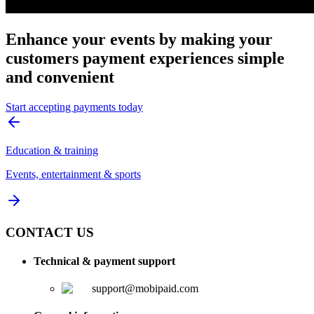
Enhance your events by making your
customers payment experiences simple
and convenient
Start accepting payments today
Education & training
Events, entertainment & sports
CONTACT US
Technical & payment support
support@mobipaid.com