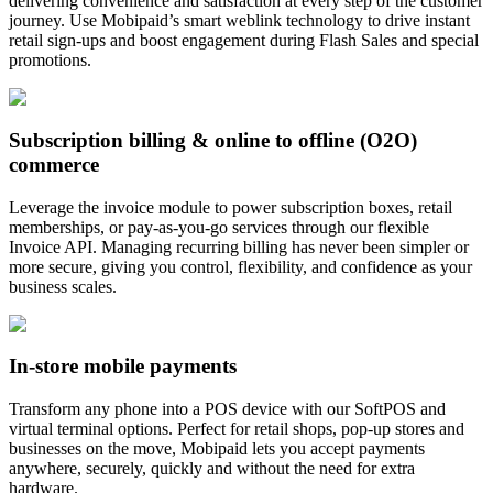
delivering convenience and satisfaction at every step of the customer
journey. Use Mobipaid’s smart weblink technology to drive instant
retail sign-ups and boost engagement during Flash Sales and special
promotions.
Subscription billing & online to offline (O2O)
commerce
Leverage the invoice module to power subscription boxes, retail
memberships, or pay-as-you-go services through our flexible
Invoice API. Managing recurring billing has never been simpler or
more secure, giving you control, flexibility, and confidence as your
business scales.
In-store mobile payments
Transform any phone into a POS device with our SoftPOS and
virtual terminal options. Perfect for retail shops, pop-up stores and
businesses on the move, Mobipaid lets you accept payments
anywhere, securely, quickly and without the need for extra
hardware.