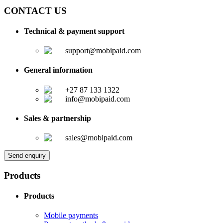
CONTACT US
Technical & payment support
support@mobipaid.com
General information
+27 87 133 1322
info@mobipaid.com
Sales & partnership
sales@mobipaid.com
Send enquiry
Products
Products
Mobile payments