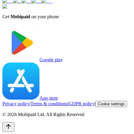
Get
Mobipaid
on your phone
Google play
App store
Privacy policy
|
Terms & conditions
|
GDPR policy
|
Cookie settings
©
2026
Mobipaid Ltd.
All Rights Reserved