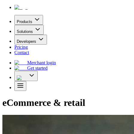
Products
Solutions
Developers
Pricing
Contact
Merchant login
Get started
eCommerce & retail