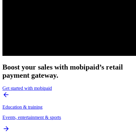
Boost your sales with mobipaid’s retail
payment gateway.
Get started with mobipaid
Education & training
Events, entertainment & sports