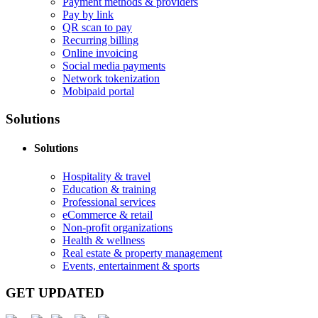
Payment methods & providers
Pay by link
QR scan to pay
Recurring billing
Online invoicing
Social media payments
Network tokenization
Mobipaid portal
Solutions
Solutions
Hospitality & travel
Education & training
Professional services
eCommerce & retail
Non-profit organizations
Health & wellness
Real estate & property management
Events, entertainment & sports
GET UPDATED