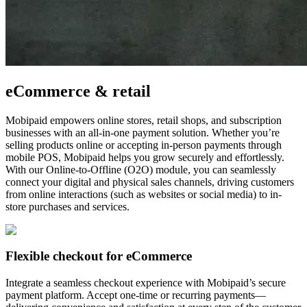
eCommerce & retail
Mobipaid empowers online stores, retail shops, and subscription
businesses with an all-in-one payment solution. Whether you’re
selling products online or accepting in-person payments through
mobile POS, Mobipaid helps you grow securely and effortlessly.
With our Online-to-Offline (O2O) module, you can seamlessly
connect your digital and physical sales channels, driving customers
from online interactions (such as websites or social media) to in-
store purchases and services.
Flexible checkout for eCommerce
Integrate a seamless checkout experience with Mobipaid’s secure
payment platform. Accept one-time or recurring payments—