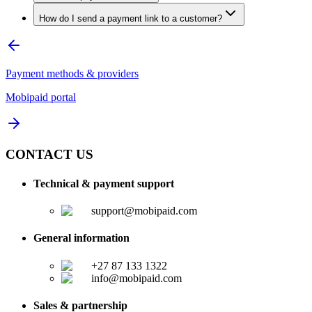
How do I send a payment link to a customer?
Payment methods & providers
Mobipaid portal
CONTACT US
Technical & payment support
support@mobipaid.com
General information
+27 87 133 1322
info@mobipaid.com
Sales & partnership