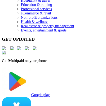
Hospitality & travel
Education & training
Professional services
eCommerce & retail
Non-profit organizations
Health & wellness
Real estate & property management
Events, entertainment & sports
GET UPDATED
Get
Mobipaid
on your phone
Google play