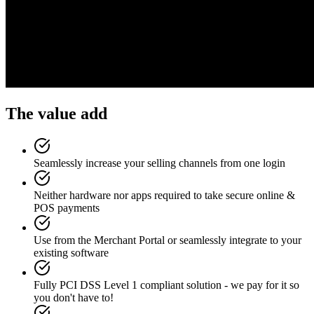
The value add
Seamlessly increase your selling channels from one login
Neither hardware nor apps required to take secure online &
POS payments
Use from the Merchant Portal or seamlessly integrate to your
existing software
Fully PCI DSS Level 1 compliant solution - we pay for it so
you don't have to!