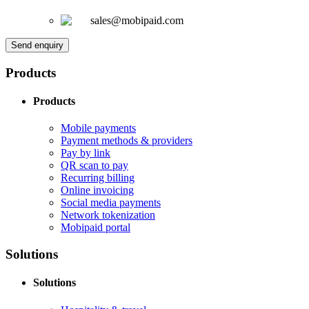
sales@mobipaid.com
Send enquiry
Products
Products
Mobile payments
Payment methods & providers
Pay by link
QR scan to pay
Recurring billing
Online invoicing
Social media payments
Network tokenization
Mobipaid portal
Solutions
Solutions