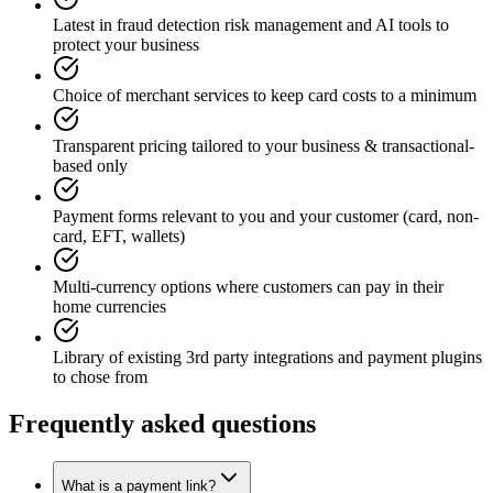
Latest in fraud detection risk management and AI tools to
protect your business
Choice of merchant services to keep card costs to a minimum
Transparent pricing tailored to your business & transactional-
based only
Payment forms relevant to you and your customer (card, non-
card, EFT, wallets)
Multi-currency options where customers can pay in their
home currencies
Library of existing 3rd party integrations and payment plugins
to chose from
Frequently asked questions
What is a payment link?