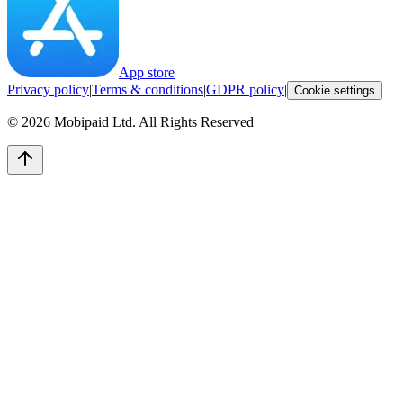
App store
Privacy policy
|
Terms & conditions
|
GDPR policy
|
Cookie settings
©
2026
Mobipaid Ltd.
All Rights Reserved