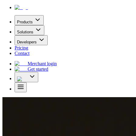
Products
Solutions
Developers
Pricing
Contact
Merchant login
Get started