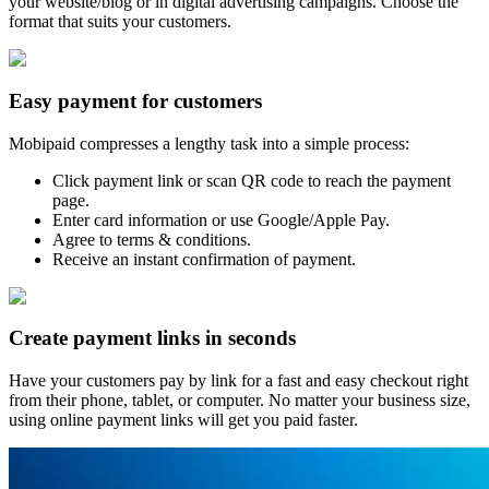
your website/blog or in digital advertising campaigns. Choose the
format that suits your customers.
Easy payment for customers
Mobipaid compresses a lengthy task into a simple process:
Click payment link or scan QR code to reach the payment
page.
Enter card information or use Google/Apple Pay.
Agree to terms & conditions.
Receive an instant confirmation of payment.
Create payment links in seconds
Have your customers pay by link for a fast and easy checkout right
from their phone, tablet, or computer. No matter your business size,
using online payment links will get you paid faster.