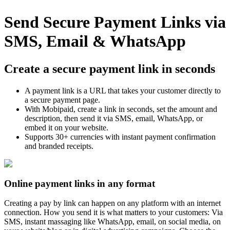
Send Secure Payment Links via
SMS, Email & WhatsApp
Create a secure payment link in seconds
A payment link is a URL that takes your customer directly to
a secure payment page.
With Mobipaid, create a link in seconds, set the amount and
description, then send it via SMS, email, WhatsApp, or
embed it on your website.
Supports 30+ currencies with instant payment confirmation
and branded receipts.
Online payment links in any format
Creating a pay by link can happen on any platform with an internet
connection. How you send it is what matters to your customers: Via
SMS, instant massaging like WhatsApp, email, on social media, on