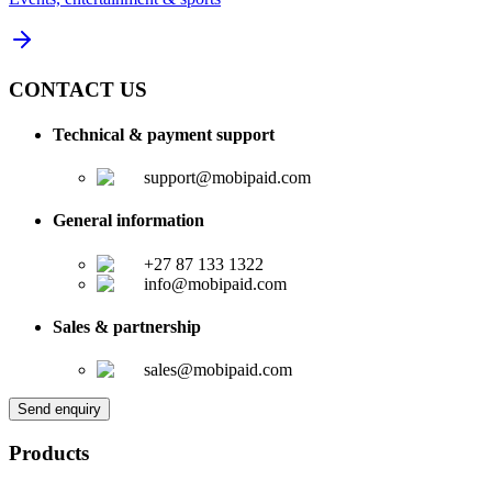
CONTACT US
Technical & payment support
support@mobipaid.com
General information
+27 87 133 1322
info@mobipaid.com
Sales & partnership
sales@mobipaid.com
Send enquiry
Products