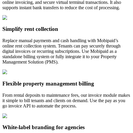
online invoicing, and secure virtual terminal transactions. It also
supports instant bank transfers to reduce the cost of processing.
Simplify rent collection
Replace manual payments and cash handling with Mobipaid’s
online rent collection system. Tenants can pay securely through
digital invoices or recurring subscriptions. Use Mobipaid as a
standalone billing system or fully integrate it to your Property
Management Solution (PMS).
Flexible property management billing
From rental deposits to maintenance fees, our invoice module makes
it simple to bill tenants and clients on demand. Use the pay as you
go invoice API to automate the process.
White-label branding for agencies