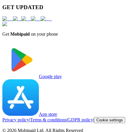
GET UPDATED
Get
Mobipaid
on your phone
Google play
App store
Privacy policy
|
Terms & conditions
|
GDPR policy
|
Cookie settings
©
2026
Mobipaid Ltd.
All Rights Reserved