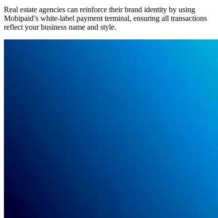
Real estate agencies can reinforce their brand identity by using
Mobipaid’s white-label payment terminal, ensuring all transactions
reflect your business name and style.