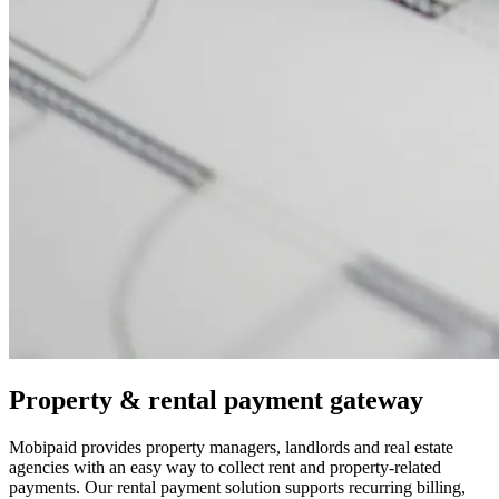
Property & rental payment gateway
Mobipaid provides property managers, landlords and real estate
agencies with an easy way to collect rent and property-related
payments. Our rental payment solution supports recurring billing,