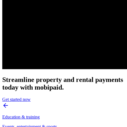
Streamline property and rental payments
today with mobipaid.
Get started now
Education & training
Events, entertainment & sports