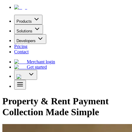
Products
Solutions
Developers
Pricing
Contact
Merchant login
Get started
Property & Rent Payment
Collection Made Simple