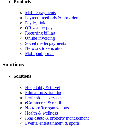
Products
Mobile payments
Payment methods & providers
Pay by link
QR scan to pay
Recurring billing
Online invoicing
Social media payments
Network tokenization
Mobipaid portal
Solutions
Solutions
Hospitality & travel
Education & training
Professional services
eCommerce & retail
Non-profit organizations
Health & wellness
Real estate & property management
Events, entertainment & sports