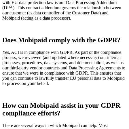
with EU data protection law is our Data Processing Addendum
(DPA). This contract addendum governs the relationship between
our customer (as data controller of the Customer Data) and
Mobipaid (acting as a data processor).
Does Mobipaid comply with the GDPR?
Yes, ACI is in compliance with GDPR. As part of the compliance
process, we reviewed (and updated where necessary) our internal
processes, procedures, data systems, and documentation, as well as
our third-party vendor contracts and Data Processing Agreements to
ensure that we were in compliance with GDPR. This ensures that
you can continue to lawfully transfer EU personal data to Mobipaid
to process on your behalf.
How can Mobipaid assist in your GDPR
compliance efforts?
There are several ways in which Mobipaid can help. Most