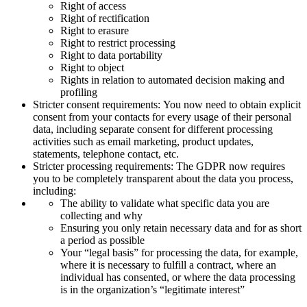
Right of access
Right of rectification
Right to erasure
Right to restrict processing
Right to data portability
Right to object
Rights in relation to automated decision making and
profiling
Stricter consent requirements: You now need to obtain explicit
consent from your contacts for every usage of their personal
data, including separate consent for different processing
activities such as email marketing, product updates,
statements, telephone contact, etc.
Stricter processing requirements: The GDPR now requires
you to be completely transparent about the data you process,
including:
The ability to validate what specific data you are
collecting and why
Ensuring you only retain necessary data and for as short
a period as possible
Your “legal basis” for processing the data, for example,
where it is necessary to fulfill a contract, where an
individual has consented, or where the data processing
is in the organization’s “legitimate interest”