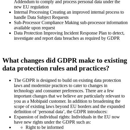
Addendum to comply and process personal data under the
new EU regulation
Internal Processing Creating an improved internal process to
handle Data Subject Requests
Sub-Processor Compliance Making sub-processor information
available upon request
Data Protection Improving Incident Response Plan to detect,
investigate and report data breaches as required by GDPR
What changes did GDPR make to existing
data protection rules and practices?
The GDPR is designed to build on existing data protection
laws and modernize practices to cater to changes in
technology and consumer preferences. There are a few
important changes that we believe are particularly relevant to
you as a Mobipaid customer. In addition to broadening the
scope of existing laws beyond EU borders and the expanded
definition of ‘personal data’, the GDPR introduces:
Expansion of individual rights: Individuals in the EU now
have new rights under the GDPR such as:
Right to be informed