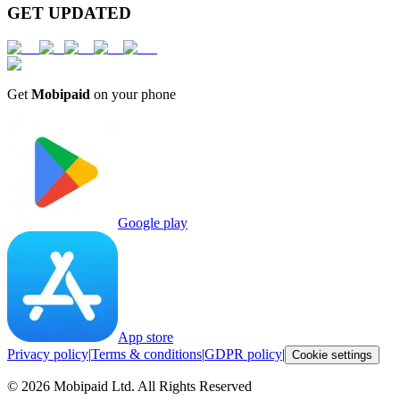
GET UPDATED
Get
Mobipaid
on your phone
Google play
App store
Privacy policy
|
Terms & conditions
|
GDPR policy
|
Cookie settings
©
2026
Mobipaid Ltd.
All Rights Reserved