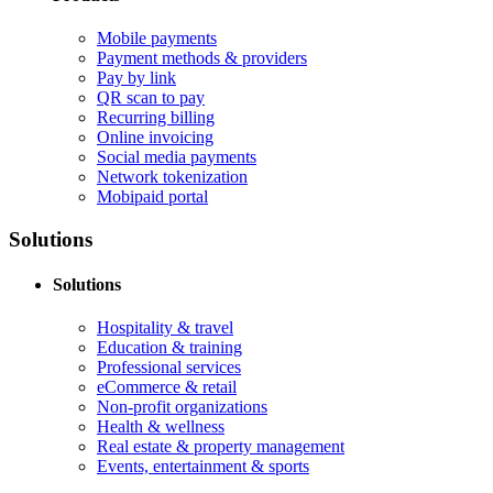
Mobile payments
Payment methods & providers
Pay by link
QR scan to pay
Recurring billing
Online invoicing
Social media payments
Network tokenization
Mobipaid portal
Solutions
Solutions
Hospitality & travel
Education & training
Professional services
eCommerce & retail
Non-profit organizations
Health & wellness
Real estate & property management
Events, entertainment & sports