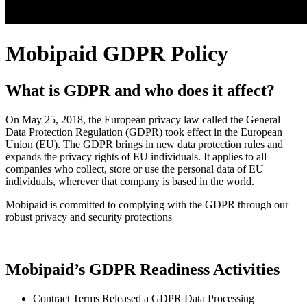
Mobipaid GDPR Policy
What is GDPR and who does it affect?
On May 25, 2018, the European privacy law called the General
Data Protection Regulation (GDPR) took effect in the European
Union (EU). The GDPR brings in new data protection rules and
expands the privacy rights of EU individuals. It applies to all
companies who collect, store or use the personal data of EU
individuals, wherever that company is based in the world.
Mobipaid is committed to complying with the GDPR through our
robust privacy and security protections
Mobipaid’s GDPR Readiness Activities
Contract Terms Released a GDPR Data Processing