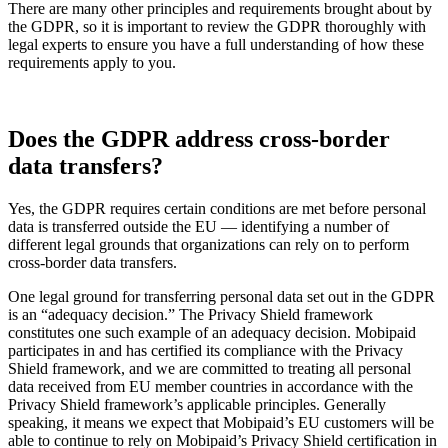
There are many other principles and requirements brought about by
the GDPR, so it is important to review the GDPR thoroughly with
legal experts to ensure you have a full understanding of how these
requirements apply to you.
Does the GDPR address cross-border
data transfers?
Yes, the GDPR requires certain conditions are met before personal
data is transferred outside the EU — identifying a number of
different legal grounds that organizations can rely on to perform
cross-border data transfers.
One legal ground for transferring personal data set out in the GDPR
is an “adequacy decision.” The Privacy Shield framework
constitutes one such example of an adequacy decision. Mobipaid
participates in and has certified its compliance with the Privacy
Shield framework, and we are committed to treating all personal
data received from EU member countries in accordance with the
Privacy Shield framework’s applicable principles. Generally
speaking, it means we expect that Mobipaid’s EU customers will be
able to continue to rely on Mobipaid’s Privacy Shield certification in