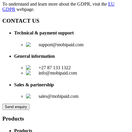
To understand and learn more about the GDPR, visit the
EU
GDPR
webpage.
CONTACT US
Technical & payment support
support@mobipaid.com
General information
+27 87 133 1322
info@mobipaid.com
Sales & partnership
sales@mobipaid.com
Send enquiry
Products
Products