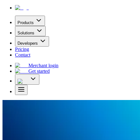
Products
Solutions
Developers
Pricing
Contact
Merchant login
Get started