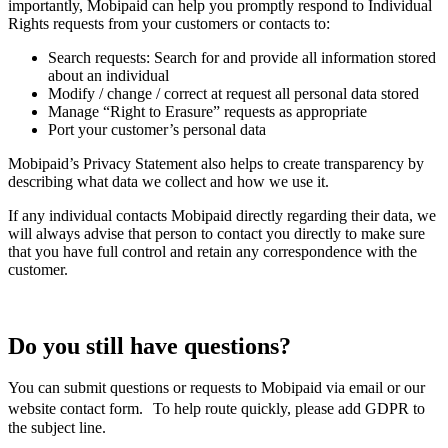
importantly, Mobipaid can help you promptly respond to Individual
Rights requests from your customers or contacts to:
Search requests: Search for and provide all information stored
about an individual
Modify / change / correct at request all personal data stored
Manage “Right to Erasure” requests as appropriate
Port your customer’s personal data
Mobipaid’s Privacy Statement also helps to create transparency by
describing what data we collect and how we use it.
If any individual contacts Mobipaid directly regarding their data, we
will always advise that person to contact you directly to make sure
that you have full control and retain any correspondence with the
customer.
Do you still have questions?
You can submit questions or requests to Mobipaid via email or our
website contact form. To help route quickly, please add GDPR to
the subject line.