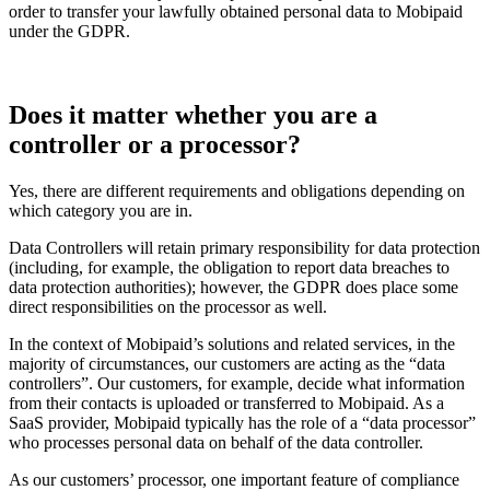
order to transfer your lawfully obtained personal data to Mobipaid
under the GDPR.
Does it matter whether you are a
controller or a processor?
Yes, there are different requirements and obligations depending on
which category you are in.
Data Controllers will retain primary responsibility for data protection
(including, for example, the obligation to report data breaches to
data protection authorities); however, the GDPR does place some
direct responsibilities on the processor as well.
In the context of Mobipaid’s solutions and related services, in the
majority of circumstances, our customers are acting as the “data
controllers”. Our customers, for example, decide what information
from their contacts is uploaded or transferred to Mobipaid. As a
SaaS provider, Mobipaid typically has the role of a “data processor”
who processes personal data on behalf of the data controller.
As our customers’ processor, one important feature of compliance