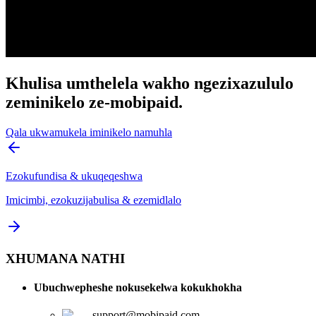
Khulisa umthelela wakho ngezixazululo
zeminikelo ze-mobipaid.
Qala ukwamukela iminikelo namuhla
Ezokufundisa & ukuqeqeshwa
Imicimbi, ezokuzijabulisa & ezemidlalo
XHUMANA NATHI
Ubuchwepheshe nokusekelwa kokukhokha
support@mobipaid.com