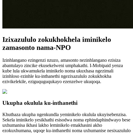
Izixazululo zokukhokhela iminikelo
zamasonto nama-NPO
Izinhlangano ezingenzi nzuzo, amasonto nezinhlangano ezisiza
abantulayo zincike ekusekelweni umphakathi. I-Mobipaid yenza
kube lula ukwamukela iminikelo noma ukuxhasa ngezimali
izinhloso ezinhle ku-inthanethi ngezixazululo zokukhokha
ezivikelekile, eziguquguqukayo ezenzelwe ukuqoqa.
Ukupha okulula ku-inthanethi
Khuthaza ukupha ngenkundla yeminikelo okulula ukuyisebenzisa.
Sekela iminikelo yesikhathi esisodwa noma ephindaphindwayo bese
uxhumanisa ikhasi lakho leminikelo emakhasini akho
ezokuxhumana, uqoqe ku-inthanethi noma uxhumanise nesixazululo