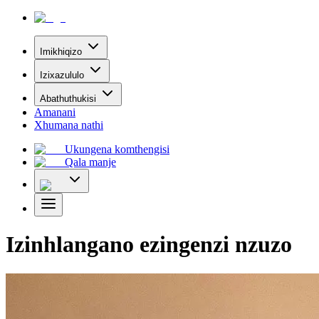
Imikhiqizo
Izixazululo
Abathuthukisi
Amanani
Xhumana nathi
Ukungena komthengisi
Qala manje
Izinhlangano ezingenzi nzuzo