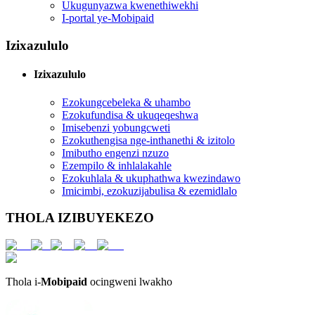
Ukugunyazwa kwenethiwekhi
I-portal ye-Mobipaid
Izixazululo
Izixazululo
Ezokungcebeleka & uhambo
Ezokufundisa & ukuqeqeshwa
Imisebenzi yobungcweti
Ezokuthengisa nge-inthanethi & izitolo
Imibutho engenzi nzuzo
Ezempilo & inhlalakahle
Ezokuhlala & ukuphathwa kwezindawo
Imicimbi, ezokuzijabulisa & ezemidlalo
THOLA IZIBUYEKEZO
Thola i-
Mobipaid
ocingweni lwakho