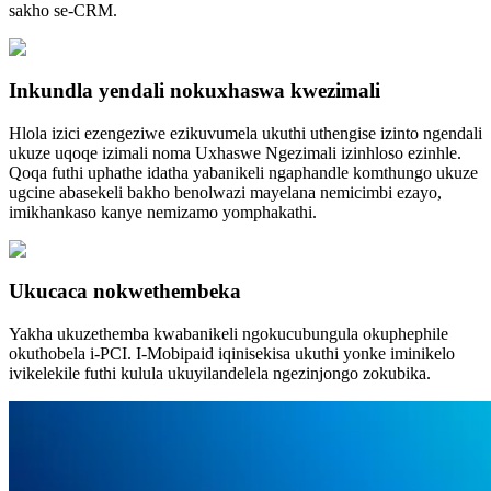
sakho se-CRM.
Inkundla yendali nokuxhaswa kwezimali
Hlola izici ezengeziwe ezikuvumela ukuthi uthengise izinto ngendali
ukuze uqoqe izimali noma Uxhaswe Ngezimali izinhloso ezinhle.
Qoqa futhi uphathe idatha yabanikeli ngaphandle komthungo ukuze
ugcine abasekeli bakho benolwazi mayelana nemicimbi ezayo,
imikhankaso kanye nemizamo yomphakathi.
Ukucaca nokwethembeka
Yakha ukuzethemba kwabanikeli ngokucubungula okuphephile
okuthobela i-PCI. I-Mobipaid iqinisekisa ukuthi yonke iminikelo
ivikelekile futhi kulula ukuyilandelela ngezinjongo zokubika.