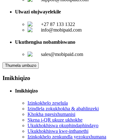
Ulwazi olujwayelekile
+27 87 133 1322
info@mobipaid.com
Ukuthengisa nobambiswano
sales@mobipaid.com
Thumela umbuzo
Imikhiqizo
Imikhiqizo
Izinkokhelo zeselula
Izindlela zokukhokha & abahlinzeki
Khokha ngesixhumanisi
Skena i-QR ukuze ukhokhe
Ukukhokhiswa okuphindaphindayo
Ukukhokhiswa kwe-inthanethi
Izinkokhelo zenkundla yezokuxhumana