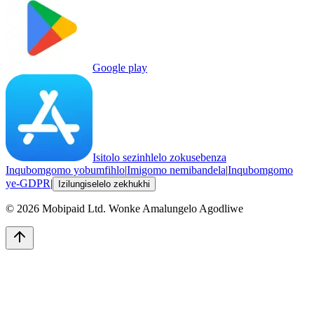
Google play
Isitolo sezinhlelo zokusebenza
Inqubomgomo yobumfihlo
|
Imigomo nemibandela
|
Inqubomgomo
ye-GDPR
|
Izilungiselelo zekhukhi
©
2026
Mobipaid Ltd.
Wonke Amalungelo Agodliwe