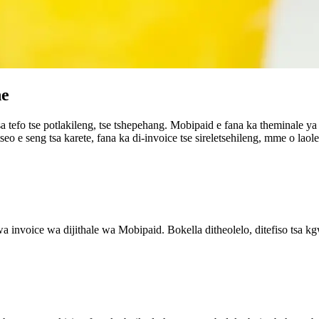
ne
sa tefo tse potlakileng, tse tshepehang. Mobipaid e fana ka theminale 
eo e seng tsa karete, fana ka di-invoice tse sireletsehileng, mme o laol
a invoice wa dijithale wa Mobipaid. Bokella ditheolelo, ditefiso tsa kg