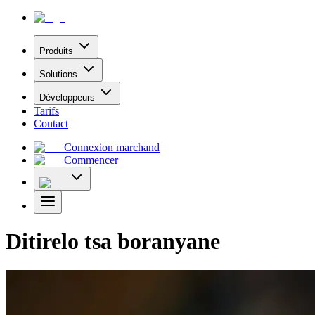
Produits
Solutions
Développeurs
Tarifs
Contact
Connexion marchand
Commencer
Ditirelo tsa boranyane