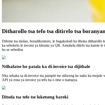
Ditharollo tsa tefo tsa ditirelo tsa boranya
Difeme tsa molao, boradikontoro, le bagakolodi ba tlhoka ditharollo t
ka sehokelo le invoisi ya khoutu ya QR. Amohela ditefo tsa karete le ts
ho se sebedisa
Ntlhafatse ho patala ka di-invoice tsa dijithale
Nka sebaka sa di-invoice tsa pampiri tse siilweng ke nako ka mojule w
API ya rona ya invoice ya tefo ha o ntse o tsamaya.
Ditsela tsa tefo tse loketseng bareki