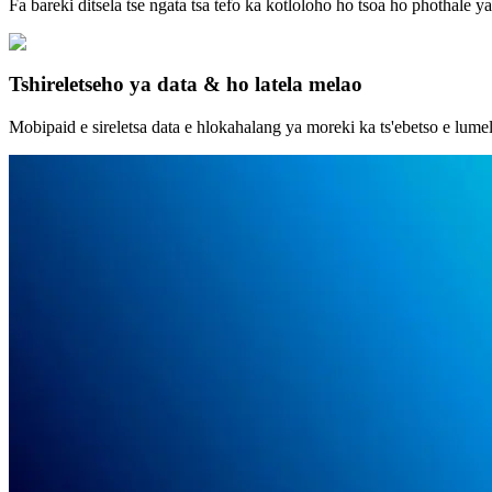
Fa bareki ditsela tse ngata tsa tefo ka kotloloho ho tsoa ho phothale 
Tshireletseho ya data & ho latela melao
Mobipaid e sireletsa data e hlokahalang ya moreki ka ts'ebetso e lume