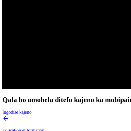
Qala ho amohela ditefo kajeno ka mobipai
Ingodise kajeno
Éducation et formation