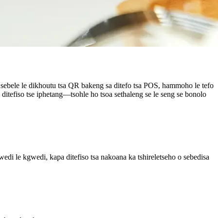
ya sebele le dikhoutu tsa QR bakeng sa ditefo tsa POS, hammoho le tefo
e ditefiso tse iphetang—tsohle ho tsoa sethaleng se le seng se bonolo
wedi le kgwedi, kapa ditefiso tsa nakoana ka tshireletseho o sebedisa