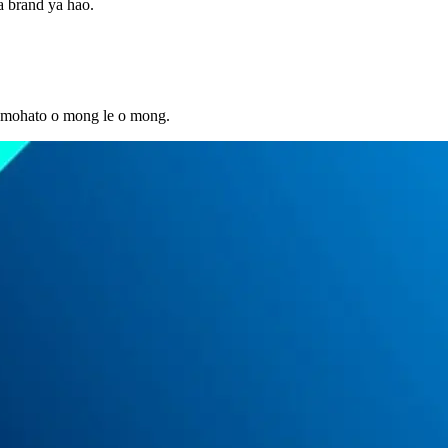
ba brand ya hao.
le mohato o mong le o mong.