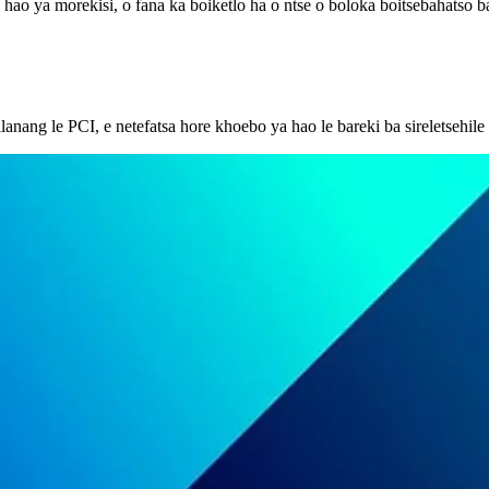
ya hao ya morekisi, o fana ka boiketlo ha o ntse o boloka boitsebahatso 
llanang le PCI, e netefatsa hore khoebo ya hao le bareki ba sireletsehi