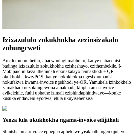
Izixazululo zokukhokha zezinsizakalo
zobungcweti
Amafemu omthetho, abacwaningi mabhuku, kanye nabacebisi
badinga izixazululo zokukhokha ezisheshayo, ezithembekile. I-
Mobipaid inikeza itheminali ebonakalayo namakhodi e-QR
okukhokha kwe-POS, kanye nokukhokha ngesixhumanisi
nokufakwa kwama-invoice ngekhodi ye-QR. Yamukela izinkokhelo
zamakhadi nezokungewona amakhadi, khipha ama-invoice
avikelekile, futhi uphathe izimali eziphindaphindwayo—konke
kusuka endaweni eyodwa, elula ukuyisebenzisa
Yenza lula ukukhokha ngama-invoice edijithali
Shintsha ama-invoice ephepha aphelelwe yisikhathi ngemojuli ye-