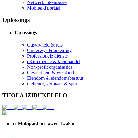
Netwerk tokenisasie
Mobipaid portaal
Oplossings
Oplossings
Gasvryheid & reis
Onderwys & opleiding
Professionele dienste
eKommersie & kleinhandel
Non-profit organisasies
Gesondheid & welstand
Eiendom & eiendomsbestuur
Gebeure, vermaak & sport
THOLA IZIBUKELELO
Thola i-
Mobipaid
ocingweni lwakho