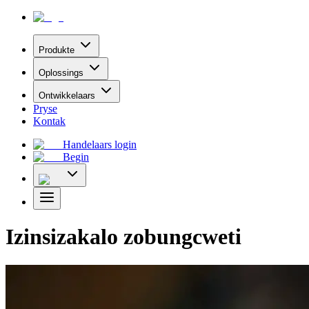
Produkte
Oplossings
Ontwikkelaars
Pryse
Kontak
Handelaars login
Begin
Izinsizakalo zobungcweti