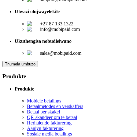
Ulwazi olujwayelekile
+27 87 133 1322
info@mobipaid.com
Ukuthengisa nobudlelwano
sales@mobipaid.com
Thumela umbuzo
Produkte
Produkte
Mobiele betalings
Betaalmetodes en verskaffers
Betaal per skakel
QR-skandeer om te betaal
Herhalende fakturering
Aanlyn fakturering
Sosiale media betalings