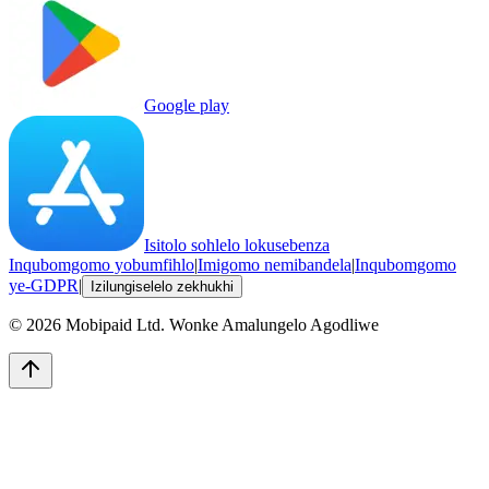
Google play
Isitolo sohlelo lokusebenza
Inqubomgomo yobumfihlo
|
Imigomo nemibandela
|
Inqubomgomo
ye-GDPR
|
Izilungiselelo zekhukhi
©
2026
Mobipaid Ltd.
Wonke Amalungelo Agodliwe