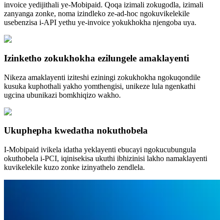
invoice yedijithali ye-Mobipaid. Qoqa izimali zokugodla, izimali
zanyanga zonke, noma izindleko ze-ad-hoc ngokuvikelekile
usebenzisa i-API yethu ye-invoice yokukhokha njengoba uya.
Izinketho zokukhokha ezilungele amaklayenti
Nikeza amaklayenti iziteshi eziningi zokukhokha ngokuqondile
kusuka kuphothali yakho yomthengisi, unikeze lula ngenkathi
ugcina ubunikazi bomkhiqizo wakho.
Ukuphepha kwedatha nokuthobela
I-Mobipaid ivikela idatha yeklayenti ebucayi ngokucubungula
okuthobela i-PCI, iqinisekisa ukuthi ibhizinisi lakho namaklayenti
kuvikelekile kuzo zonke izinyathelo zendlela.