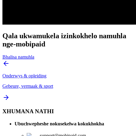
Qala ukwamukela izinkokhelo namuhla
nge-mobipaid
Bhalisa namuhla
Onderwys & opleiding
Gebeure, vermaak & sport
XHUMANA NATHI
Ubuchwepheshe nokusekelwa kokukhokha
support@mobipaid.com