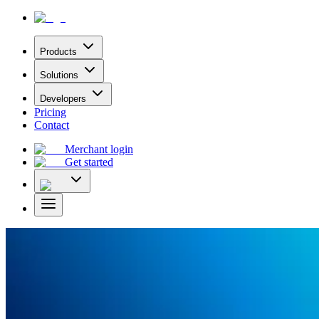
Products
Solutions
Developers
Pricing
Contact
Merchant login
Get started