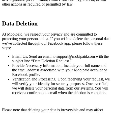
other actions as required or permitted by law.
Data Deletion
At Mobipaid, we respect your privacy and are committed to
protecting your personal data. If you wish to delete the personal data
we’ve collected through our Facebook app, please follow these
steps:
Email Us: Send an email to support@mobipaid.com with the
subject line “Data Deletion Request.”
Provide Necessary Information: Include your full name and
the email address associated with your Mobipaid account or
Facebook profile.
Verification and Processing: Upon receiving your request, we
will verify your identity for security purposes. Once verified,
we will delete your personal data from our systems. You will
receive a confirmation email when the deletion is complete.
Please note that deleting your data is irreversible and may affect