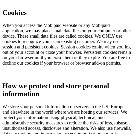
Cookies
When you access the Mobipaid website or any Mobipaid
application, we may place small data files on your computer or other
device. These small data files are called cookies. We ONLY use
cookies to recognize you as an existing customer. We may use
session and persistent cookies. Session cookies expire when you log
out of your account or close your browser. Persistent cookies remain
on your browser until you erase them or they expire. You are free to
decline our cookies if your browser or browser add-on permits.
How we protect and store personal
information
We store your personal information on servers in the US, Europe
and elsewhere in the world where we are hosting our services. We
protect your information using physical, technical, and
administrative security measures to reduce the risks of loss, misuse,
unauthorized access, disclosure and alteration. We also use firewalls,
data encryption and information access authorization controls.