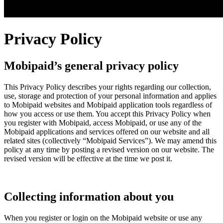
Privacy Policy
Mobipaid’s general privacy policy
This Privacy Policy describes your rights regarding our collection,
use, storage and protection of your personal information and applies
to Mobipaid websites and Mobipaid application tools regardless of
how you access or use them. You accept this Privacy Policy when
you register with Mobipaid, access Mobipaid, or use any of the
Mobipaid applications and services offered on our website and all
related sites (collectively “Mobipaid Services”). We may amend this
policy at any time by posting a revised version on our website. The
revised version will be effective at the time we post it.
Collecting information about you
When you register or login on the Mobipaid website or use any