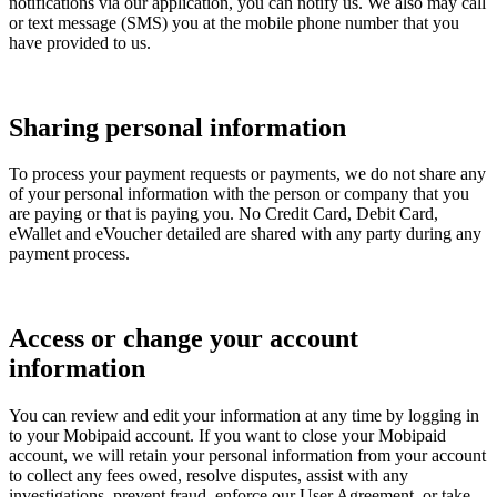
notifications via our application, you can notify us. We also may call
or text message (SMS) you at the mobile phone number that you
have provided to us.
Sharing personal information
To process your payment requests or payments, we do not share any
of your personal information with the person or company that you
are paying or that is paying you. No Credit Card, Debit Card,
eWallet and eVoucher detailed are shared with any party during any
payment process.
Access or change your account
information
You can review and edit your information at any time by logging in
to your Mobipaid account. If you want to close your Mobipaid
account, we will retain your personal information from your account
to collect any fees owed, resolve disputes, assist with any
investigations, prevent fraud, enforce our User Agreement, or take