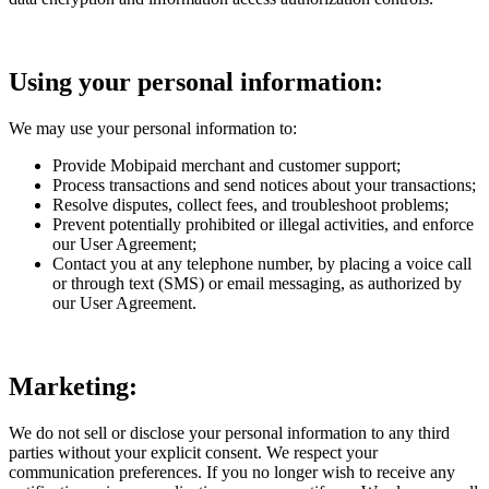
Using your personal information:
We may use your personal information to:
Provide Mobipaid merchant and customer support;
Process transactions and send notices about your transactions;
Resolve disputes, collect fees, and troubleshoot problems;
Prevent potentially prohibited or illegal activities, and enforce
our User Agreement;
Contact you at any telephone number, by placing a voice call
or through text (SMS) or email messaging, as authorized by
our User Agreement.
Marketing:
We do not sell or disclose your personal information to any third
parties without your explicit consent. We respect your
communication preferences. If you no longer wish to receive any