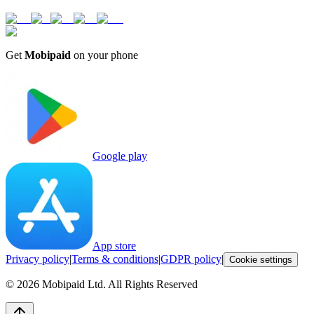
Get
Mobipaid
on your phone
Google play
App store
Privacy policy
|
Terms & conditions
|
GDPR policy
|
Cookie settings
©
2026
Mobipaid Ltd.
All Rights Reserved