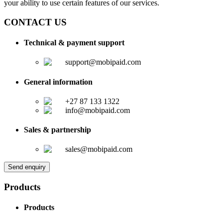
your ability to use certain features of our services.
CONTACT US
Technical & payment support
support@mobipaid.com
General information
+27 87 133 1322
info@mobipaid.com
Sales & partnership
sales@mobipaid.com
Send enquiry
Products
Products