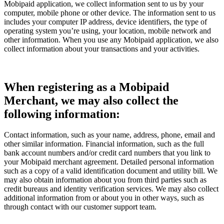
Mobipaid application, we collect information sent to us by your
computer, mobile phone or other device. The information sent to us
includes your computer IP address, device identifiers, the type of
operating system you’re using, your location, mobile network and
other information. When you use any Mobipaid application, we also
collect information about your transactions and your activities.
When registering as a Mobipaid
Merchant, we may also collect the
following information:
Contact information, such as your name, address, phone, email and
other similar information. Financial information, such as the full
bank account numbers and/or credit card numbers that you link to
your Mobipaid merchant agreement. Detailed personal information
such as a copy of a valid identification document and utility bill. We
may also obtain information about you from third parties such as
credit bureaus and identity verification services. We may also collect
additional information from or about you in other ways, such as
through contact with our customer support team.