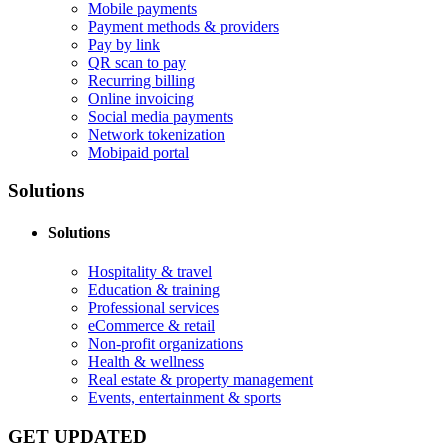
Mobile payments
Payment methods & providers
Pay by link
QR scan to pay
Recurring billing
Online invoicing
Social media payments
Network tokenization
Mobipaid portal
Solutions
Solutions
Hospitality & travel
Education & training
Professional services
eCommerce & retail
Non-profit organizations
Health & wellness
Real estate & property management
Events, entertainment & sports
GET UPDATED