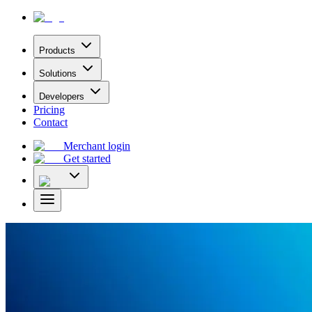
Products
Solutions
Developers
Pricing
Contact
Merchant login
Get started