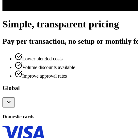
Simple, transparent pricing
Pay per transaction, no setup or monthly f
Lower blended costs
Volume discounts available
Improve approval rates
Global
Domestic cards