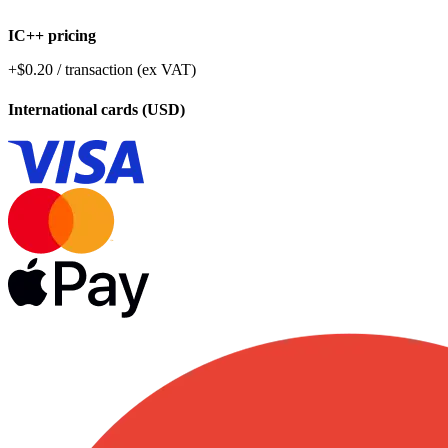
IC++ pricing
+$0.20 / transaction (ex VAT)
International cards (USD)