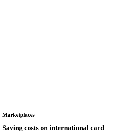
Marketplaces
Saving costs on international card