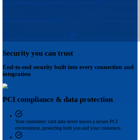
Security you can trust
End-to-end security built into every connection and
integration
PCI compliance & data protection
Your customers' card data never leaves a secure PCI
environment, protecting both you and your customers.