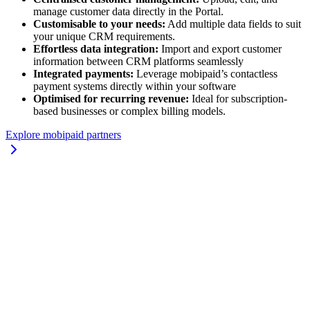
manage customer data directly in the Portal.
Customisable to your needs:
Add multiple data fields to suit
your unique CRM requirements.
Effortless data integration:
Import and export customer
information between CRM platforms seamlessly
Integrated payments:
Leverage mobipaid’s contactless
payment systems directly within your software
Optimised for recurring revenue:
Ideal for subscription-
based businesses or complex billing models.
Explore mobipaid partners