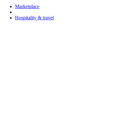
Marketplace
Hospitality & travel