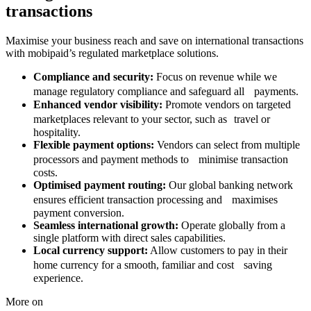
transactions
Maximise your business reach and save on international transactions
with mobipaid’s regulated marketplace solutions.
Compliance and security:
Focus on revenue while we
manage regulatory compliance and safeguard all payments.
Enhanced vendor visibility:
Promote vendors on targeted
marketplaces relevant to your sector, such as travel or
hospitality.
Flexible payment options:
Vendors can select from multiple
processors and payment methods to minimise transaction
costs.
Optimised payment routing:
Our global banking network
ensures efficient transaction processing and maximises
payment conversion.
Seamless international growth:
Operate globally from a
single platform with direct sales capabilities.
Local currency support:
Allow customers to pay in their
home currency for a smooth, familiar and cost saving
experience.
More on