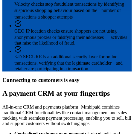
Velocity checks stop fraudulent transactions by identifying
suspicious shopping behaviour based on the number of
transactions a shopper attempts
GEO IP location checks ensure shoppers are not using
anonymous proxies or falsifying their addresses - activities
that raise the likelihood of fraud.
3-D SECURE is an additional security layer for online
transactions, verifying that the legitimate cardholder and
retailer are participating in a transaction.
Connecting to customers is easy
A payment CRM at your fingertips
All-in-one CRM and payments platform Mmbipaid combines
traditional CRM functionalities like contact management and sales
tracking with seamless payment processing, enabling you to sell, bill
and support customers without switching apps.
Centralised customer management:
Upload, edit, and