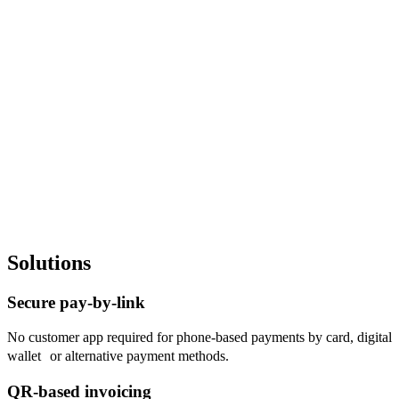
Invoicing
Solutions
Live Preview Invoicing
Secure pay-by-link
No customer app required for phone-based payments by card, digital
wallet or alternative payment methods.
QR-based invoicing