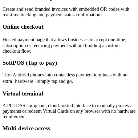
Create and send branded invoices with embedded QR codes with
real-time tracking and payment status confirmations.
Online checkout
Hosted payment page that allows businesses to accept one-time,
subscription or recurring payment without building a custom
checkout flow.
SoftPOS (Tap to pay)
Turn Android phones into contactless payment terminals with no
extra hardware - simply tap and go.
Virtual terminal
A PCI DSS compliant, cloud-hosted interface to manually process
payments or redeem Virtual Cards on any browser with no hardware
requirement.
Multi-device access