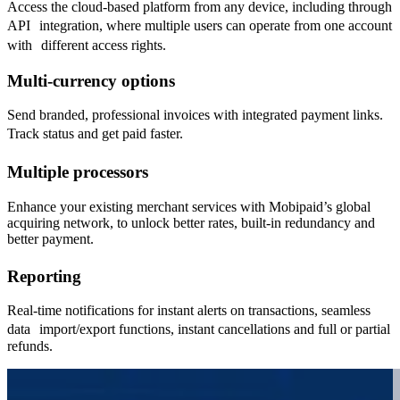
Access the cloud-based platform from any device, including through
API integration, where multiple users can operate from one account
with different access rights.
Multi-currency options
Send branded, professional invoices with integrated payment links.
Track status and get paid faster.
Multiple processors
Enhance your existing merchant services with Mobipaid’s global
acquiring network, to unlock better rates, built-in redundancy and
better payment.
Reporting
Real-time notifications for instant alerts on transactions, seamless
data import/export functions, instant cancellations and full or partial
refunds.