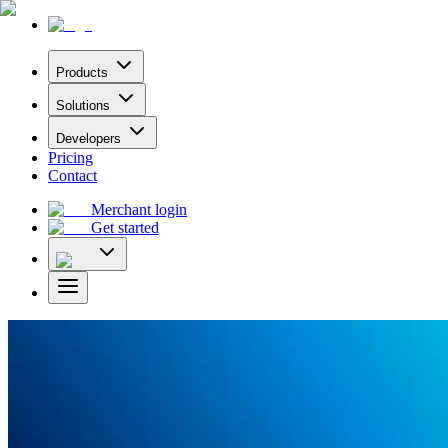
Products
Solutions
Developers
Pricing
Contact
Merchant login
Get started