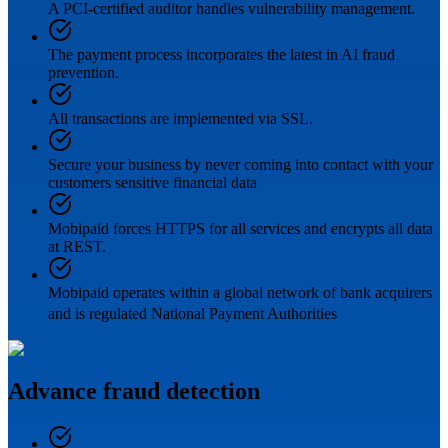
A PCI-certified auditor handles vulnerability management.
The payment process incorporates the latest in AI fraud
prevention.
All transactions are implemented via SSL.
Secure your business by never coming into contact with your
customers sensitive financial data
Mobipaid forces HTTPS for all services and encrypts all data
at REST.
Mobipaid operates within a global network of bank acquirers
and is regulated National Payment Authorities
Advance fraud detection