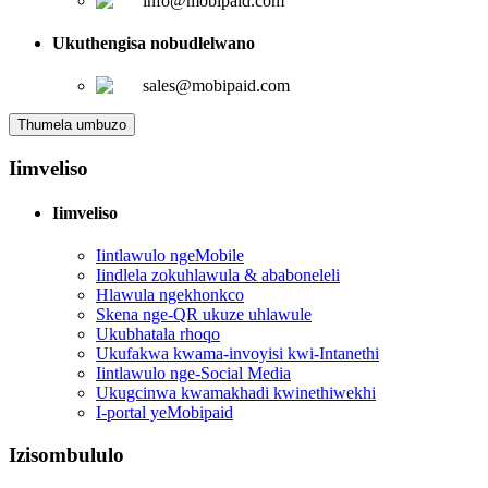
info@mobipaid.com
Ukuthengisa nobudlelwano
sales@mobipaid.com
Thumela umbuzo
Iimveliso
Iimveliso
Iintlawulo ngeMobile
Iindlela zokuhlawula & ababoneleli
Hlawula ngekhonkco
Skena nge-QR ukuze uhlawule
Ukubhatala rhoqo
Ukufakwa kwama-invoyisi kwi-Intanethi
Iintlawulo nge-Social Media
Ukugcinwa kwamakhadi kwinethiwekhi
I-portal yeMobipaid
Izisombululo