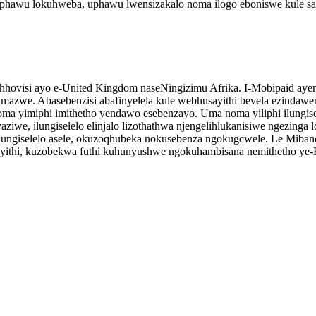
i uphawu lokuhweba, uphawu lwensizakalo noma ilogo eboniswe kule s
ahhovisi ayo e-United Kingdom naseNingizimu Afrika. I-Mobipaid aye
 amazwe. Abasebenzisi abafinyelela kule webhusayithi bevela ezinda
ma yimiphi imithetho yendawo esebenzayo. Uma noma yiliphi ilungisele
ziwe, ilungiselelo elinjalo lizothathwa njengelihlukanisiwe ngezing
ngiselelo asele, okuzoqhubeka nokusebenza ngokugcwele. Le Miband
yithi, kuzobekwa futhi kuhunyushwe ngokuhambisana nemithetho ye-