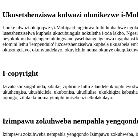
Ukusetshenziswa kolwazi olunikezwe i-Mo
Lonke ulwazi oluqoqwe yi-Mobipaid lugcinwa futhi luphathwe ngok
lusetshenziselwa kuphela ukucubungula nokuletha i-oda lakho. Nges
neyokukhokha njengemininingwane yasebhange igcinwa ngaphansi 
efomini lethu 'lempendulo' luzosetshenziselwa kuphela ukusabela 
okusongelayo, okunyundelayo, okuyichilo noma okunye okuqukethw
I-copyright
Izivakashi zingafunda, zibuke, ziphrinte futhi zilandele ikhophi ey
ukuthengisa, ukushicilela, ukubonisa, ukudlulisa, ukukhiqiza kabus
injongo, zifake kunoma yimiphi imisebenzi etholakalayo.
Izimpawu zokuhweba nempahla yengqond
Izimpawu zokuhweba nempahla yengqondo Izimpawu zokuhweba, izimp