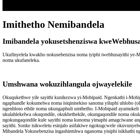
Imithetho Nemibandela
Imibandela yokusetshenziswa kweWebhusay
Ukufinyelela kwakho nokusebenzisa noma iyiphi iwebhusayithi ye-
noma ukufaneleka.
Umshwana wokuzihlangula ojwayelekile
Okuqukethwe yile sayithi kunikezwa yi-Mobipaid. Ngenkathi i-Mobipa
ngaphandle kokumelwa noma isiqinisekiso sanoma yiluphi uhlobo (o
ngenhloso ethile noma ukungaphuli umthetho. I-Mobipaid ayamukeli i
ukulahlekelwa okuqondile, okukhethekile, okungaqondile noma oku
ngokungaqondile kule sayithi noma kunoma yimaphi amagciwane ang
sayithi. Sonke isikweletu esinjalo asifakiwe ngokugcwele okuvunyel
Mibandela Yokusebenzisa ingashintshwa nganoma yisiphi isikhathi n