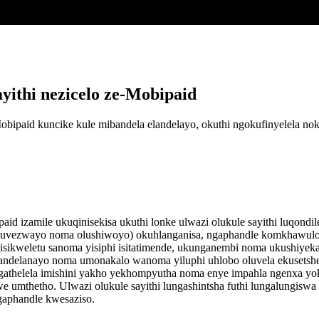
ithi nezicelo ze-Mobipaid
Mobipaid kuncike kule mibandela elandelayo, okuthi ngokufinyelela
id izamile ukuqinisekisa ukuthi lonke ulwazi olukule sayithi luqondi
luvezwayo noma olushiwoyo) okuhlanganisa, ngaphandle komkhawulo, n
sikweletu sanoma yisiphi isitatimende, ukunganembi noma ukushiyeka 
landelanayo noma umonakalo wanoma yiluphi uhlobo oluvela ekusetsh
athelela imishini yakho yekhompyutha noma enye impahla ngenxa yok
we umthetho. Ulwazi olukule sayithi lungashintsha futhi lungalungisw
gaphandle kwesaziso.