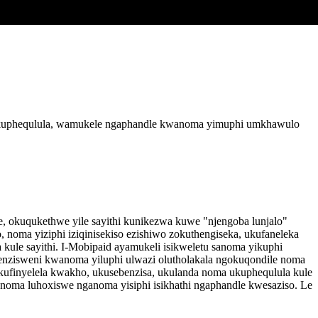
 nokuphequlula, wamukele ngaphandle kwanoma yimuphi umkhawulo
le, okuqukethwe yile sayithi kunikezwa kuwe "njengoba lunjalo"
oma yiziphi iziqinisekiso ezishiwo zokuthengiseka, ukufaneleka
kule sayithi. I-Mobipaid ayamukeli isikweletu sanoma yikuphi
enzisweni kwanoma yiluphi ulwazi olutholakala ngokuqondile noma
ufinyelela kwakho, ukusebenzisa, ukulanda noma ukuphequlula kule
a noma luhoxiswe nganoma yisiphi isikhathi ngaphandle kwesaziso. Le