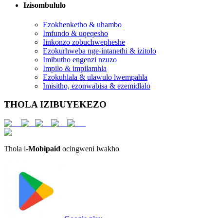
Izisombululo
Ezokhenketho & uhambo
Imfundo & uqeqesho
Iinkonzo zobuchwepheshe
Ezokurhweba nge-intanethi & izitolo
Imibutho engenzi nzuzo
Impilo & impilamhla
Ezokuhlala & ulawulo lwempahla
Imisitho, ezonwabisa & ezemidlalo
THOLA IZIBUYEKEZO
Thola i-
Mobipaid
ocingweni lwakho