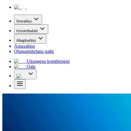
Iimveliso
Izisombululo
Abaphuhlisi
Amaxabiso
Qhagamshelana nathi
Ukungena komthengisi
Qala