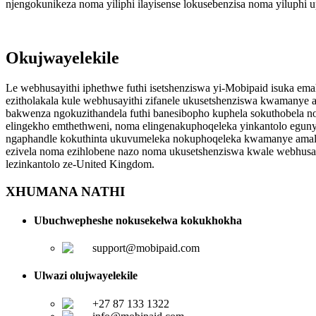
njengokunikeza noma yiliphi ilayisense lokusebenzisa noma yiluph
Okujwayelekile
Le webhusayithi iphethwe futhi isetshenziswa yi-Mobipaid isuka em
ezitholakala kule webhusayithi zifanele ukusetshenziswa kwamanye
bakwenza ngokuzithandela futhi banesibopho kuphela sokuthobela no
elingekho emthethweni, noma elingenakuphoqeleka yinkantolo egunya
ngaphandle kokuthinta ukuvumeleka nokuphoqeleka kwamanye amalu
ezivela noma ezihlobene nazo noma ukusetshenziswa kwale webhusa
lezinkantolo ze-United Kingdom.
XHUMANA NATHI
Ubuchwepheshe nokusekelwa kokukhokha
support@mobipaid.com
Ulwazi olujwayelekile
+27 87 133 1322