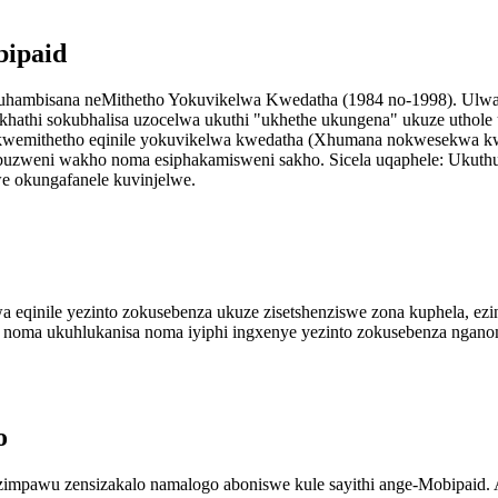
bipaid
uhambisana neMithetho Yokuvikelwa Kwedatha (1984 no-1998). Ulwazi
ikhathi sokubhalisa uzocelwa ukuthi "ukhethe ukungena" ukuze uthole
kwemithetho eqinile yokuvikelwa kwedatha (Xhumana nokwesekwa kw
embuzweni wakho noma esiphakamisweni sakho. Sicela uqaphele: Ukut
e okungafanele kuvinjelwe.
odwa eqinile yezinto zokusebenza ukuze zisetshenziswe zona kuphela, e
ha noma ukuhlukanisa noma iyiphi ingxenye yezinto zokusebenza ngano
o
awu zensizakalo namalogo aboniswe kule sayithi ange-Mobipaid. Ak