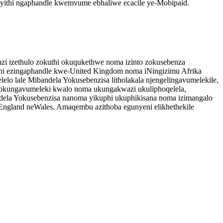
ayithi ngaphandle kwemvume ebhaliwe ecacile ye-Mobipaid.
nzi izethulo zokuthi okuqukethwe noma izinto zokusebenza
weni ezingaphandle kwe-United Kingdom noma iNingizimu Afrika
lo lale Mibandela Yokusebenzisa litholakala njengelingavumelekile,
a lokungavumeleki kwalo noma ukungakwazi ukuliphoqelela,
ela Yokusebenzisa nanoma yikuphi ukuphikisana noma izimangalo
England neWales. Amaqembu azithoba egunyeni elikhethekile