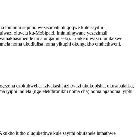
 lomuntu siqu nolwezezimali oluqoqwe kule sayithi
 ulwazi oluvela ku-Mobipaid. Imininingwane yezezimali
amakhasimende uma ungaqiniseki). Lonke ulwazi olunikezwe
humela noma ukudlulisa noma yikuphi okungekho emthethweni,
zingezona ezokuhweba. Izivakashi azikwazi ukukopisha, ukusabalalisa,
ma iyiphi indlela (nge-elekthronikhi noma cha) noma nganoma iyiphi
ukho lutho oluqukethwe kule sayithi okufanele luthathwe