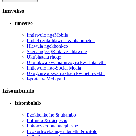
Iimveliso
Iimveliso
Iintlawulo ngeMobile
Iindlela zokuhlawula & ababoneleli
Hlawula ngekhonkco
Skena nge-QR ukuze uhlawule
Ukubhatala rhoqo
Ukufakwa kwama-invoyisi kwi-Intanethi
Iintlawulo nge-Social Media
Ukugcinwa kwamakhadi kwinethiwekhi
I-portal yeMobipaid
Izisombululo
Izisombululo
Ezokhenketho & uhambo
Imfundo & uqeqesho
Iinkonzo zobuchwepheshe
Ezokurhweba nge-intanethi & izitolo