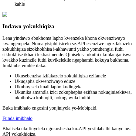
kahle
Indawo yokukhiqiza
Lena yindawo ebukhoma lapho kwenzeka khona okwenziwayo
kwangempela. Noma yisiphi isicelo se-API esenziwe ngezifakazelo
zokukhiqiza sizokhokhisa i-akhawunti yakho yomthengisi futhi
sikhokhise ikhadi lekhasimende. Qinisekisa ukuthi ukuhlanganiswa
kwakho kuzinzile futhi kuvikelekile ngaphambi kokuya bukhoma.
Imikhuba emihle ifaka:
Ukusebenzisa izifakazelo zokukhiqiza ezifanele
Ukuqapha okwenziwayo eduze
Ukubuyisela imali lapho kudingeka
Ukunika amandla izici zokuphepha ezifana nokuqinisekiswa,
ukutholwa kobuqili, nokugawula imithi
Buka imibhalo engosini yonjiniyela ye-Mobipaid.
Funda imibhalo
Bhalisela ukufinyelela ngokushesha ku-API yesihlabathi kanye ne-
API yokukhiqiza.