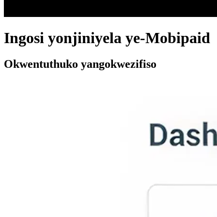
Ingosi yonjiniyela ye-Mobipaid
Okwentuthuko yangokwezifiso