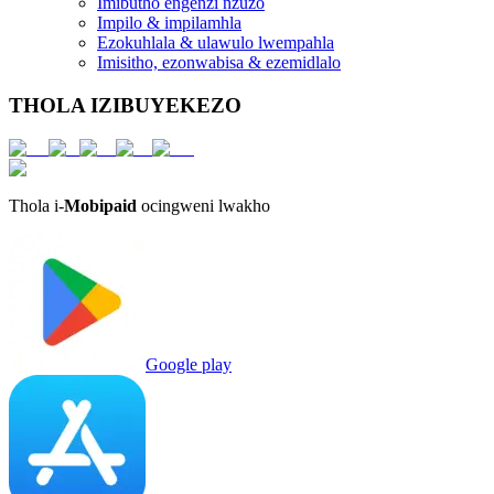
Imibutho engenzi nzuzo
Impilo & impilamhla
Ezokuhlala & ulawulo lwempahla
Imisitho, ezonwabisa & ezemidlalo
THOLA IZIBUYEKEZO
Thola i-
Mobipaid
ocingweni lwakho
Google play