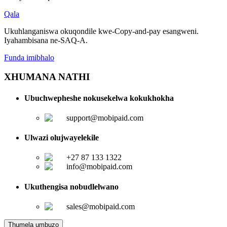
Qala
Ukuhlanganiswa okuqondile kwe-Copy-and-pay esangweni.
Iyahambisana ne-SAQ-A.
Funda imibhalo
XHUMANA NATHI
Ubuchwepheshe nokusekelwa kokukhokha
support@mobipaid.com
Ulwazi olujwayelekile
+27 87 133 1322
info@mobipaid.com
Ukuthengisa nobudlelwano
sales@mobipaid.com
Thumela umbuzo