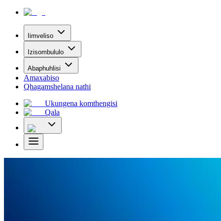
Iimveliso
Izisombululo
Abaphuhlisi
Amaxabiso
Qhagamshelana nathi
Ukungena komthengisi
Qala