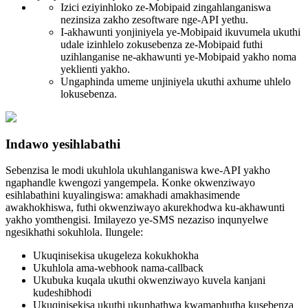
Izici eziyinhloko ze-Mobipaid zingahlanganiswa
nezinsiza zakho zesoftware nge-API yethu.
I-akhawunti yonjiniyela ye-Mobipaid ikuvumela ukuthi
udale izinhlelo zokusebenza ze-Mobipaid futhi
uzihlanganise ne-akhawunti ye-Mobipaid yakho noma
yeklienti yakho.
Ungaphinda umeme unjiniyela ukuthi axhume uhlelo
lokusebenza.
Indawo yesihlabathi
Sebenzisa le modi ukuhlola ukuhlanganiswa kwe-API yakho
ngaphandle kwengozi yangempela. Konke okwenziwayo
esihlabathini kuyalingiswa: amakhadi amakhasimende
awakhokhiswa, futhi okwenziwayo akurekhodwa ku-akhawunti
yakho yomthengisi. Imilayezo ye-SMS nezaziso inqunyelwe
ngesikhathi sokuhlola. Ilungele:
Ukuqinisekisa ukugeleza kokukhokha
Ukuhlola ama-webhook nama-callback
Ukubuka kuqala ukuthi okwenziwayo kuvela kanjani
kudeshibhodi
Ukuqinisekisa ukuthi ukuphathwa kwamaphutha kusebenza