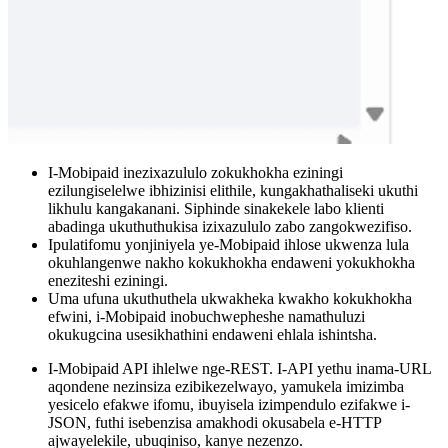
I-Mobipaid inezixazululo zokukhokha eziningi
ezilungiselelwe ibhizinisi elithile, kungakhathaliseki ukuthi
likhulu kangakanani. Siphinde sinakekele labo klienti
abadinga ukuthuthukisa izixazululo zabo zangokwezifiso.
Ipulatifomu yonjiniyela ye-Mobipaid ihlose ukwenza lula
okuhlangenwe nakho kokukhokha endaweni yokukhokha
eneziteshi eziningi.
Uma ufuna ukuthuthela ukwakheka kwakho kokukhokha
efwini, i-Mobipaid inobuchwepheshe namathuluzi
okukugcina usesikhathini endaweni ehlala ishintsha.
I-Mobipaid API ihlelwe nge-REST. I-API yethu inama-URL
aqondene nezinsiza ezibikezelwayo, yamukela imizimba
yesicelo efakwe ifomu, ibuyisela izimpendulo ezifakwe i-
JSON, futhi isebenzisa amakhodi okusabela e-HTTP
ajwayelekile, ubuqiniso, kanye nezenzo.