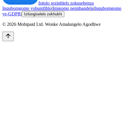
Isitolo sezinhlelo zokusebenza
Inqubomgomo yobumfihlo
|
Imigomo nemibandela
|
Inqubomgomo
ye-GDPR
|
Izilungiselelo zekhukhi
©
2026
Mobipaid Ltd.
Wonke Amalungelo Agodliwe