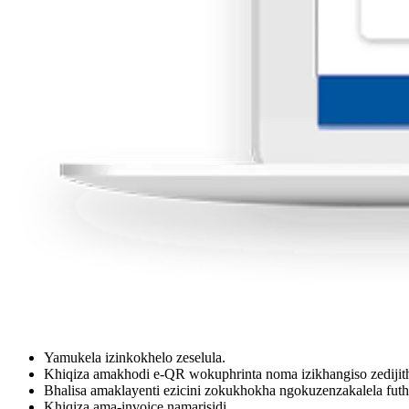
Yamukela izinkokhelo zeselula.
Khiqiza amakhodi e-QR wokuphrinta noma izikhangiso zedijith
Bhalisa amaklayenti ezicini zokukhokha ngokuzenzakalela fu
Khiqiza ama-invoice namarisidi.