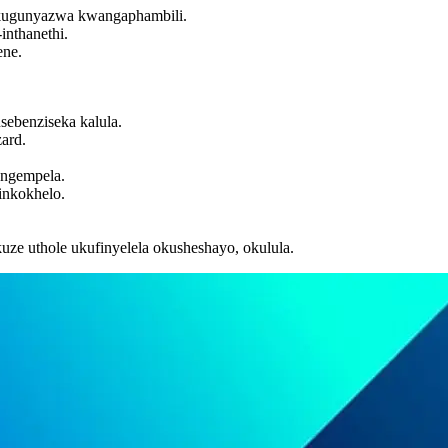
 ukugunyazwa kwangaphambili.
inthanethi.
ene.
sebenziseka kalula.
ard.
angempela.
inkokhelo.
ze uthole ukufinyelela okusheshayo, okulula.