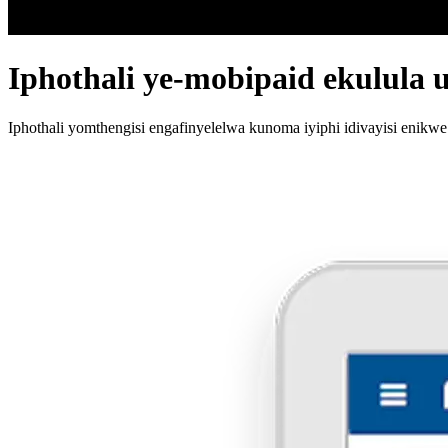
Iphothali ye-mobipaid ekulula 
Iphothali yomthengisi engafinyelelwa kunoma iyiphi idivayisi enikwe