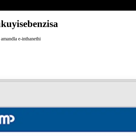
ukuyisebenzisa
 amandla e-inthanethi