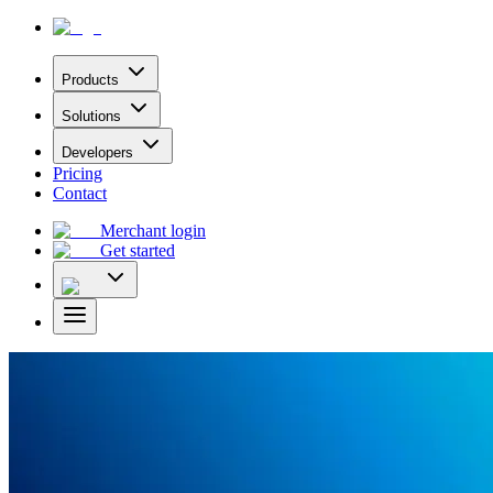
Products
Solutions
Developers
Pricing
Contact
Merchant login
Get started