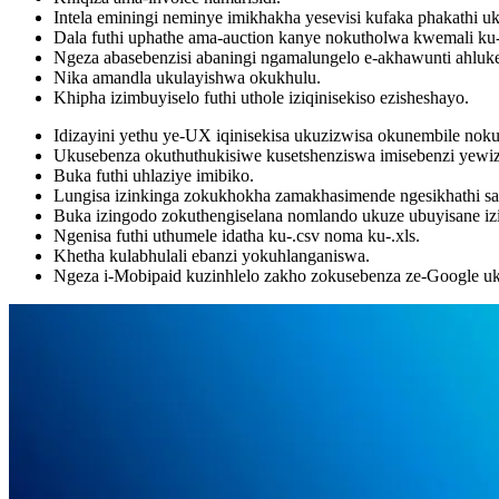
Intela eminingi neminye imikhakha yesevisi kufaka phakathi
Dala futhi uphathe ama-auction kanye nokutholwa kwemali ku-
Ngeza abasebenzisi abaningi ngamalungelo e-akhawunti ahluk
Nika amandla ukulayishwa okukhulu.
Khipha izimbuyiselo futhi uthole iziqinisekiso ezisheshayo.
Idizayini yethu ye-UX iqinisekisa ukuzizwisa okunembile noku
Ukusebenza okuthuthukisiwe kusetshenziswa imisebenzi yewiz
Buka futhi uhlaziye imibiko.
Lungisa izinkinga zokukhokha zamakhasimende ngesikhathi s
Buka izingodo zokuthengiselana nomlando ukuze ubuyisane iz
Ngenisa futhi uthumele idatha ku-.csv noma ku-.xls.
Khetha kulabhulali ebanzi yokuhlanganiswa.
Ngeza i-Mobipaid kuzinhlelo zakho zokusebenza ze-Google uku