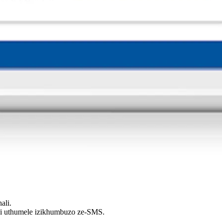
ali.
thi uthumele izikhumbuzo ze-SMS.