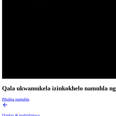
Qala ukwamukela izinkokhelo namuhla ng
Bhalisa namuhla
Dzidzo & kudzidziswa