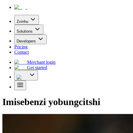
Zvinhu
Solutions
Developers
Pricing
Contact
Merchant login
Get started
Imisebenzi yobungcitshi