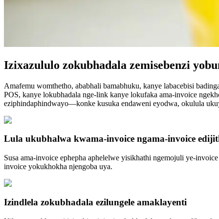
Izixazululo zokubhadala zemisebenzi yobu
Amafemu womthetho, ababhali bamabhuku, kanye labacebisi badinga 
POS, kanye lokubhadala nge-link kanye lokufaka ama-invoice ngekho
eziphindaphindwayo—konke kusuka endaweni eyodwa, okulula ukuy
Lula ukubhalwa kwama-invoice ngama-invoice edijit
Susa ama-invoice ephepha aphelelwe yisikhathi ngemojuli ye-invoice
invoice yokukhokha njengoba uya.
Izindlela zokubhadala ezilungele amaklayenti