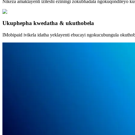
Nikeza amaklayenti iziteshi eziningi zokubhadala ngokuqondileyo ku
Ukuphepha kwedatha & ukuthobela
IMobipaid ivikela idatha yeklayenti ebucayi ngokucubungula okuthobel