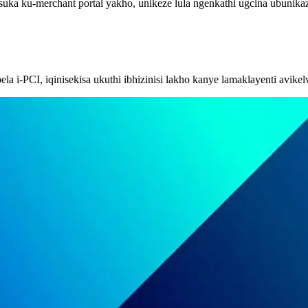
suka ku-merchant portal yakho, unikeze lula ngenkathi ugcina ubunik
a i-PCI, iqinisekisa ukuthi ibhizinisi lakho kanye lamaklayenti avikel