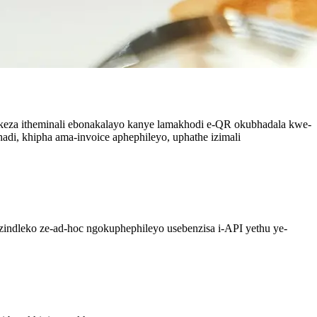
ikeza itheminali ebonakalayo kanye lamakhodi e-QR okubhadala kwe-
di, khipha ama-invoice aphephileyo, uphathe izimali
izindleko ze-ad-hoc ngokuphephileyo usebenzisa i-API yethu ye-