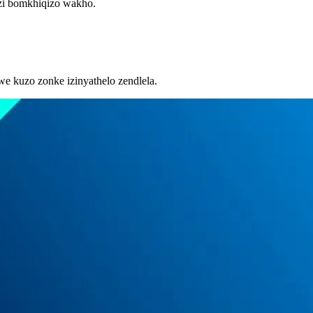
azi bomkhiqizo wakho.
we kuzo zonke izinyathelo zendlela.