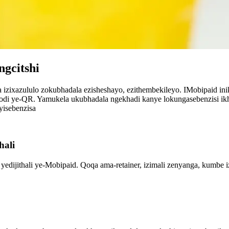
ngcitshi
izixazululo zokubhadala ezisheshayo, ezithembekileyo. IMobipaid in
di ye-QR. Yamukela ukubhadala ngekhadi kanye lokungasebenzisi ikha
isebenzisa
hali
 yedijithali ye-Mobipaid. Qoqa ama-retainer, izimali zenyanga, kumbe 