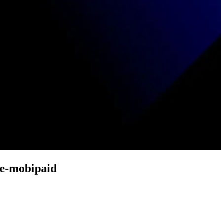
e-mobipaid