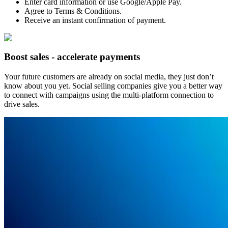
Enter card information or use Google/Apple Pay.
Agree to Terms & Conditions.
Receive an instant confirmation of payment.
Boost sales - accelerate payments
Your future customers are already on social media, they just don’t
know about you yet. Social selling companies give you a better way
to connect with campaigns using the multi-platform connection to
drive sales.