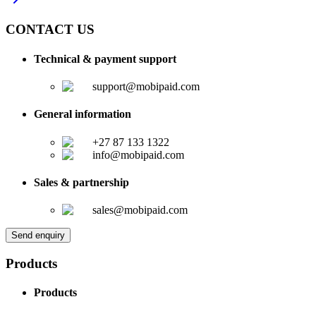
CONTACT US
Technical & payment support
support@mobipaid.com
General information
+27 87 133 1322
info@mobipaid.com
Sales & partnership
sales@mobipaid.com
Send enquiry
Products
Products