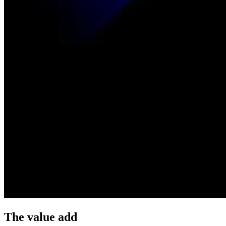
The value add