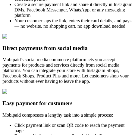
Create a secure payment link and share it directly in Instagram
DMs, Facebook Messenger, WhatsApp, or any messaging
platform.
Your customer taps the link, enters their card details, and pays
— no website, no shopping cart, no app download needed.
Direct payments from social media
Mobipaid's social media commerce platform lets you accept
payments for products and services directly from social media
platforms. You can integrate your store with Instagram Shops,
Facebook Shops, Product Pins and more. Let customers shop your
products without ever having to leave the app.
Easy payment for customers
Mobipaid compresses a lengthy task into a simple process:
Click payment link or scan QR code to reach the payment
page.