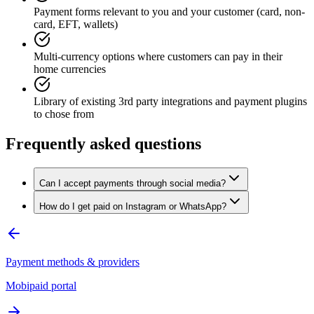
Payment forms relevant to you and your customer (card, non-
card, EFT, wallets)
Multi-currency options where customers can pay in their
home currencies
Library of existing 3rd party integrations and payment plugins
to chose from
Frequently asked questions
Can I accept payments through social media?
How do I get paid on Instagram or WhatsApp?
Payment methods & providers
Mobipaid portal