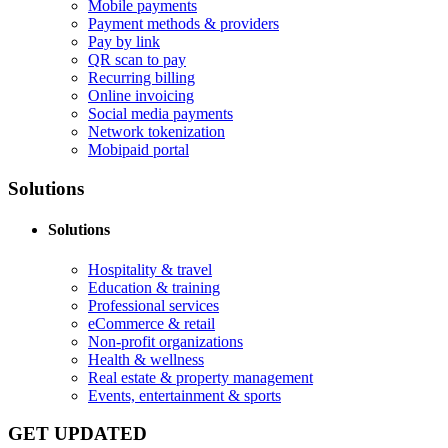
Mobile payments
Payment methods & providers
Pay by link
QR scan to pay
Recurring billing
Online invoicing
Social media payments
Network tokenization
Mobipaid portal
Solutions
Solutions
Hospitality & travel
Education & training
Professional services
eCommerce & retail
Non-profit organizations
Health & wellness
Real estate & property management
Events, entertainment & sports
GET UPDATED