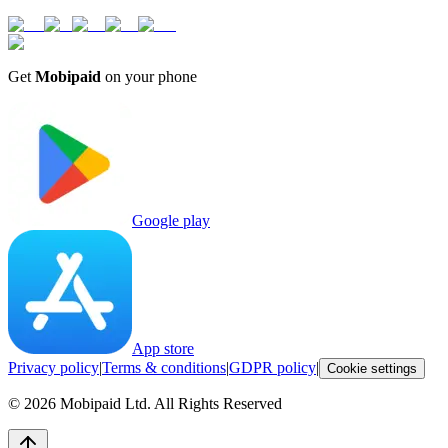
Get
Mobipaid
on your phone
Google play
App store
Privacy policy
|
Terms & conditions
|
GDPR policy
|
Cookie settings
©
2026
Mobipaid Ltd.
All Rights Reserved