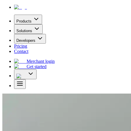
Products
Solutions
Developers
Pricing
Contact
Merchant login
Get started