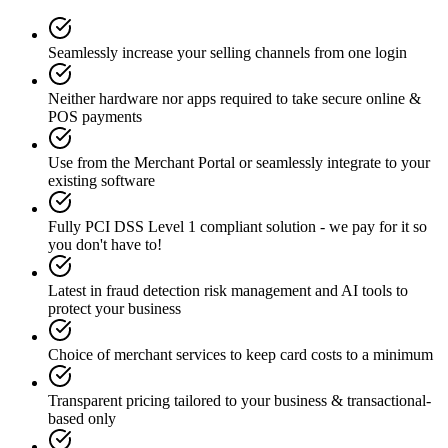
Seamlessly increase your selling channels from one login
Neither hardware nor apps required to take secure online &
POS payments
Use from the Merchant Portal or seamlessly integrate to your
existing software
Fully PCI DSS Level 1 compliant solution - we pay for it so
you don't have to!
Latest in fraud detection risk management and AI tools to
protect your business
Choice of merchant services to keep card costs to a minimum
Transparent pricing tailored to your business & transactional-
based only