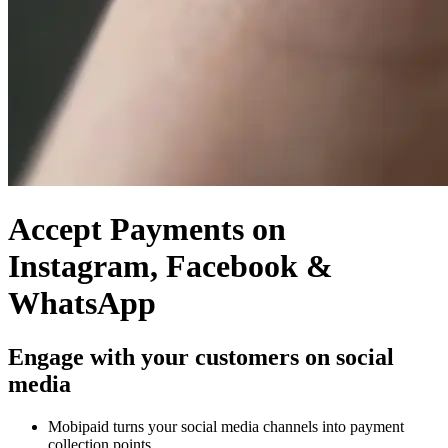
Accept Payments on
Instagram, Facebook &
WhatsApp
Engage with your customers on social
media
Mobipaid turns your social media channels into payment
collection points.