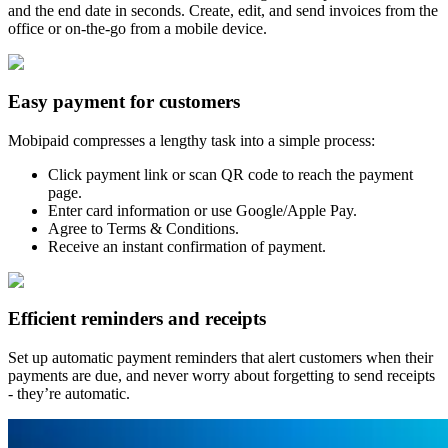
and the end date in seconds. Create, edit, and send invoices from the
office or on-the-go from a mobile device.
Easy payment for customers
Mobipaid compresses a lengthy task into a simple process:
Click payment link or scan QR code to reach the payment
page.
Enter card information or use Google/Apple Pay.
Agree to Terms & Conditions.
Receive an instant confirmation of payment.
Efficient reminders and receipts
Set up automatic payment reminders that alert customers when their
payments are due, and never worry about forgetting to send receipts
- they’re automatic.