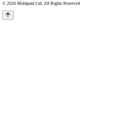
©
2026
Mobipaid Ltd.
All Rights Reserved