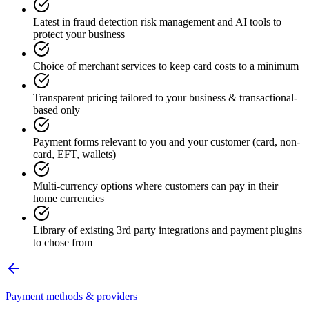
Latest in fraud detection risk management and AI tools to
protect your business
Choice of merchant services to keep card costs to a minimum
Transparent pricing tailored to your business & transactional-
based only
Payment forms relevant to you and your customer (card, non-
card, EFT, wallets)
Multi-currency options where customers can pay in their
home currencies
Library of existing 3rd party integrations and payment plugins
to chose from
Payment methods & providers