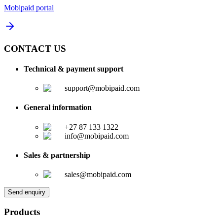
Mobipaid portal
CONTACT US
Technical & payment support
support@mobipaid.com
General information
+27 87 133 1322
info@mobipaid.com
Sales & partnership
sales@mobipaid.com
Send enquiry
Products