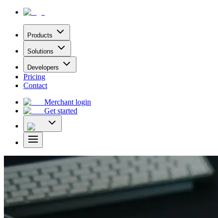
Products
Solutions
Developers
Pricing
Contact
Merchant login
Get started