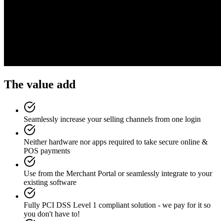
The value add
Seamlessly increase your selling channels from one login
Neither hardware nor apps required to take secure online &
POS payments
Use from the Merchant Portal or seamlessly integrate to your
existing software
Fully PCI DSS Level 1 compliant solution - we pay for it so
you don't have to!