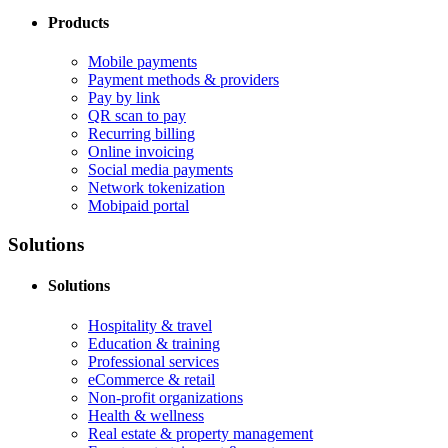
Products
Mobile payments
Payment methods & providers
Pay by link
QR scan to pay
Recurring billing
Online invoicing
Social media payments
Network tokenization
Mobipaid portal
Solutions
Solutions
Hospitality & travel
Education & training
Professional services
eCommerce & retail
Non-profit organizations
Health & wellness
Real estate & property management