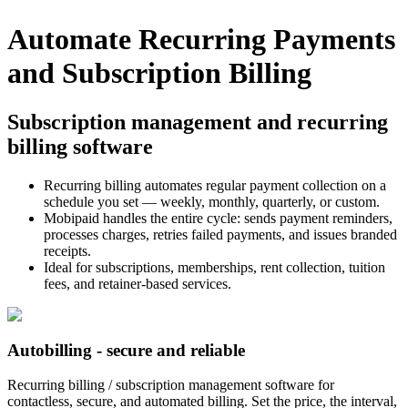
Automate Recurring Payments
and Subscription Billing
Subscription management and recurring
billing software
Recurring billing automates regular payment collection on a
schedule you set — weekly, monthly, quarterly, or custom.
Mobipaid handles the entire cycle: sends payment reminders,
processes charges, retries failed payments, and issues branded
receipts.
Ideal for subscriptions, memberships, rent collection, tuition
fees, and retainer-based services.
Autobilling - secure and reliable
Recurring billing / subscription management software for
contactless, secure, and automated billing. Set the price, the interval,