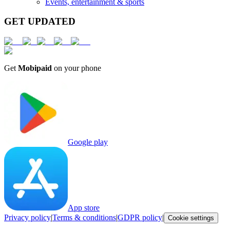
Events, entertainment & sports
GET UPDATED
Get
Mobipaid
on your phone
Google play
App store
Privacy policy
|
Terms & conditions
|
GDPR policy
|
Cookie settings