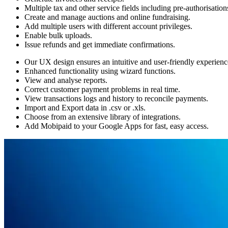
Multiple tax and other service fields including pre-authorisation
Create and manage auctions and online fundraising.
Add multiple users with different account privileges.
Enable bulk uploads.
Issue refunds and get immediate confirmations.
Our UX design ensures an intuitive and user-friendly experienc
Enhanced functionality using wizard functions.
View and analyse reports.
Correct customer payment problems in real time.
View transactions logs and history to reconcile payments.
Import and Export data in .csv or .xls.
Choose from an extensive library of integrations.
Add Mobipaid to your Google Apps for fast, easy access.