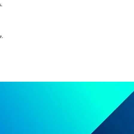
s.
e.