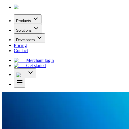
Products
Solutions
Developers
Pricing
Contact
Merchant login
Get started