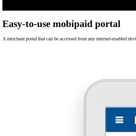
Easy-to-use mobipaid portal
A merchant portal that can be accessed from any internet-enabled dev