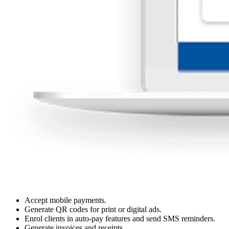
Accept mobile payments.
Generate QR codes for print or digital ads.
Enrol clients in auto-pay features and send SMS reminders.
Generate invoices and receipts.