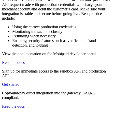
API request made with production credentials will charge your
merchant account and debit the customer’s card. Make sure your
integration is stable and secure before going live. Best practices
include:
Using the correct production credentials
Monitoring transactions closely
Refunding when necessary
Enabling security features such as verification, fraud
detection, and logging
View the documentation on the Mobipaid developer portal.
Read the docs
Sign up for immediate access to the sandbox API and production
API.
Get started
Copy-and-pay direct integration into the gateway. SAQ-A
compliant.
Read the docs