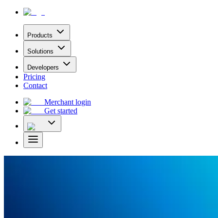
Products
Solutions
Developers
Pricing
Contact
Merchant login
Get started