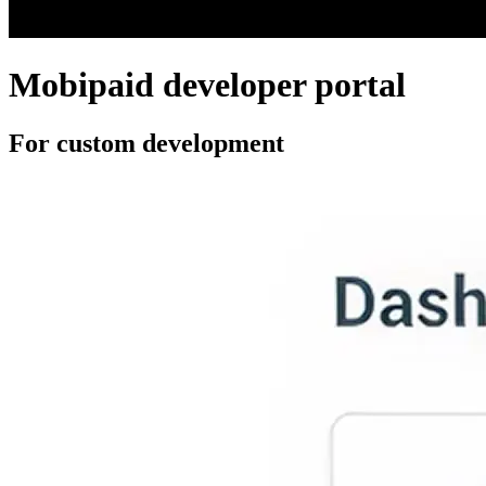
Mobipaid developer portal
For custom development