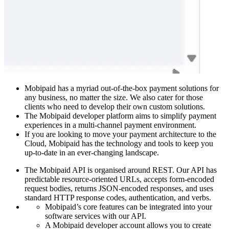
Mobipaid has a myriad out-of-the-box payment solutions for
any business, no matter the size. We also cater for those
clients who need to develop their own custom solutions.
The Mobipaid developer platform aims to simplify payment
experiences in a multi-channel payment environment.
If you are looking to move your payment architecture to the
Cloud, Mobipaid has the technology and tools to keep you
up-to-date in an ever-changing landscape.
The Mobipaid API is organised around REST. Our API has
predictable resource-oriented URLs, accepts form-encoded
request bodies, returns JSON-encoded responses, and uses
standard HTTP response codes, authentication, and verbs.
Mobipaid’s core features can be integrated into your
software services with our API.
A Mobipaid developer account allows you to create