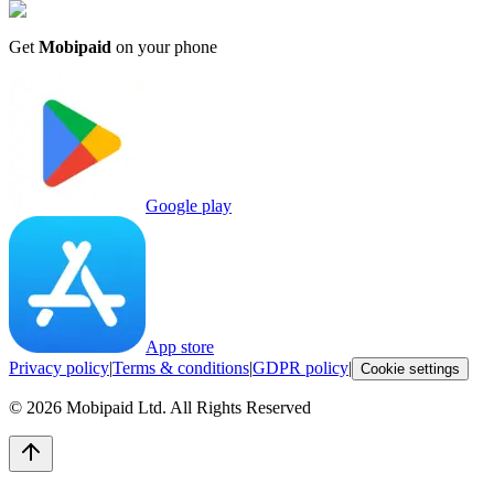
Get
Mobipaid
on your phone
Google play
App store
Privacy policy
|
Terms & conditions
|
GDPR policy
|
Cookie settings
©
2026
Mobipaid Ltd.
All Rights Reserved