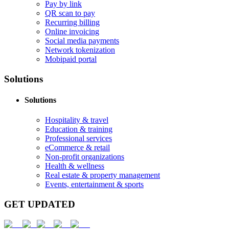
Pay by link
QR scan to pay
Recurring billing
Online invoicing
Social media payments
Network tokenization
Mobipaid portal
Solutions
Solutions
Hospitality & travel
Education & training
Professional services
eCommerce & retail
Non-profit organizations
Health & wellness
Real estate & property management
Events, entertainment & sports
GET UPDATED