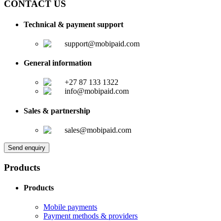
CONTACT US
Technical & payment support
support@mobipaid.com
General information
+27 87 133 1322
info@mobipaid.com
Sales & partnership
sales@mobipaid.com
Send enquiry
Products
Products
Mobile payments
Payment methods & providers