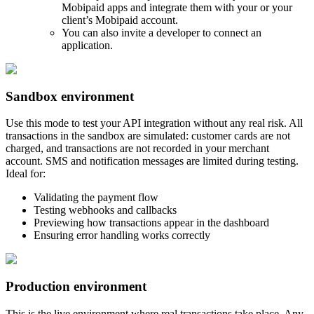
Mobipaid apps and integrate them with your or your
client’s Mobipaid account.
You can also invite a developer to connect an
application.
Sandbox environment
Use this mode to test your API integration without any real risk. All
transactions in the sandbox are simulated: customer cards are not
charged, and transactions are not recorded in your merchant
account. SMS and notification messages are limited during testing.
Ideal for:
Validating the payment flow
Testing webhooks and callbacks
Previewing how transactions appear in the dashboard
Ensuring error handling works correctly
Production environment
This is the live environment where real transactions take place. Any