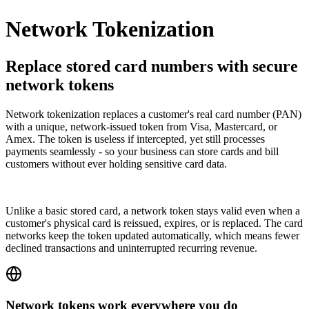
Network Tokenization
Replace stored card numbers with secure
network tokens
Network tokenization replaces a customer's real card number (PAN)
with a unique, network-issued token from Visa, Mastercard, or
Amex. The token is useless if intercepted, yet still processes
payments seamlessly - so your business can store cards and bill
customers without ever holding sensitive card data.
Unlike a basic stored card, a network token stays valid even when a
customer's physical card is reissued, expires, or is replaced. The card
networks keep the token updated automatically, which means fewer
declined transactions and uninterrupted recurring revenue.
Network tokens work everywhere you do