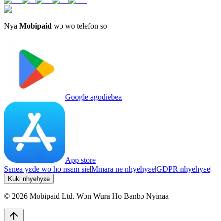
Nya
Mobipaid
wɔ wo telefon so
Google agodiebea
App store
Sɛnea yɛde wo ho nsɛm sie
|
Mmara ne nhyehyɛe
|
GDPR nhyehyɛe
|
Kuki nhyehyɛe
©
2026
Mobipaid Ltd.
Wɔn Wura Ho Banbɔ Nyinaa