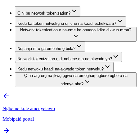
Gịnị bụ network tokenization?
Kedu ka token netwọkụ si dị iche na kaadị echekwara?
Network tokenization ọ na-eme ka ọnụego ikike dịkwuo mma?
Ndị ahịa m ọ ga-eme ihe ọ bụla?
Network tokenization ọ dị nchebe ma na-akwado ya?
Kedu netwọkụ kaadị na-akwado token netwọkụ?
Ọ na-arụ ọrụ na ịkwụ ụgwọ na-emegharị ugboro ugboro na
ndenye aha?
Ngbɛ̃mɛ̃ kple amɛnyɛlawo
Mobipaid portal