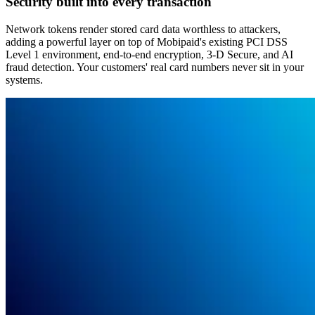
Security built into every transaction
Network tokens render stored card data worthless to attackers,
adding a powerful layer on top of Mobipaid's existing PCI DSS
Level 1 environment, end-to-end encryption, 3-D Secure, and AI
fraud detection. Your customers' real card numbers never sit in your
systems.