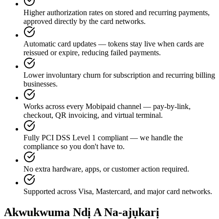
Higher authorization rates on stored and recurring payments,
approved directly by the card networks.
Automatic card updates — tokens stay live when cards are
reissued or expire, reducing failed payments.
Lower involuntary churn for subscription and recurring billing
businesses.
Works across every Mobipaid channel — pay-by-link,
checkout, QR invoicing, and virtual terminal.
Fully PCI DSS Level 1 compliant — we handle the
compliance so you don't have to.
No extra hardware, apps, or customer action required.
Supported across Visa, Mastercard, and major card networks.
Akwukwuma Ndị A Na-ajụkarị