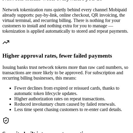
Network tokenization runs quietly behind every channel Mobipaid
already supports: pay-by-link, online checkout, QR invoicing, the
virtual terminal, and recurring billing. There is nothing for your
customers to install and nothing extra for you to manage —
tokenization is applied automatically to stored and repeat payments.
Higher approval rates, fewer failed payments
Issuing banks trust network tokens more than raw card numbers, so
transactions are more likely to be approved. For subscription and
recurring billing businesses, this means:
Fewer declines from expired or reissued cards, thanks to
automatic token lifecycle updates.
Higher authorization rates on repeat transactions.
Reduced involuntary churn caused by failed renewals.
Less time spent chasing customers to re-enter card details.