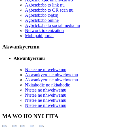
Agbɛtɛbɔbɔ to link nu
Agbɛtɛbɔbɔ to QR scan nu
Agbɛtɛbɔbɔ tɔŋtɔŋ
Agbɛtɛbɔbɔ online
Agbɛtɛbɔbɔ to social media nu
Network tokenization
Mobipaid portal
Akwankyerɛmu
Akwankyerɛmu
Ntetee ne nhwehwɛmu
Akwankyerɛ ne nhwehwɛmu
Akwankyerɛ ne nhwehwɛmu
Nkitahodiɛ ne nkitahodiɛ
Ntetee ne nhwehwɛmu
Ntetee ne nhwehwɛmu
Ntetee ne nhwehwɛmu
Ntetee ne nhwehwɛmu
MA WO HO NYƐ FITA