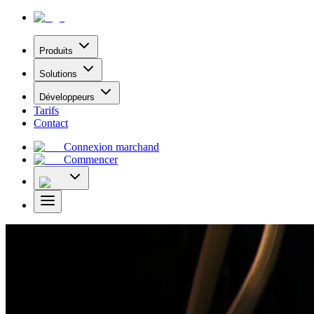
Produits
Solutions
Développeurs
Tarifs
Contact
Connexion marchand
Commencer