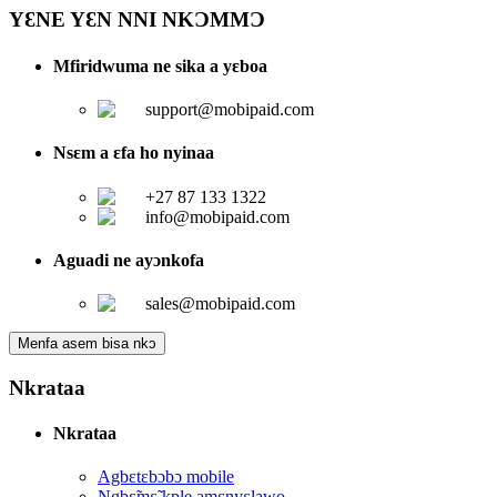
YƐNE YƐN NNI NKƆMMƆ
Mfiridwuma ne sika a yɛboa
support@mobipaid.com
Nsɛm a ɛfa ho nyinaa
+27 87 133 1322
info@mobipaid.com
Aguadi ne ayɔnkofa
sales@mobipaid.com
Menfa asem bisa nkɔ
Nkrataa
Nkrataa
Agbɛtɛbɔbɔ mobile
Ngbɛ̃mɛ̃ kple amɛnyɛlawo