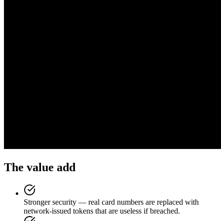
The value add
Stronger security — real card numbers are replaced with
network-issued tokens that are useless if breached.