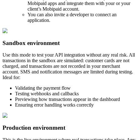
Mobipaid apps and integrate them with your or your
client’s Mobipaid account.
You can also invite a developer to connect an
application.
Sandbox environment
Use this mode to test your API integration without any real risk. All
transactions in the sandbox are simulated: customer cards are not
charged, and transactions are not recorded in your merchant
account. SMS and notification messages are limited during testing.
Ideal for:
Validating the payment flow
Testing webhooks and callbacks
Previewing how transactions appear in the dashboard
Ensuring error handling works correctly
Production environment
This is the live environment where real transactions take place. Any