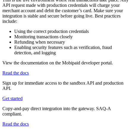
API request made with production credentials will charge your
merchant account and debit the customer’s card. Make sure your
integration is stable and secure before going live. Best practices
include:
Using the correct production credentials
Monitoring transactions closely
Refunding when necessary
Enabling security features such as verification, fraud
detection, and logging
View the documentation on the Mobipaid developer portal.
Read the docs
Sign up for immediate access to the sandbox API and production
API.
Get started
Copy-and-pay direct integration into the gateway. SAQ-A
compliant.
Read the docs