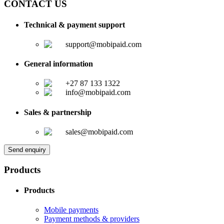
CONTACT US
Technical & payment support
support@mobipaid.com
General information
+27 87 133 1322
info@mobipaid.com
Sales & partnership
sales@mobipaid.com
Send enquiry
Products
Products
Mobile payments
Payment methods & providers