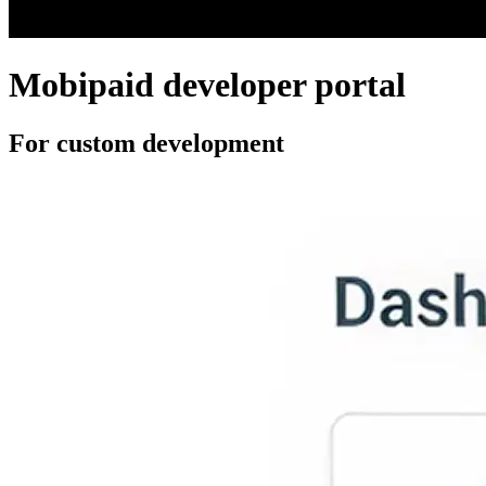
Mobipaid developer portal
For custom development