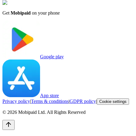
Get
Mobipaid
on your phone
Google play
App store
Privacy policy
|
Terms & conditions
|
GDPR policy
|
Cookie settings
©
2026
Mobipaid Ltd.
All Rights Reserved