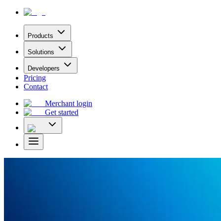
Products
Solutions
Developers
Pricing
Contact
Merchant login
Get started