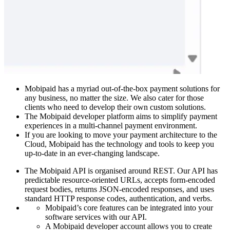
Mobipaid has a myriad out-of-the-box payment solutions for
any business, no matter the size. We also cater for those
clients who need to develop their own custom solutions.
The Mobipaid developer platform aims to simplify payment
experiences in a multi-channel payment environment.
If you are looking to move your payment architecture to the
Cloud, Mobipaid has the technology and tools to keep you
up-to-date in an ever-changing landscape.
The Mobipaid API is organised around REST. Our API has
predictable resource-oriented URLs, accepts form-encoded
request bodies, returns JSON-encoded responses, and uses
standard HTTP response codes, authentication, and verbs.
Mobipaid’s core features can be integrated into your
software services with our API.
A Mobipaid developer account allows you to create