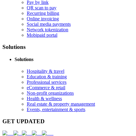
Pay by link
QR scan to pay
Recurring billing
Online invoicing
Social media payments
Network tokenization
Mobipaid portal
Solutions
Solutions
Hospitality & travel
Education & training
Professional services
eCommerce & retail
Non-profit organizations
Health & wellness
Real estate & property management
Events, entertainment & sports
GET UPDATED